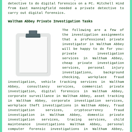
detective to do digital forensics on a PC. Mitchell Hind
from East Hanningfield needed a private detective to
carry out digital forensics.
Waltham Abbey Private Investigation Tasks
The following are a few of
the investigation assignments
that a professional private
investigator in Waltham Abbey
will be happy to do for you:
private investigation
services in Waltham Abbey,
cheap private investigation
services, personal injury
investigations, background
checking, workplace fraud
investigation, vehicle tracking services in Waltham
Abbey, consultancy services, commercial private
investigation, digital forensics in Waltham Abbey,
corporate surveillance in Waltham Abbey, asset tracking
in Waltham Abbey, corporate investigation services,
workplace theft investigations in Waltham Abbey, fraud
investigation services, cryptocurrency fraud
investigation in Waltham Abbey, domestic private
investigation services, tracing services, child
maintenance investigations Waltham Abbey, personal
computer forensic investigations in Waltham Abbey,