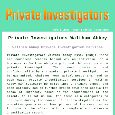
HOME
|
LINKS
|
ABOUT
|
CONTACT
|
DISCLAIMER
Private Investigators Waltham Abbey
Waltham Abbey Private Investigation Services
Private Investigators Waltham Abbey Essex (EN9):
There
are countless reasons behind why an individual or a
business in Waltham Abbey might need the services of
a
private investigator
. The utmost discretion and
confidentiality by a competent private investigator can
be guaranteed, whatever your actual needs are, and on
each case. Private investigation services in Waltham
Abbey can typically be split into 9 primary types, and
each category can be further broken down into specialist
areas of interest, based on the requirements of the
client. It is not unusual for these main categories to
lap over during the course of an investigation as the
operative generates a clear picture of the case, so as
to provide the client with a complete and accurate
investigative report.