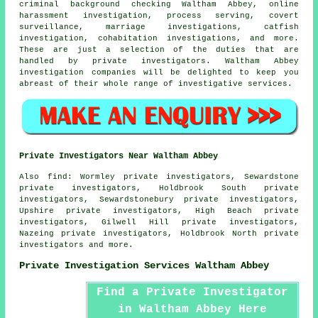
criminal background checking Waltham Abbey, online
harassment investigation, process serving, covert
surveillance, marriage investigations, catfish
investigation, cohabitation investigations, and more.
These are just a selection of the duties that are
handled by private investigators. Waltham Abbey
investigation companies will be delighted to keep you
abreast of their whole range of investigative services.
Private Investigators Near Waltham Abbey
Also
find
: Wormley private investigators, Sewardstone
private investigators, Holdbrook South private
investigators, Sewardstonebury private investigators,
Upshire private investigators, High Beach private
investigators, Gilwell Hill private investigators,
Nazeing private investigators, Holdbrook North private
investigators and more.
Private Investigation Services Waltham Abbey
Find a Private Investigator
in Waltham Abbey Here