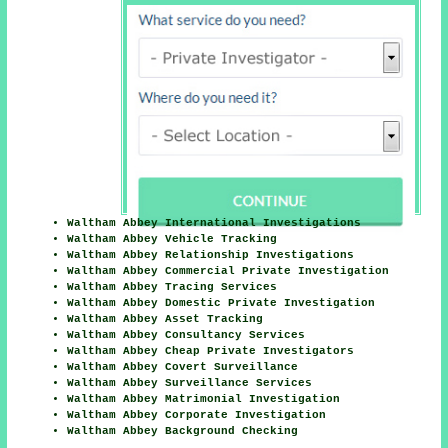
Waltham Abbey International Investigations
Waltham Abbey Vehicle Tracking
Waltham Abbey Relationship Investigations
Waltham Abbey Commercial Private Investigation
Waltham Abbey Tracing Services
Waltham Abbey Domestic Private Investigation
Waltham Abbey Asset Tracking
Waltham Abbey Consultancy Services
Waltham Abbey Cheap Private Investigators
Waltham Abbey Covert Surveillance
Waltham Abbey Surveillance Services
Waltham Abbey Matrimonial Investigation
Waltham Abbey Corporate Investigation
Waltham Abbey Background Checking