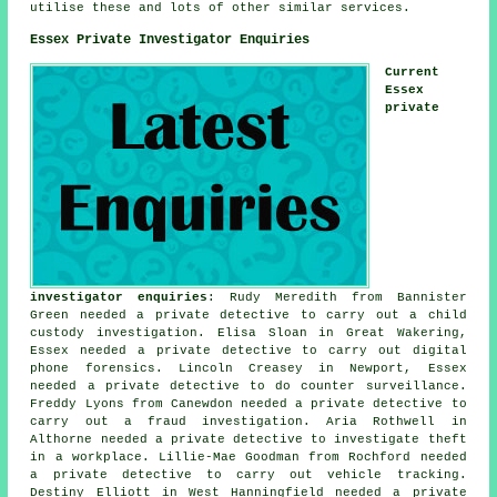
utilise these and lots of other similar services.
Essex Private Investigator Enquiries
Current
Essex
private
investigator enquiries
: Rudy Meredith from Bannister
Green needed a private detective to carry out a child
custody investigation. Elisa Sloan in Great Wakering,
Essex needed a private detective to carry out digital
phone forensics. Lincoln Creasey in Newport, Essex
needed a private detective to do counter surveillance.
Freddy Lyons from Canewdon needed a private detective to
carry out a fraud investigation. Aria Rothwell in
Althorne needed a private detective to investigate theft
in a workplace. Lillie-Mae Goodman from Rochford needed
a private detective to carry out vehicle tracking.
Destiny Elliott in West Hanningfield needed a private