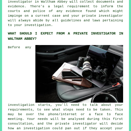
investigator in Waltham Abbey will collect documents and
evidence. There's a legal requirement to inform the
courts and police of any evidence found which might
impinge on a current case and your private investigator
will always abide by all guidelines and laws pertaining
to your investigation.
WHAT SHOULD I EXPECT FROM A PRIVATE INVESTIGATOR IN
WALTHAM ABBEY?
Before any
investigation starts, you'll need to talk about your
requirements, to see what steps need to be taken. This
may be over the phone/internet or a face to face
meeting. Your needs will be analysed during this first
consultation, and the private investigator will decide
how an investigation could pan out if they accept your