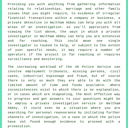
Providing you with anything from gathering information
relating to relationships, marriage and other family
issues that you might require, to evidence of irregular
financial transactions within a company or business, a
private detective in Waltham Abbey can help you with all
areas of an investigation. As you'll appreciate from
viewing the list above, the ways in which a private
investigator in Waltham Abbey can help you are extensive
and far reaching. This could mean one single
investigator is tasked to help, or subject to the extent
of your specific needs, it may require a number of
operators if the project is far reaching or requires
surveillance and monitoring.
The increasing workload of the UK Police Service can
involve employment tribunals, missing persons, civil
cases, industrial espionage and fraud, but of course
there is only so much they are able to do with the
limited amount of time and funds available. Where
inconsistencies exist to which there is no explanation,
or in cases which are stagnating, the most effective way
to progress and get answers to your questions might be
to employ a private investigation service in Waltham
Abbey. It could even be a situation where you are
searching for personal reassurance by initiating further
channels of investigation, in a case in which the police
have not found enough evidence to proceed with a
prosecution.