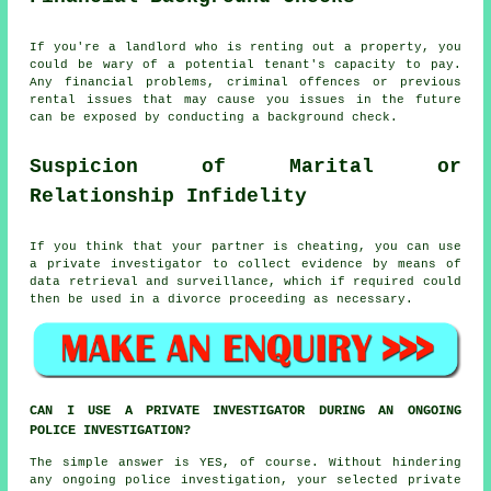
If you're a landlord who is renting out a property, you
could be wary of a potential tenant's capacity to pay.
Any financial problems, criminal offences or previous
rental issues that may cause you issues in the future
can be exposed by conducting a background check.
Suspicion of Marital or
Relationship Infidelity
If you think that your partner is cheating, you can use
a private investigator to collect evidence by means of
data retrieval and surveillance, which if required could
then be used in a divorce proceeding as necessary.
CAN I USE A PRIVATE INVESTIGATOR DURING AN ONGOING
POLICE INVESTIGATION?
The simple answer is YES, of course. Without hindering
any ongoing police investigation, your selected private