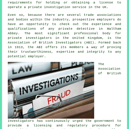
requirements for holding or obtaining a license to
operate a private investigation service in the UK.
Even so, because there are several trade associations
and bodies within the industry, prospective employers do
have an opportunity to check out the experience and
qualifications of any private detective in Waltham
Abbey. The most significant professional body for
private investigators in the United Kingdom, is the
Association of British Investigators (ABI). Formed back
in 1913, the ABI offers its members a way of proving
their trustworthiness, expertise and integrity to any
potential employer.
The
Association
of British
Investigators has continuously urged the government to
provide a licensing and regulatory procedure for