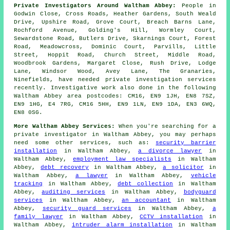
Private Investigators Around Waltham Abbey:
People in
Godwin Close, Cross Roads, Heather Gardens, South Weald
Drive, Upshire Road, Grove Court, Breach Barns Lane,
Rochford Avenue, Golding's Hill, Wormley Court,
Sewardstone Road, Butlers Drive, Skarnings Court, Forest
Road, Meadowcross, Dominic Court, Parvills, Little
Street, Hoppit Road, Church Street, Middle Road,
Woodbrook Gardens, Margaret Close, Rush Drive, Lodge
Lane, Windsor Wood, Avey Lane, The Granaries,
Ninefields, have needed private investigation services
recently. Investigative work also done in the following
Waltham Abbey area postcodes: CM16, EN9 1JH, EN8 7SZ,
EN9 1HG, E4 7RG, CM16 5HH, EN9 1LN, EN9 1DA, EN3 6WQ,
EN8 0SG.
More Waltham Abbey Services:
When you're searching for a
private investigator in Waltham Abbey, you may perhaps
need some other services, such as:
security barrier
installation
in Waltham Abbey,
a divorce lawyer
in
Waltham Abbey,
employment law specialists
in Waltham
Abbey,
debt recovery
in Waltham Abbey,
a solicitor
in
Waltham Abbey,
a lawyer
in Waltham Abbey,
vehicle
tracking
in Waltham Abbey,
debt collection
in Waltham
Abbey,
auditing services
in Waltham Abbey,
bodyguard
services
in Waltham Abbey,
an accountant
in Waltham
Abbey,
security guard services
in Waltham Abbey,
a
family lawyer
in Waltham Abbey,
CCTV installation
in
Waltham Abbey,
intruder alarm installation
in Waltham