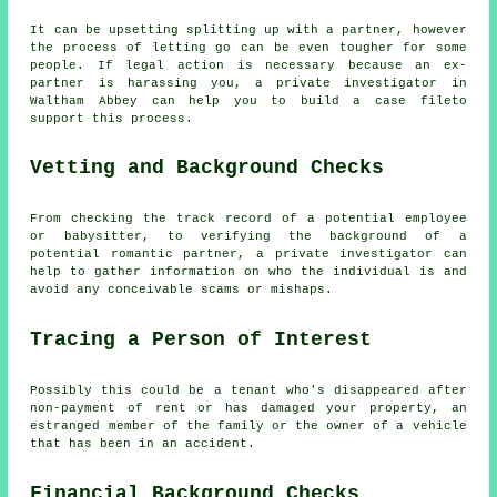
It can be upsetting splitting up with a partner, however
the process of letting go can be even tougher for some
people. If legal action is necessary because an ex-
partner is harassing you, a private investigator in
Waltham Abbey can help you to build a case fileto
support this process.
Vetting and Background Checks
From checking the track record of a potential employee
or babysitter, to verifying the background of a
potential romantic partner, a private investigator can
help to gather information on who the individual is and
avoid any conceivable scams or mishaps.
Tracing a Person of Interest
Possibly this could be a tenant who's disappeared after
non-payment of rent or has damaged your property, an
estranged member of the family or the owner of a vehicle
that has been in an accident.
Financial Background Checks