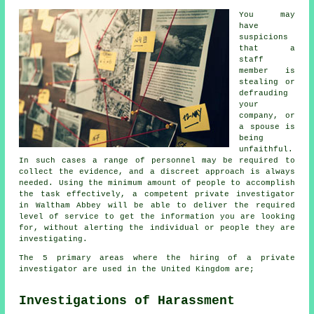
You may
have
suspicions
that a
staff
member is
stealing or
defrauding
your
company, or
a spouse is
being
unfaithful.
In such cases a range of personnel may be required to
collect the evidence, and a discreet approach is always
needed. Using the minimum amount of people to accomplish
the task effectively, a competent private investigator
in Waltham Abbey will be able to deliver the required
level of service to get the information you are looking
for, without alerting the individual or people they are
investigating.
The 5 primary areas where the hiring of a private
investigator are used in the United Kingdom are;
Investigations of Harassment