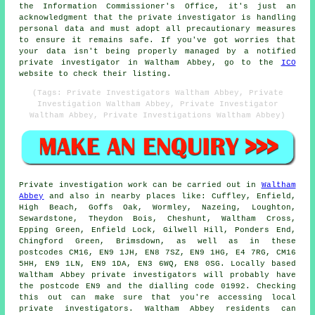
the Information Commissioner's Office, it's just an
acknowledgment that the private investigator is handling
personal data and must adopt all precautionary measures
to ensure it remains safe. If you've got worries that
your data isn't being properly managed by a notified
private investigator in Waltham Abbey, go to the
ICO
website to check their listing.
(Tags: Private Investigators Waltham Abbey, Private
Investigation Waltham Abbey, Private Investigator
Waltham Abbey, Private Investigations Waltham Abbey)
Private investigation work can be carried out in
Waltham
Abbey
and also in nearby places like: Cuffley, Enfield,
High Beach, Goffs Oak, Wormley, Nazeing, Loughton,
Sewardstone, Theydon Bois, Cheshunt, Waltham Cross,
Epping Green, Enfield Lock, Gilwell Hill, Ponders End,
Chingford Green, Brimsdown, as well as in these
postcodes CM16, EN9 1JH, EN8 7SZ, EN9 1HG, E4 7RG, CM16
5HH, EN9 1LN, EN9 1DA, EN3 6WQ, EN8 0SG. Locally based
Waltham Abbey private investigators will probably have
the postcode EN9 and the dialling code 01992. Checking
this out can make sure that you're accessing local
private investigators. Waltham Abbey residents can