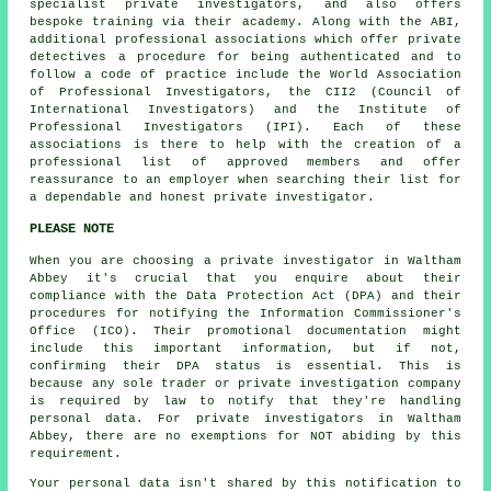
specialist private investigators, and also offers
bespoke training via their academy. Along with the ABI,
additional professional associations which offer private
detectives a procedure for being authenticated and to
follow a code of practice include the World Association
of Professional Investigators, the CII2 (Council of
International Investigators) and the Institute of
Professional Investigators (IPI). Each of these
associations is there to help with the creation of a
professional list of approved members and offer
reassurance to an employer when searching their list for
a dependable and honest private investigator.
PLEASE NOTE
When you are choosing a private investigator in Waltham
Abbey it's crucial that you enquire about their
compliance with the Data Protection Act (DPA) and their
procedures for notifying the Information Commissioner's
Office (ICO). Their promotional documentation might
include this important information, but if not,
confirming their DPA status is essential. This is
because any sole trader or private investigation company
is required by law to notify that they're handling
personal data. For private investigators in Waltham
Abbey, there are no exemptions for NOT abiding by this
requirement.
Your personal data isn't shared by this notification to