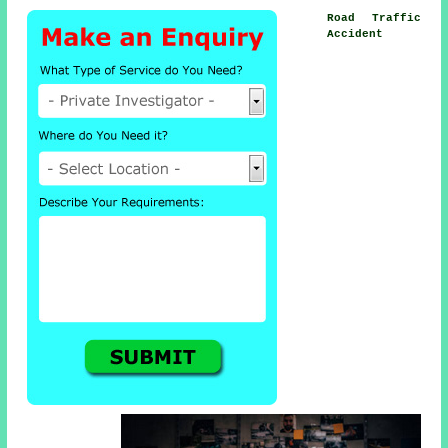
Road Traffic
Accident