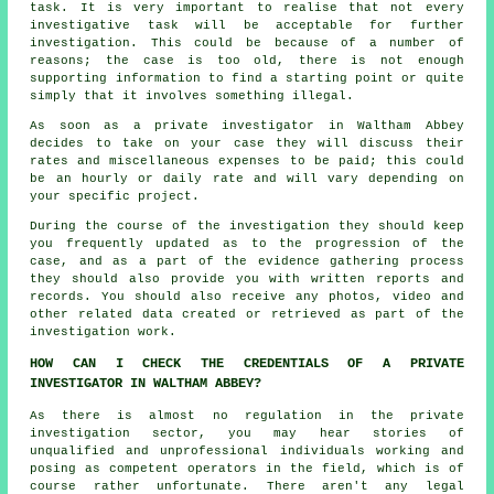
task. It is very important to realise that not every
investigative task will be acceptable for further
investigation. This could be because of a number of
reasons; the case is too old, there is not enough
supporting information to find a starting point or quite
simply that it involves something illegal.
As soon as a private investigator in Waltham Abbey
decides to take on your case they will discuss their
rates and miscellaneous expenses to be paid; this could
be an hourly or daily rate and will vary depending on
your specific project.
During the course of the investigation they should keep
you frequently updated as to the progression of the
case, and as a part of the evidence gathering process
they should also provide you with written reports and
records. You should also receive any photos, video and
other related data created or retrieved as part of the
investigation work.
HOW CAN I CHECK THE CREDENTIALS OF A PRIVATE
INVESTIGATOR IN WALTHAM ABBEY?
As there is almost no regulation in the private
investigation sector, you may hear stories of
unqualified and unprofessional individuals working and
posing as competent operators in the field, which is of
course rather unfortunate. There aren't any legal