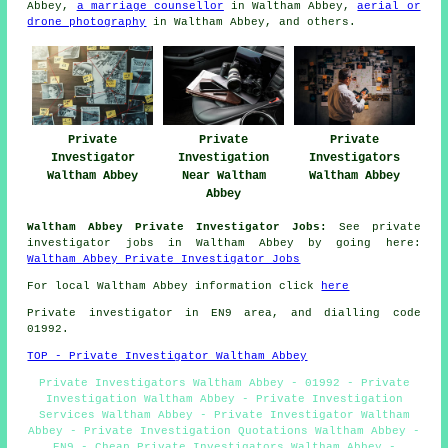
Abbey,
a marriage counsellor
in Waltham Abbey,
aerial or
drone photography
in Waltham Abbey, and others.
Private
Private
Private
Investigator
Investigation
Investigators
Waltham Abbey
Near Waltham
Waltham Abbey
Abbey
Waltham Abbey Private Investigator Jobs:
See private
investigator jobs in Waltham Abbey by going here:
Waltham Abbey Private Investigator Jobs
For local Waltham Abbey information click
here
Private investigator in EN9 area, and dialling code
01992.
TOP - Private Investigator Waltham Abbey
Private Investigators Waltham Abbey - 01992 - Private
Investigation Waltham Abbey - Private Investigation
Services Waltham Abbey - Private Investigator Waltham
Abbey - Private Investigation Quotations Waltham Abbey -
EN9 - Cheap Private Investigators Waltham Abbey -