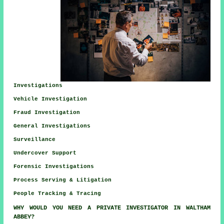
Investigations
Vehicle Investigation
Fraud Investigation
General Investigations
Surveillance
Undercover Support
Forensic Investigations
Process Serving & Litigation
People Tracking & Tracing
WHY WOULD YOU NEED A PRIVATE INVESTIGATOR IN WALTHAM
ABBEY?