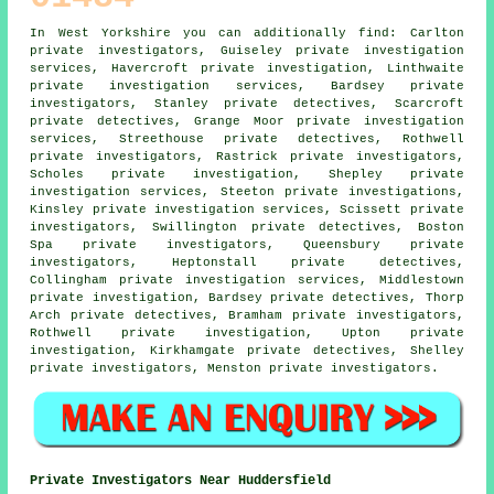
In West Yorkshire you can additionally find: Carlton
private investigators, Guiseley private investigation
services, Havercroft private investigation, Linthwaite
private investigation services, Bardsey
private
investigators
, Stanley private detectives, Scarcroft
private detectives, Grange Moor private investigation
services, Streethouse
private detectives
, Rothwell
private investigators, Rastrick private investigators,
Scholes private investigation, Shepley private
investigation services, Steeton
private investigations
,
Kinsley private investigation services, Scissett private
investigators, Swillington private detectives, Boston
Spa private investigators, Queensbury private
investigators, Heptonstall private detectives,
Collingham private investigation services, Middlestown
private investigation, Bardsey private detectives, Thorp
Arch private detectives, Bramham private investigators,
Rothwell private investigation, Upton private
investigation, Kirkhamgate private detectives, Shelley
private investigators, Menston
private investigators
.
Private Investigators Near Huddersfield