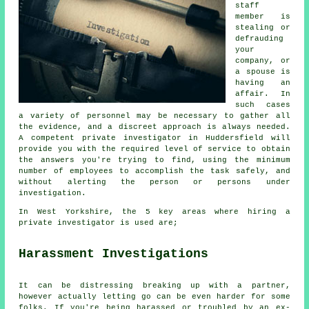
staff
member is
stealing or
defrauding
your
company, or
a spouse is
having an
affair. In
such cases
a variety of personnel may be necessary to gather all
the evidence, and a discreet approach is always needed.
A competent private investigator in Huddersfield will
provide you with the required level of service to obtain
the answers you're trying to find, using the minimum
number of employees to accomplish the task safely, and
without alerting the person or persons under
investigation.
In West Yorkshire, the 5 key areas where hiring a
private investigator is used are;
Harassment Investigations
It can be distressing breaking up with a partner,
however actually letting go can be even harder for some
folks. If you're being harassed or troubled by an ex-