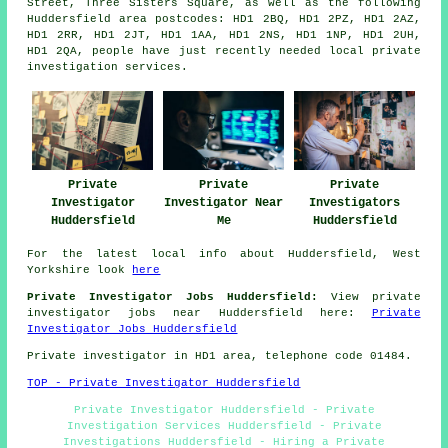
Street, Three Sisters Square, as well as the following
Huddersfield area postcodes: HD1 2BQ, HD1 2PZ, HD1 2AZ,
HD1 2RR, HD1 2JT, HD1 1AA, HD1 2NS, HD1 1NP, HD1 2UH,
HD1 2QA, people have just recently needed local private
investigation services.
Private
Private
Private
Investigator
Investigator Near
Investigators
Huddersfield
Me
Huddersfield
For the latest local info about Huddersfield, West
Yorkshire look
here
Private Investigator Jobs Huddersfield:
View private
investigator jobs near Huddersfield here:
Private
Investigator Jobs Huddersfield
Private investigator in HD1 area, telephone code 01484.
TOP - Private Investigator Huddersfield
Private Investigator Huddersfield - Private
Investigation Services Huddersfield - Private
Investigations Huddersfield - Hiring a Private