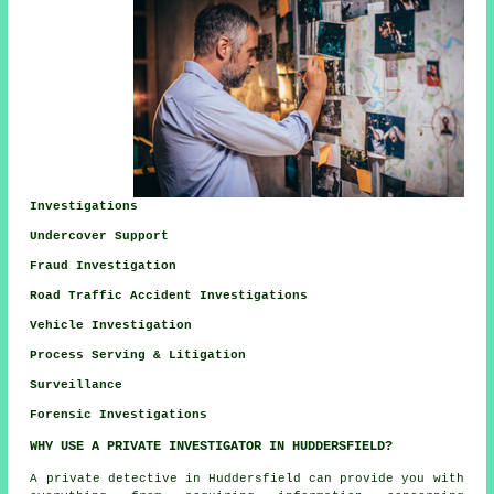
Investigations
Undercover Support
Fraud Investigation
Road Traffic Accident Investigations
Vehicle Investigation
Process Serving & Litigation
Surveillance
Forensic Investigations
WHY USE A PRIVATE INVESTIGATOR IN HUDDERSFIELD?
A private detective in Huddersfield can provide you with