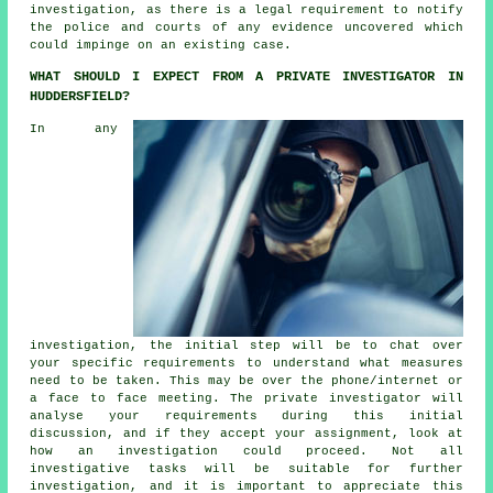
investigation, as there is a legal requirement to notify
the police and courts of any evidence uncovered which
could impinge on an existing case.
WHAT SHOULD I EXPECT FROM A PRIVATE INVESTIGATOR IN
HUDDERSFIELD?
In any
investigation, the initial step will be to chat over
your specific requirements to understand what measures
need to be taken. This may be over the phone/internet or
a face to face meeting. The private investigator will
analyse your requirements during this initial
discussion, and if they accept your assignment, look at
how an investigation could proceed. Not all
investigative tasks will be suitable for further
investigation, and it is important to appreciate this