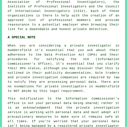
Association of Professional Investigators), the
Institute of Professional Investigators and the Council
of International Investigators (CII2). Each of these
organisations is there to help with the creation of an
approved list of professional members and provide
reassurance to a potential employer when browsing their
list for a dependable and honest private detective.
A SPECIAL NOTE
When you are considering a private investigator in
Huddersfield it's essential that you ask about their
adherence to the Data Protection Act (DPA) and their
procedures for notifying the ICO (Information
Commissioner's Office). It's essential that you clarify
their DPA status, although you may discover that this is
outlined in their publicity documentation. Sole traders
and private investigation companies are required by law
to notify they are processing personal data. There are
no exemptions for private investigators in Huddersfield
to NOT abide by this legal requirement.
This notification to the Information Commissioner's
Office is not your personal data being shared; rather it
is an acknowledgment that the private investigation
service is working with personal data and must adopt all
precautionary measures to make sure it remains safe at
all times. If you're worried that your personal data
isn't being managed by a registered private investigator