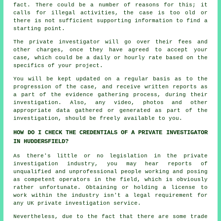
fact. There could be a number of reasons for this; it
calls for illegal activities, the case is too old or
there is not sufficient supporting information to find a
starting point.
The private investigator will go over their fees and
other charges, once they have agreed to accept your
case, which could be a daily or hourly rate based on the
specifics of your project.
You will be kept updated on a regular basis as to the
progression of the case, and receive written reports as
a part of the evidence gathering process, during their
investigation. Also, any video, photos and other
appropriate data gathered or generated as part of the
investigation, should be freely available to you.
HOW DO I CHECK THE CREDENTIALS OF A PRIVATE INVESTIGATOR
IN HUDDERSFIELD?
As there's little or no legislation in the private
investigation industry, you may hear reports of
unqualified and unprofessional people working and posing
as competent operators in the field, which is obviously
rather unfortunate. Obtaining or holding a license to
work within the industry isn't a legal requirement for
any UK private investigation service.
Nevertheless, due to the fact that there are some trade