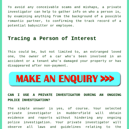
To avoid any conceivable scams and mishaps, a private
investigator can help to gather info on who a person is,
by examining anything from the background of a possible
romantic partner, to confirming the track record of a
potential babysitter or employee.
Tracing a Person of Interest
This could be, but not limited to, an estranged loved
one, the owner of a car who's been involved in an
accident or a tenant who's damaged your property or has
disappeared after non-payment.
CAN I USE A PRIVATE INVESTIGATOR DURING AN ONGOING
POLICE INVESTIGATION?
The simple answer is yes, of course. Your selected
private investigator in Huddersfield will obtain
evidence and reports without hindering any ongoing
police investigation. Your private investigator will
observe all laws and guidelines relating to the