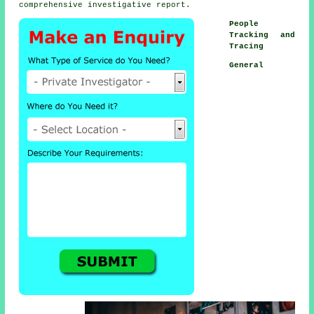
comprehensive investigative report.
People
Tracking and
Tracing
General