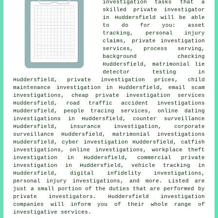
investigation tasks that a
skilled private investigator
in Huddersfield will be able
to do for you: asset
tracking, personal injury
claims, private investigation
services, process serving,
background checking
Huddersfield, matrimonial lie
detector testing in
Huddersfield, private investigation prices, child
maintenance investigation in Huddersfield, email scam
investigations, cheap private investigation services
Huddersfield, road traffic accident investigations
Huddersfield, people tracing services, online dating
investigations in Huddersfield, counter surveillance
Huddersfield, insurance investigation, corporate
surveillance Huddersfield, matrimonial investigations
Huddersfield, cyber investigation Huddersfield, catfish
investigations, online investigations, workplace theft
investigation in Huddersfield, commercial private
investigation in Huddersfield, vehicle tracking in
Huddersfield, digital infidelity investigations,
personal injury investigations, and more. Listed are
just a small portion of the duties that are performed by
private investigators. Huddersfield investigation
companies will inform you of their whole range of
investigative services.