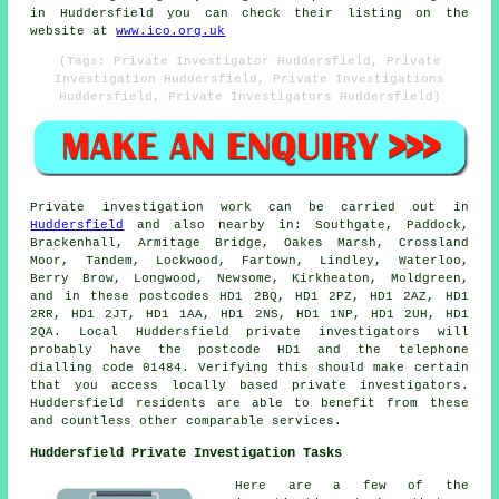
in Huddersfield you can check their listing on the
website at
www.ico.org.uk
(Tags: Private Investigator Huddersfield, Private
Investigation Huddersfield, Private Investigations
Huddersfield, Private Investigators Huddersfield)
Private investigation work can be carried out in
Huddersfield
and also nearby in: Southgate, Paddock,
Brackenhall, Armitage Bridge, Oakes Marsh, Crossland
Moor, Tandem, Lockwood, Fartown, Lindley, Waterloo,
Berry Brow, Longwood, Newsome, Kirkheaton, Moldgreen,
and in these postcodes HD1 2BQ, HD1 2PZ, HD1 2AZ, HD1
2RR, HD1 2JT, HD1 1AA, HD1 2NS, HD1 1NP, HD1 2UH, HD1
2QA. Local Huddersfield private investigators will
probably have the postcode HD1 and the telephone
dialling code 01484. Verifying this should make certain
that you access locally based private investigators.
Huddersfield residents are able to benefit from these
and countless other comparable services.
Huddersfield Private Investigation Tasks
Here are a few of the