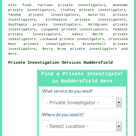
Also
find
: Fartown private investigators, Newsome
private investigators, Lindley private investigators,
Tandem private investigators, Waterloo private
investigators, Kirkheaton private investigators,
Southgate private investigators, Moldgreen private
investigators, Longwood private investigators, Paddock
private investigators, Oakes Marsh private
investigators, Lockwood private investigators, Crossland
Moor private investigators, Brackenhall private
investigators, Berry Brow private investigators and
more.
Private Investigation Services Huddersfield
Find a Private Investigator
in Huddersfield Here