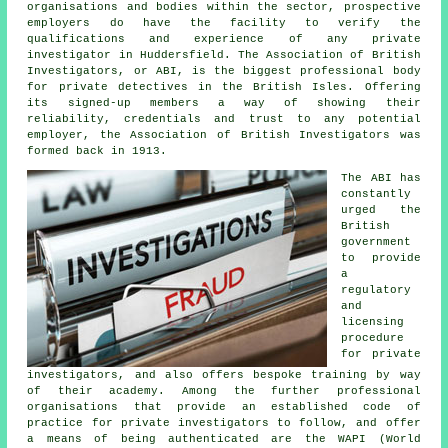
organisations and bodies within the sector, prospective
employers do have the facility to verify the
qualifications and experience of any private
investigator in Huddersfield. The Association of British
Investigators, or ABI, is the biggest professional body
for private detectives in the British Isles. Offering
its signed-up members a way of showing their
reliability, credentials and trust to any potential
employer, the Association of British Investigators was
formed back in 1913.
The ABI has
constantly
urged the
British
government
to provide
a
regulatory
and
licensing
procedure
for
private
investigators
, and also offers bespoke training by way
of their academy. Among the further professional
organisations that provide an established code of
practice for private investigators to follow, and offer
a means of being authenticated are the WAPI (World