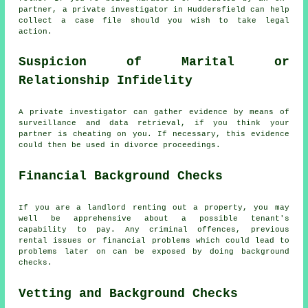
partner, a private investigator in Huddersfield can help
collect a case file should you wish to take legal
action.
Suspicion of Marital or
Relationship Infidelity
A private investigator can gather evidence by means of
surveillance and data retrieval, if you think your
partner is cheating on you. If necessary, this evidence
could then be used in divorce proceedings.
Financial Background Checks
If you are a landlord renting out a property, you may
well be apprehensive about a possible tenant's
capability to pay. Any criminal offences, previous
rental issues or financial problems which could lead to
problems later on can be exposed by doing background
checks.
Vetting and Background Checks