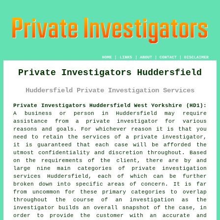
HOME
|
LINKS
|
ABOUT
|
CONTACT
|
DISCLAIMER
Private Investigators Huddersfield
Huddersfield Private Investigation Services
Private Investigators Huddersfield West Yorkshire (HD1):
A business or person in Huddersfield may require
assistance from
a private investigator
for various
reasons and goals. For whichever reason it is that you
need to retain the services of a private investigator,
it is guaranteed that each case will be afforded the
utmost confidentiality and discretion throughout. Based
on the requirements of the client, there are by and
large nine main categories of private investigation
services Huddersfield, each of which can be further
broken down into specific areas of concern. It is far
from uncommon for these primary categories to overlap
throughout the course of an investigation as the
investigator builds an overall snapshot of the case, in
order to provide the customer with an accurate and