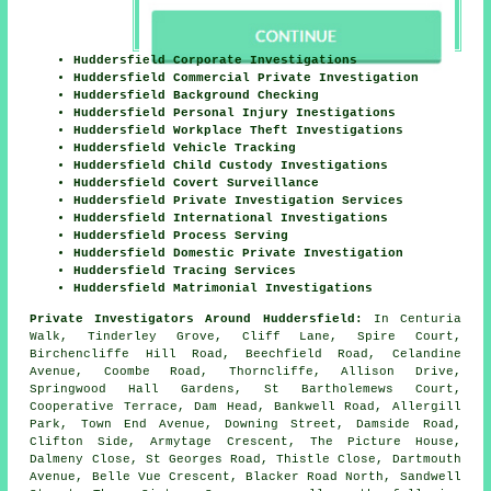
Huddersfield Corporate Investigations
Huddersfield Commercial Private Investigation
Huddersfield Background Checking
Huddersfield Personal Injury Inestigations
Huddersfield Workplace Theft Investigations
Huddersfield Vehicle Tracking
Huddersfield Child Custody Investigations
Huddersfield Covert Surveillance
Huddersfield Private Investigation Services
Huddersfield International Investigations
Huddersfield Process Serving
Huddersfield Domestic Private Investigation
Huddersfield Tracing Services
Huddersfield Matrimonial Investigations
Private Investigators Around Huddersfield:
In Centuria
Walk, Tinderley Grove, Cliff Lane, Spire Court,
Birchencliffe Hill Road, Beechfield Road, Celandine
Avenue, Coombe Road, Thorncliffe, Allison Drive,
Springwood Hall Gardens, St Bartholemews Court,
Cooperative Terrace, Dam Head, Bankwell Road, Allergill
Park, Town End Avenue, Downing Street, Damside Road,
Clifton Side, Armytage Crescent, The Picture House,
Dalmeny Close, St Georges Road, Thistle Close, Dartmouth
Avenue, Belle Vue Crescent, Blacker Road North, Sandwell