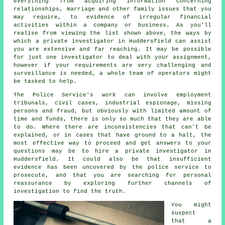
everything from acquiring information concerning
relationships, marriage and other family issues that you
may require, to evidence of irregular financial
activities within a company or business. As you'll
realise from viewing the list shown above, the ways by
which a private investigator in Huddersfield can assist
you are extensive and far reaching. It may be possible
for just one investigator to deal with your assignment,
however if your requirements are very challenging and
surveillance is needed, a whole team of operators might
be tasked to help.
The Police Service's work can involve employment
tribunals, civil cases, industrial espionage, missing
persons and fraud, but obviously with limited amount of
time and funds, there is only so much that they are able
to do. Where there are inconsistencies that can't be
explained, or in cases that have ground to a halt, the
most effective way to proceed and get answers to your
questions may be to hire a private investigator in
Huddersfield. It could also be that insufficient
evidence has been uncovered by the police service to
prosecute, and that you are searching for personal
reassurance by exploring further channels of
investigation to find the truth.
You might
suspect
that a