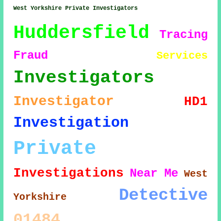
West Yorkshire Private Investigators
Huddersfield
Tracing
Fraud
Services
Investigators
Investigator
HD1
Investigation
Private
Investigations
Near Me
West
Detective
Yorkshire
01484