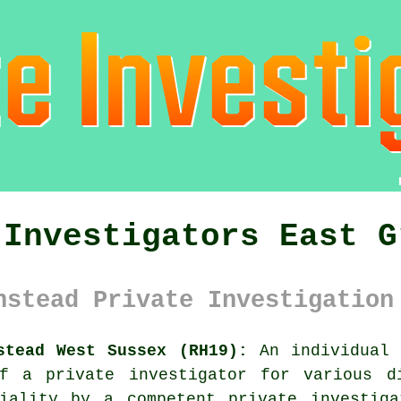
 Investigators East G
nstead Private Investigation
stead West Sussex (RH19):
An individual 
f a private investigator for various d
tiality by a competent private investiga