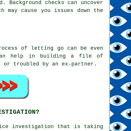
d. Background checks can uncover
ch may cause you issues down the
rocess of letting go can be even
can help in building a file of
d or troubled by an ex-partner.
ESTIGATION?
ice investigation that is taking