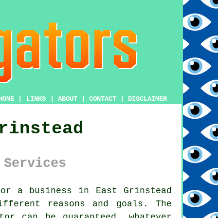
HOME
|
LINKS
|
ABOUT
|
CONTACT
|
DISCLAIMER
rinstead
 Services
or a business in East Grinstead
ifferent reasons and goals. The
tor can be guaranteed, whatever