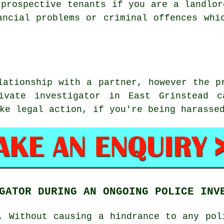
 prospective tenants if you are a landlor
ancial problems or criminal offences whi
lationship with a partner, however the p
ivate investigator in East Grinstead 
ke legal action, if you're being harasse
GATOR DURING AN ONGOING POLICE INV
. Without causing a hindrance to any pol