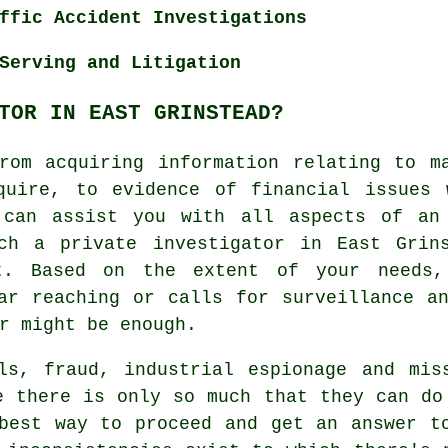
ffic Accident Investigations
Serving and Litigation
TOR IN EAST GRINSTEAD?
rom acquiring information relating to m
quire, to evidence of financial issues 
 can assist you with all aspects of an
ch a private investigator in East Grin
t. Based on the extent of your needs
ar reaching or calls for surveillance a
r might be enough.
als, fraud, industrial espionage and mis
e there is only so much that they can do
best way to proceed and get an answer t