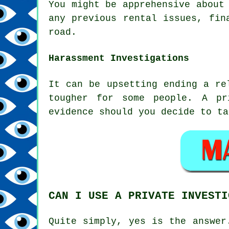
You might be apprehensive about
any previous rental issues, fin
road.
Harassment Investigations
It can be upsetting ending a re
tougher for some people. A pr
evidence should you decide to ta
CAN I USE A PRIVATE INVESTI
Quite simply, yes is the answer