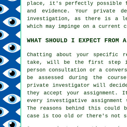
place, it's perfectly possible 
and evidence. Your private d
investigation, as there is a l
which may impinge on a current c
WHAT SHOULD I EXPECT FROM A
Chatting about your specific r
take, will be the first step 
person consultation or a conver
be assessed during the cours
private investigator will decid
they accept your assignment. I
every investigative assignment 
The reasons behind this could b
case is too old or there's not s