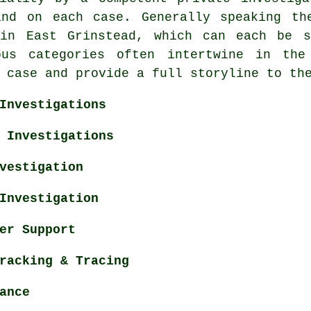
and on each case. Generally speaking th
 in East Grinstead, which can each be s
ous categories often intertwine in the
 case and provide a full storyline to th
Investigations
 Investigations
vestigation
Investigation
er Support
racking & Tracing
ance