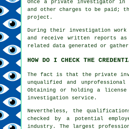
Once a private investigator in
and other charges to be paid; t
project.
During their investigation work
and receive written reports as
related data generated or gather
HOW DO I CHECK THE CREDENTI
The fact is that the private in
unqualified and unprofessional
Obtaining or holding a license
investigation service.
Nevertheless, the qualificatio
checked by a potential employ
industry. The largest professio