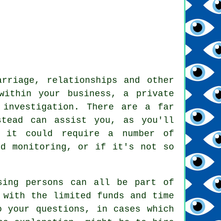
arriage, relationships and other
within your business, a private
 investigation. There are a far
stead can assist you, as you'll
, it could require a number of
nd monitoring, or if it's not so
sing persons can all be part of
 with the limited funds and time
o your questions, in cases which