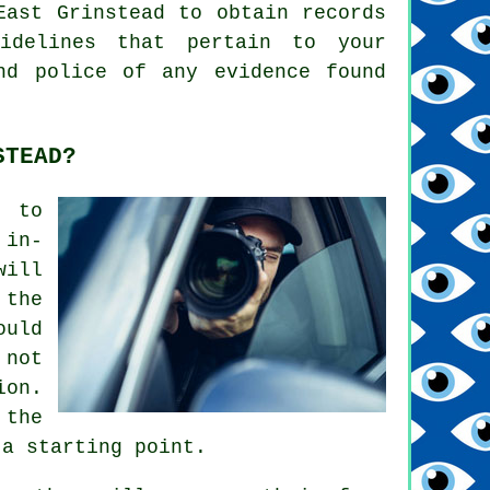
East Grinstead to obtain records
idelines that pertain to your
nd police of any evidence found
STEAD?
s to
 in-
will
 the
ould
 not
ion.
 the
 a starting point.