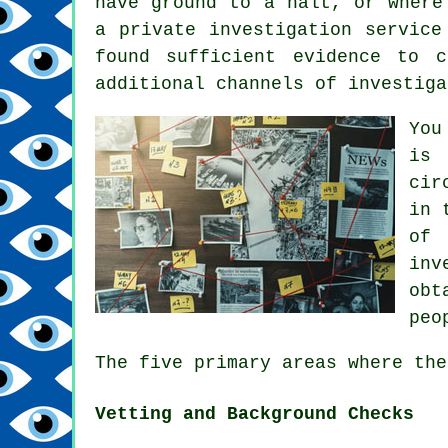
have ground to a halt, or where
a private investigation service
found sufficient evidence to 
additional channels of investiga
You
is 
cir
in 
of 
inv
obt
peo
The five primary areas where the
Vetting and Background Checks