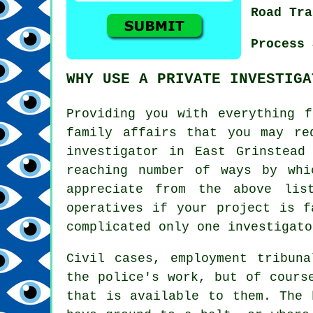
Road Tra
Process 
WHY USE A PRIVATE INVESTIGA
Providing you with everything f
family affairs that you may re
investigator in East Grinstead
reaching number of ways by whi
appreciate from the above lis
operatives if your project is f
complicated only one investigato
Civil cases, employment tribun
the police's work, but of cours
that is available to them. The 