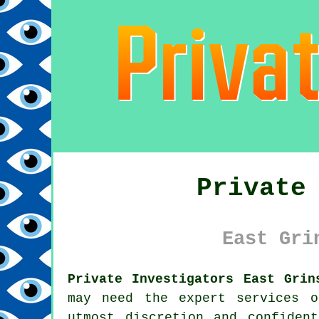
Private
East Gri
Private Investigators East Grin
may need the expert services o
utmost discretion and confiden