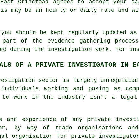
 East Grinstead agrees to accept your ca
his may be an hourly or daily rate and wi
 you should be kept regularly updated as
 part of the evidence gathering proces
ed during the investigation work, for in
ALS OF A PRIVATE INVESTIGATOR IN E
vestigation sector is largely unregulated
 individuals working and posing as com
 to work in the industry isn't a legal
ns and experience of any private invest
er, by way of trade organisations an
nal organisation for private investigato