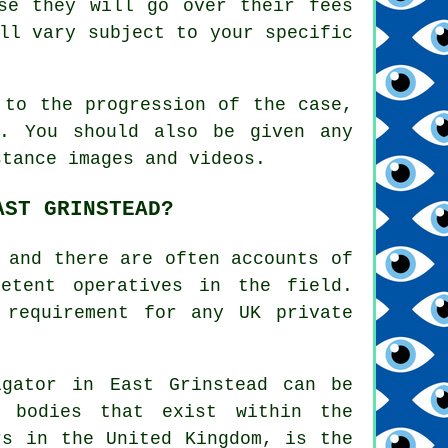
se they will go over their fees
ll vary subject to your specific
 to the progression of the case,
s. You should also be given any
stance images and videos.
AST GRINSTEAD?
 and there are often accounts of
petent operatives in the field.
 requirement for any UK private
igator in East Grinstead can be
d bodies that exist within the
rs in the United Kingdom, is the