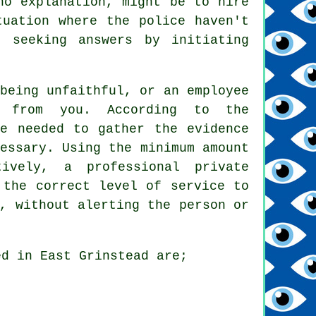
no explanation, might be to hire
tuation where the police haven't
 seeking answers by initiating
being unfaithful, or an employee
g from you. According to the
be needed to gather the evidence
essary. Using the minimum amount
ively, a professional private
 the correct level of service to
, without alerting the person or
ed in East Grinstead are;