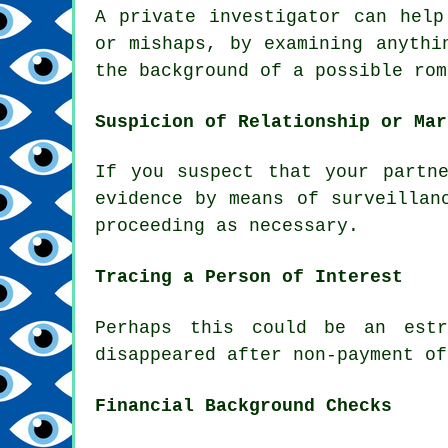
A private investigator can help
or mishaps, by examining anythi
the background of a possible rom
Suspicion of Relationship or Mar
If you suspect that your partn
evidence by means of surveillan
proceeding as necessary.
Tracing a Person of Interest
Perhaps this could be an estr
disappeared after non-payment of
Financial Background Checks