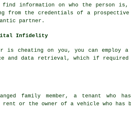
 find information on who the person is,
ng from the credentials of a prospective
antic partner.
ital Infidelity
er is cheating on you, you can employ a 
ce and data retrieval, which if required
anged family member, a tenant who ha
 rent or the owner of a vehicle who has 