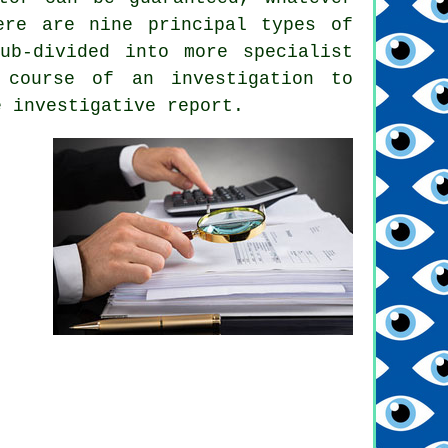
ere are nine principal types of
ub-divided into more specialist
 course of an investigation to
e investigative report.