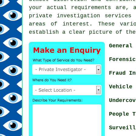
your actual requirements are, 
private investigation services
areas of interest. These vari
establish a clear picture of the
General 
Forensic
Fraud In
Vehicle 
Undercov
People T
Surveill