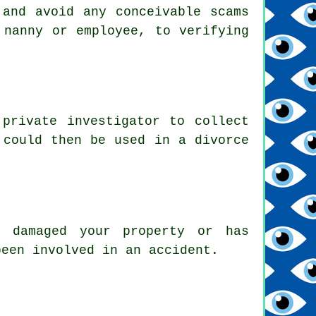
 and avoid any conceivable scams
 nanny or employee, to verifying
private investigator to collect
 could then be used in a divorce
s damaged your property or has
been involved in an accident.