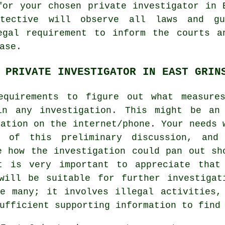
for your chosen private investigator in 
etective will observe all laws and gu
egal requirement to inform the courts a
ase.
 PRIVATE INVESTIGATOR IN EAST GRIN
equirements to figure out what measure
in any investigation. This might be an
sation on the internet/phone. Your needs 
e of this preliminary discussion, and
e how the investigation could pan out sh
t is very important to appreciate that
will be suitable for further investigat
e many; it involves illegal activities,
ufficient supporting information to find