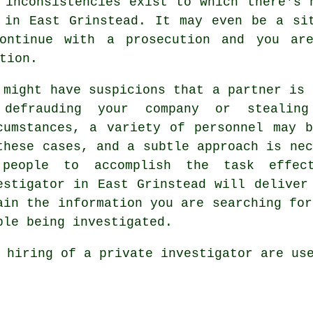
 inconsistencies exist to which there's 
 in East Grinstead. It may even be a si
continue with a prosecution and you are
tion.
 might have suspicions that a partner is 
defrauding your company or stealin
cumstances, a variety of personnel may 
these cases, and a subtle approach is nec
people to accomplish the task effect
estigator in East Grinstead will deliver
ain the information you are searching for
ple being investigated.
 hiring of a private investigator are us