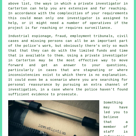
above list, the ways in which a private investigator in
Carterton can help you are extensive and far reaching.
In accordance with the complexities of your requirements
this could mean only one investigator is assigned to
help, or it might need a number of operatives if the
project is far reaching or requires surveillance.
Industrial espionage, fraud, employment tribunals, civil
cases and missing persons can all be an important part
of the police's work, but obviously there's only so much
that that they can do with the limited funds and time
that is available to them. Using a private investigator
in Carterton may be the most effective way to move
forward and get an answer to your questions,
particularly in cases that are stagnating or where
inconsistencies exist to which there is no explanation.
It could even be a scenario where you are searching for
personal reassurance by pursuing an extra channel of
investigation, in a case where the police haven't found
sufficient evidence to prosecute.
Something
may have
led you to
believe
that a
member of
staff is