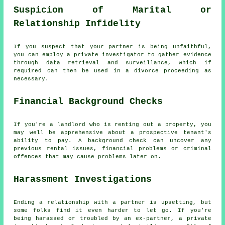
Suspicion of Marital or
Relationship Infidelity
If you suspect that your partner is being unfaithful,
you can employ a private investigator to gather evidence
through data retrieval and surveillance, which if
required can then be used in a divorce proceeding as
necessary.
Financial Background Checks
If you're a landlord who is renting out a property, you
may well be apprehensive about a prospective tenant's
ability to pay. A background check can uncover any
previous rental issues, financial problems or criminal
offences that may cause problems later on.
Harassment Investigations
Ending a relationship with a partner is upsetting, but
some folks find it even harder to let go. If you're
being harassed or troubled by an ex-partner, a private