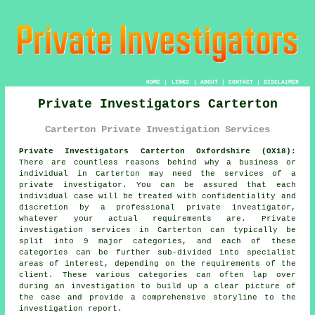
HOME
|
LINKS
|
ABOUT
|
CONTACT
|
DISCLAIMER
Private Investigators Carterton
Carterton Private Investigation Services
Private Investigators Carterton Oxfordshire (OX18):
There are countless reasons behind why a business or
individual in Carterton may need the services of
a
private investigator
. You can be assured that each
individual case will be treated with confidentiality and
discretion by a professional private investigator,
whatever your actual requirements are. Private
investigation services in Carterton can typically be
split into 9 major categories, and each of these
categories can be further sub-divided into specialist
areas of interest, depending on the requirements of the
client. These various categories can often lap over
during an investigation to build up a clear picture of
the case and provide a comprehensive storyline to the
investigation report.