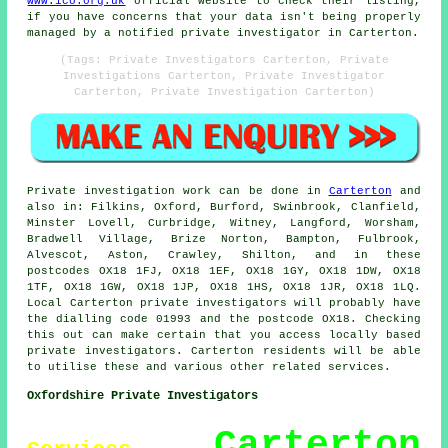
www.ico.org.uk
official website to check their listing,
if you have concerns that your data isn't being properly
managed by a notified private investigator in Carterton.
(Tags: Private Investigators Carterton, Private
Investigations Carterton, Private Investigator
Carterton, Private Investigation Carterton)
Private investigation work can be done in
Carterton
and
also in: Filkins, Oxford, Burford, Swinbrook, Clanfield,
Minster Lovell, Curbridge, Witney, Langford, Worsham,
Bradwell Village, Brize Norton, Bampton, Fulbrook,
Alvescot, Aston, Crawley, Shilton, and in these
postcodes OX18 1FJ, OX18 1EF, OX18 1GY, OX18 1DW, OX18
1TF, OX18 1GW, OX18 1JP, OX18 1HS, OX18 1JR, OX18 1LQ.
Local Carterton private investigators will probably have
the dialling code 01993 and the postcode OX18. Checking
this out can make certain that you access locally based
private investigators. Carterton residents will be able
to utilise these and various other related services.
Oxfordshire Private Investigators
Carterton