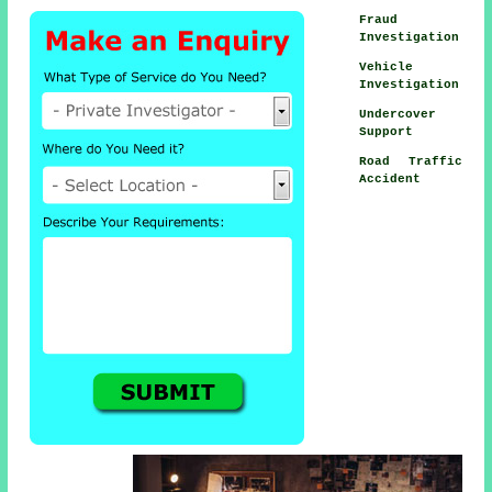
Fraud
Investigation
Vehicle
Investigation
Undercover
Support
Road Traffic
Accident