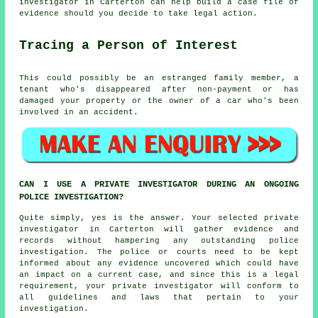
investigator in Carterton can help build a case file of
evidence should you decide to take legal action.
Tracing a Person of Interest
This could possibly be an estranged family member, a
tenant who's disappeared after non-payment or has
damaged your property or the owner of a car who's been
involved in an accident.
CAN I USE A PRIVATE INVESTIGATOR DURING AN ONGOING
POLICE INVESTIGATION?
Quite simply, yes is the answer. Your selected private
investigator in Carterton will gather evidence and
records without hampering any outstanding police
investigation. The police or courts need to be kept
informed about any evidence uncovered which could have
an impact on a current case, and since this is a legal
requirement, your private investigator will conform to
all guidelines and laws that pertain to your
investigation.