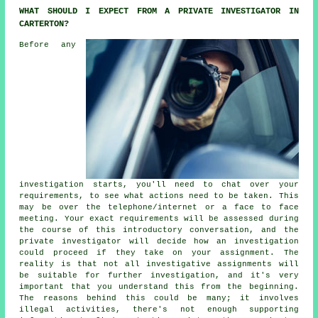
WHAT SHOULD I EXPECT FROM A PRIVATE INVESTIGATOR IN
CARTERTON?
Before any
investigation starts, you'll need to chat over your
requirements, to see what actions need to be taken. This
may be over the telephone/internet or a face to face
meeting. Your exact requirements will be assessed during
the course of this introductory conversation, and the
private investigator will decide how an investigation
could proceed if they take on your assignment. The
reality is that not all investigative assignments will
be suitable for further investigation, and it's very
important that you understand this from the beginning.
The reasons behind this could be many; it involves
illegal activities, there's not enough supporting