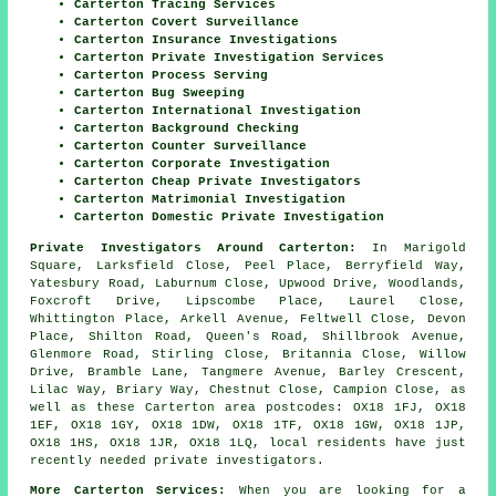
Carterton Tracing Services
Carterton Covert Surveillance
Carterton Insurance Investigations
Carterton Private Investigation Services
Carterton Process Serving
Carterton Bug Sweeping
Carterton International Investigation
Carterton Background Checking
Carterton Counter Surveillance
Carterton Corporate Investigation
Carterton Cheap Private Investigators
Carterton Matrimonial Investigation
Carterton Domestic Private Investigation
Private Investigators Around Carterton:
In Marigold
Square, Larksfield Close, Peel Place, Berryfield Way,
Yatesbury Road, Laburnum Close, Upwood Drive, Woodlands,
Foxcroft Drive, Lipscombe Place, Laurel Close,
Whittington Place, Arkell Avenue, Feltwell Close, Devon
Place, Shilton Road, Queen's Road, Shillbrook Avenue,
Glenmore Road, Stirling Close, Britannia Close, Willow
Drive, Bramble Lane, Tangmere Avenue, Barley Crescent,
Lilac Way, Briary Way, Chestnut Close, Campion Close, as
well as these Carterton area postcodes: OX18 1FJ, OX18
1EF, OX18 1GY, OX18 1DW, OX18 1TF, OX18 1GW, OX18 1JP,
OX18 1HS, OX18 1JR, OX18 1LQ, local residents have just
recently needed private investigators.
More Carterton Services:
When you are looking for a