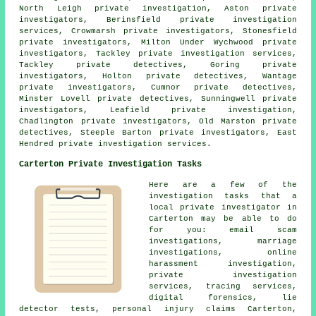
North Leigh private investigation, Aston private
investigators, Berinsfield private investigation
services, Crowmarsh private investigators, Stonesfield
private investigators, Milton Under Wychwood private
investigators, Tackley private investigation services,
Tackley private detectives, Goring private
investigators, Holton private detectives, Wantage
private investigators, Cumnor private detectives,
Minster Lovell private detectives, Sunningwell private
investigators, Leafield private investigation,
Chadlington
private investigators
, Old Marston private
detectives, Steeple Barton
private investigators
, East
Hendred private investigation services.
Carterton Private Investigation Tasks
Here are a few of the
investigation tasks that a
local private investigator in
Carterton may be able to do
for you: email scam
investigations, marriage
investigations, online
harassment investigation,
private investigation
services, tracing services,
digital forensics, lie
detector tests, personal injury claims Carterton,