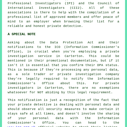
Professional Investigators (IPI) and the Council of
International Investigators (CII2). All of these
associations is there to help with the compilation of a
professional list of approved members and offer peace of
mind to an employer when browsing their list for a
reliable and honest private detective.
A SPECIAL NOTE
Asking about the Data Protection Act and their
notifications to the ICO (Information Commissioner's
Office), is crucial when you're employing a private
investigation service in Carterton. This could be
mentioned in their promotional documentation, but if it
isn't it is essential that you confirm their DPA status.
This is because if they're processing any personal data,
as a sole trader or private investigation company
they're legally required to notify the Information
Commissioner's Office about this. For private
investigators in Carterton, there are no exemptions
whatsoever for NOT abiding by this legal requirement.
This notification is just a recognition of the fact that
your private detective is dealing with personal data and
should observe all security measures to make certain it
stays safe at all times, and doesn't involve the sharing
of your personal data with the Information
Commissioner's Office. You can head to the