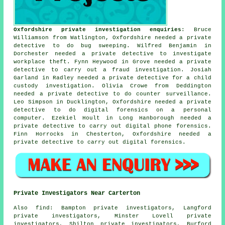
Oxfordshire private investigation enquiries
: Bruce
Williamson from Watlington, Oxfordshire needed a private
detective to do bug sweeping. Wilfred Benjamin in
Dorchester needed a private detective to investigate
workplace theft. Fynn Heywood in Grove needed a private
detective to carry out a fraud investigation. Josiah
Garland in Radley needed a private detective for a child
custody investigation. Olivia Crowe from Deddington
needed a private detective to do counter surveillance.
Leo Simpson in Ducklington, Oxfordshire needed a private
detective to do digital forensics on a personal
computer. Ezekiel Hoult in Long Hanborough needed a
private detective to carry out digital phone forensics.
Finn Horrocks in Chesterton, Oxfordshire needed a
private detective to carry out digital forensics.
Private Investigators Near Carterton
Also
find
: Bampton private investigators, Langford
private investigators, Minster Lovell private
investigators, Shilton private investigators, Burford