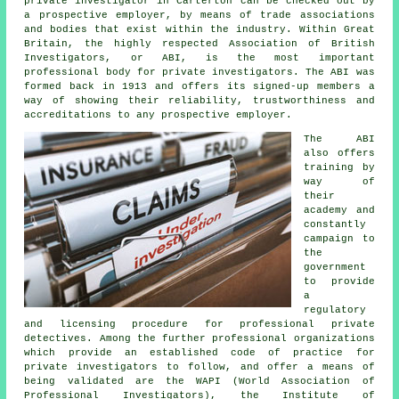
private investigator in Carterton can be checked out by
a prospective employer, by means of trade associations
and bodies that exist within the industry. Within Great
Britain, the highly respected Association of British
Investigators, or ABI, is the most important
professional body for private investigators. The ABI was
formed back in 1913 and offers its signed-up members a
way of showing their reliability, trustworthiness and
accreditations to any prospective employer.
The ABI
also offers
training by
way of
their
academy and
constantly
campaign to
the
government
to provide
a
regulatory
and licensing procedure for professional private
detectives. Among the further professional organizations
which provide an established code of practice for
private investigators to follow, and offer a means of
being validated are the WAPI (World Association of
Professional Investigators), the Institute of