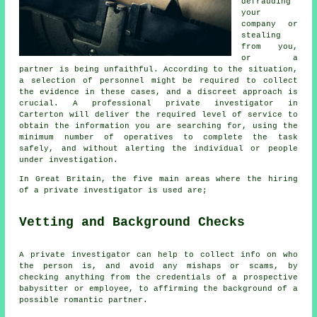
defrauding
your
company or
stealing
from you,
or a
partner is being unfaithful. According to the situation,
a selection of personnel might be required to collect
the evidence in these cases, and a discreet approach is
crucial. A professional private investigator in
Carterton will deliver the required level of service to
obtain the information you are searching for, using the
minimum number of operatives to complete the task
safely, and without alerting the individual or people
under investigation.
In Great Britain, the five main areas where the hiring
of a private investigator is used are;
Vetting and Background Checks
A private investigator can help to collect info on who
the person is, and avoid any mishaps or scams, by
checking anything from the credentials of a prospective
babysitter or employee, to affirming the background of a
possible romantic partner.