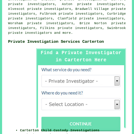
private investigators, Aston private investigators,
Alvescot private investigators, Bradwell Village private
investigators, Fulbrook private investigators, Curbridge
private investigators, Clanfield private investigators,
Worsham private investigators, Brize Norton private
investigators, Filkins private investigators, Swinbrook
private investigators and more.
Private Investigation Services Carterton
Find a Private Investigator
in Carterton Here
Carterton Child Custody Investigations