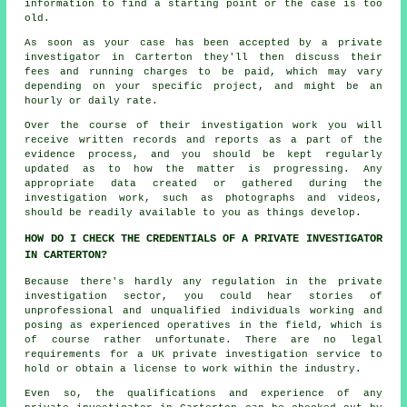
information to find a starting point or the case is too
old.
As soon as your case has been accepted by a private
investigator in Carterton they'll then discuss their
fees and running charges to be paid, which may vary
depending on your specific project, and might be an
hourly or daily rate.
Over the course of their investigation work you will
receive written records and reports as a part of the
evidence process, and you should be kept regularly
updated as to how the matter is progressing. Any
appropriate data created or gathered during the
investigation work, such as photographs and videos,
should be readily available to you as things develop.
HOW DO I CHECK THE CREDENTIALS OF A PRIVATE INVESTIGATOR
IN CARTERTON?
Because there's hardly any regulation in the private
investigation sector, you could hear stories of
unprofessional and unqualified individuals working and
posing as experienced operatives in the field, which is
of course rather unfortunate. There are no legal
requirements for a UK private investigation service to
hold or obtain a license to work within the industry.
Even so, the qualifications and experience of any