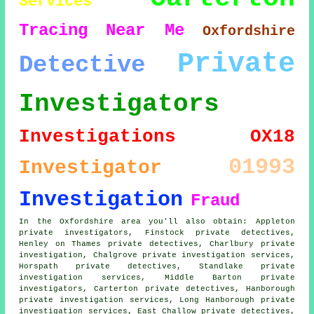
Services
Tracing
Near Me
Oxfordshire
Private
Detective
Investigators
Investigations
OX18
01993
Investigator
Investigation
Fraud
In the Oxfordshire area you'll also obtain: Appleton
private investigators, Finstock private detectives,
Henley on Thames private detectives, Charlbury private
investigation, Chalgrove private investigation services,
Horspath private detectives, Standlake private
investigation services, Middle Barton private
investigators, Carterton private detectives, Hanborough
private investigation services, Long Hanborough private
investigation services, East Challow private detectives,