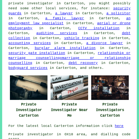
private investigator in Carterton, you might possibly
need some other local services, for instance:
security
guards
in Carterton,
a lawyer
in Carterton,
a solicitor
in Carterton,
a family lawyer
in Carterton,
an
employment law specialist
in Carterton,
aerial or drone
photography
in Carterton,
CCTV installation
in
Carterton,
auditing services
in Carterton,
debt
collection
in Carterton,
vehicle tracking
in Carterton,
accounting services
in Carterton,
a divorce lawyer
in
Carterton,
burglar alarm installation
in Carterton,
security gate installation
in Carterton,
relationship or
marriage counsellingxmarriage or relationship
counselling
in Carterton,
debt recovery
in Carterton,
bodyguard services
in Carterton, and others.
Private
Private
Private
Investigator
Investigator Near
Investigators
Carterton
Me
Carterton
For the latest local Carterton information click
here
Private investigator in OX18 area, and dialling code