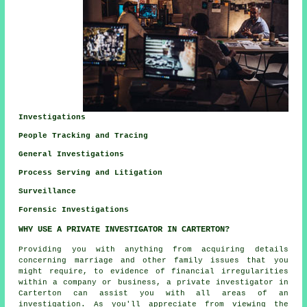
Investigations
People Tracking and Tracing
General Investigations
Process Serving and Litigation
Surveillance
Forensic Investigations
WHY USE A PRIVATE INVESTIGATOR IN CARTERTON?
Providing you with anything from acquiring details
concerning marriage and other family issues that you
might require, to evidence of financial irregularities
within a company or business, a private investigator in
Carterton can assist you with all areas of an
investigation. As you'll appreciate from viewing the