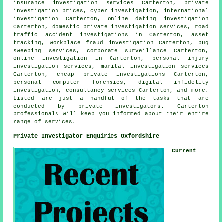
insurance investigation services Carterton, private
investigation prices, cyber investigation, international
investigation Carterton, online dating investigation
Carterton, domestic private investigation services, road
traffic accident investigations in Carterton, asset
tracking, workplace fraud investigation Carterton, bug
sweeping services, corporate surveillance Carterton,
online investigation in Carterton, personal injury
investigation services, marital investigation services
Carterton, cheap private investigations Carterton,
personal computer forensics, digital infidelity
investigation, consultancy services Carterton, and more.
Listed are just a handful of the tasks that are
conducted by private investigators. Carterton
professionals will keep you informed about their entire
range of services.
Private Investigator Enquiries Oxfordshire
Current