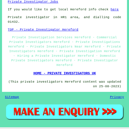
Private Investigator Jobs
If you would like to get local Hereford info check
here
Private investigator in HR1 area, and dialling code
01432.
TOP - Private Investigator Hereford
Private Investigation Services Hereford - Commercial
Private Investigators Hereford - Private Investigations
Hereford - Private Investigators Near Hereford - Private
Investigators Hereford - Private Investigation Hereford
- Hiring a Private Investigator Hereford - Domestic
Private Investigators Hereford - Private Investigator
Hereford
HOME - PRIVATE INVESTIGATORS UK
(This private investigators Hereford content was updated
on 25-08-2023)
Sitemap
Privacy