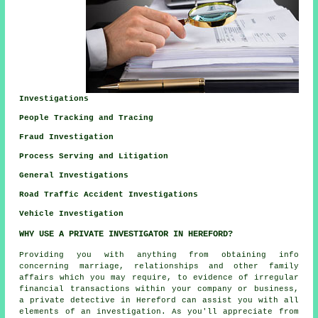
Investigations
People Tracking and Tracing
Fraud Investigation
Process Serving and Litigation
General Investigations
Road Traffic Accident Investigations
Vehicle Investigation
WHY USE A PRIVATE INVESTIGATOR IN HEREFORD?
Providing you with anything from obtaining info
concerning marriage, relationships and other family
affairs which you may require, to evidence of irregular
financial transactions within your company or business,
a private detective in Hereford can assist you with all
elements of an
investigation
. As you'll appreciate from