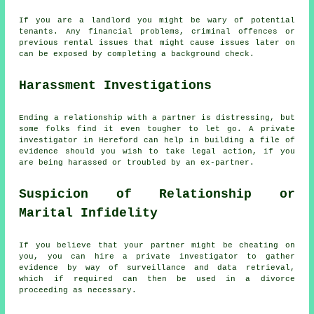
If you are a landlord you might be wary of potential
tenants. Any financial problems, criminal offences or
previous rental issues that might cause issues later on
can be exposed by completing a background check.
Harassment Investigations
Ending a relationship with a partner is distressing, but
some folks find it even tougher to let go. A private
investigator in Hereford can help in building a file of
evidence should you wish to take legal action, if you
are being harassed or troubled by an ex-partner.
Suspicion of Relationship or
Marital Infidelity
If you believe that your partner might be cheating on
you, you can hire a private investigator to gather
evidence by way of surveillance and data retrieval,
which if required can then be used in a divorce
proceeding as necessary.