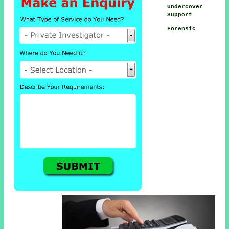
Undercover
Support
Forensic