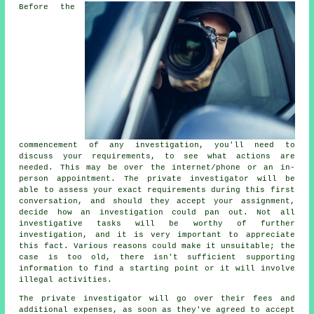
Before the
commencement of any investigation, you'll need to
discuss your requirements, to see what actions are
needed. This may be over the internet/phone or an in-
person appointment. The private investigator will be
able to assess your exact requirements during this first
conversation, and should they accept your assignment,
decide how an investigation could pan out. Not all
investigative tasks will be worthy of further
investigation, and it is very important to appreciate
this fact. Various reasons could make it unsuitable; the
case is too old, there isn't sufficient supporting
information to find a starting point or it will involve
illegal activities.
The private investigator will go over their fees and
additional expenses, as soon as they've agreed to accept