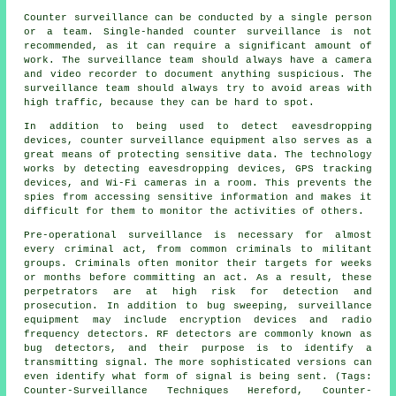
Counter surveillance can be conducted by a single person
or a team. Single-handed counter surveillance is not
recommended, as it can require a significant amount of
work. The surveillance team should always have a camera
and video recorder to document anything suspicious. The
surveillance team should always try to avoid areas with
high traffic, because they can be hard to spot.
In addition to being used to detect eavesdropping
devices, counter surveillance equipment also serves as a
great means of protecting sensitive data. The technology
works by detecting eavesdropping devices, GPS tracking
devices, and Wi-Fi cameras in a room. This prevents the
spies from accessing sensitive information and makes it
difficult for them to monitor the activities of others.
Pre-operational surveillance is necessary for almost
every criminal act, from common criminals to militant
groups. Criminals often monitor their targets for weeks
or months before committing an act. As a result, these
perpetrators are at high risk for detection and
prosecution. In addition to bug sweeping, surveillance
equipment may include encryption devices and radio
frequency detectors. RF detectors are commonly known as
bug detectors, and their purpose is to identify a
transmitting signal. The more sophisticated versions can
even identify what form of signal is being sent. (Tags:
Counter-Surveillance Techniques Hereford, Counter-