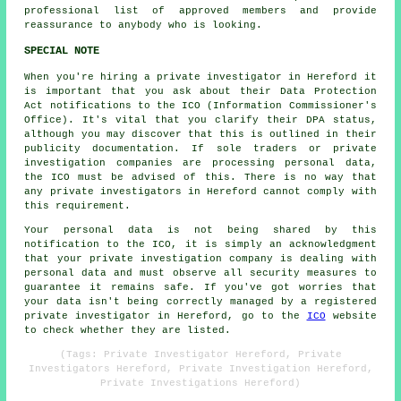
professional list of approved members and provide
reassurance to anybody who is looking.
SPECIAL NOTE
When you're hiring a private investigator in Hereford it
is important that you ask about their Data Protection
Act notifications to the ICO (Information Commissioner's
Office). It's vital that you clarify their DPA status,
although you may discover that this is outlined in their
publicity documentation. If sole traders or private
investigation companies are processing personal data,
the ICO must be advised of this. There is no way that
any private investigators in Hereford cannot comply with
this requirement.
Your personal data is not being shared by this
notification to the ICO, it is simply an acknowledgment
that your private investigation company is dealing with
personal data and must observe all security measures to
guarantee it remains safe. If you've got worries that
your data isn't being correctly managed by a registered
private investigator in Hereford, go to the
ICO
website
to check whether they are listed.
(Tags: Private Investigator Hereford, Private
Investigators Hereford, Private Investigation Hereford,
Private Investigations Hereford)