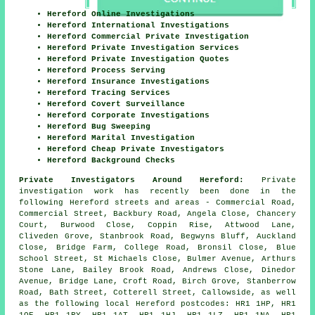
Hereford Online Investigations
Hereford International Investigations
Hereford Commercial Private Investigation
Hereford Private Investigation Services
Hereford Private Investigation Quotes
Hereford Process Serving
Hereford Insurance Investigations
Hereford Tracing Services
Hereford Covert Surveillance
Hereford Corporate Investigations
Hereford Bug Sweeping
Hereford Marital Investigation
Hereford Cheap Private Investigators
Hereford Background Checks
Private Investigators Around Hereford:
Private
investigation work has recently been done in the
following Hereford streets and areas - Commercial Road,
Commercial Street, Backbury Road, Angela Close, Chancery
Court, Burwood Close, Coppin Rise, Attwood Lane,
Cliveden Grove, Stanbrook Road, Begwyns Bluff, Auckland
Close, Bridge Farm, College Road, Bronsil Close, Blue
School Street, St Michaels Close, Bulmer Avenue, Arthurs
Stone Lane, Bailey Brook Road, Andrews Close, Dinedor
Avenue, Bridge Lane, Croft Road, Birch Grove, Stanberrow
Road, Bath Street, Cotterell Street, Callowside, as well
as the following local Hereford postcodes: HR1 1HP, HR1