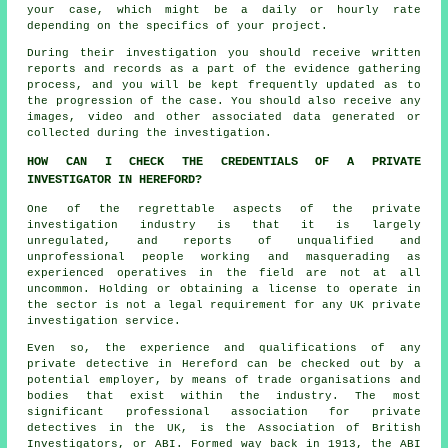
your case, which might be a daily or hourly rate
depending on the specifics of your project.
During their investigation you should receive written
reports and records as a part of the evidence gathering
process, and you will be kept frequently updated as to
the progression of the case. You should also receive any
images, video and other associated data generated or
collected during the investigation.
HOW CAN I CHECK THE CREDENTIALS OF A PRIVATE
INVESTIGATOR IN HEREFORD?
One of the regrettable aspects of the private
investigation industry is that it is largely
unregulated, and reports of unqualified and
unprofessional people working and masquerading as
experienced operatives in the field are not at all
uncommon. Holding or obtaining a license to operate in
the sector is not a legal requirement for any UK private
investigation service.
Even so, the experience and qualifications of any
private detective in Hereford can be checked out by a
potential employer, by means of trade organisations and
bodies that exist within the industry. The most
significant professional association for private
detectives in the UK, is the Association of British
Investigators, or ABI. Formed way back in 1913, the ABI