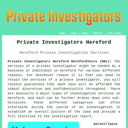
HOME
|
LINKS
|
ABOUT
|
CONTACT
|
DISCLAIMER
Private Investigators Hereford
Hereford Private Investigation Services
Private Investigators Hereford Herefordshire (HR1):
The
services of
a private investigator
might be needed by a
business or individual in Hereford for various different
reasons. For whichever reason it is that you need to
retain the services of a private investigator, you will
receive guarantees that each case will be afforded the
utmost discretion and confidentiality throughout. There
are basically 9 major types of investigation services in
Hereford, and each can be further broken down into sub-
divisions. These different categories can often
intertwine during the course of an investigation to
establish an overall picture of the case and provide a
full storyline to the investigative report.
Surveillance