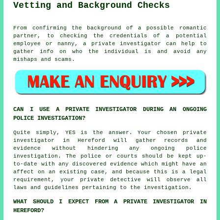
Vetting and Background Checks
From confirming the background of a possible romantic
partner, to checking the credentials of a potential
employee or nanny, a private investigator can help to
gather info on who the individual is and avoid any
mishaps and scams.
CAN I USE A PRIVATE INVESTIGATOR DURING AN ONGOING
POLICE INVESTIGATION?
Quite simply, YES is the answer. Your chosen private
investigator in Hereford will gather records and
evidence without hindering any ongoing police
investigation. The police or courts should be kept up-
to-date with any discovered evidence which might have an
affect on an existing case, and because this is a legal
requirement, your private detective will observe all
laws and guidelines pertaining to the investigation.
WHAT SHOULD I EXPECT FROM A PRIVATE INVESTIGATOR IN
HEREFORD?