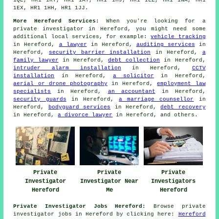
1QE, HR1 1RY, HR1 1AT, HR1 1HJ, HR1 1LZ, HR1 1NA, HR1
1EX, HR1 1HH, HR1 1JJ.
More Hereford Services:
When you're looking for a
private investigator in Hereford, you might need some
additional local services, for example:
vehicle tracking
in Hereford,
a lawyer
in Hereford,
auditing services
in
Hereford,
security barrier installation
in Hereford,
a
family lawyer
in Hereford,
debt collection
in Hereford,
intruder alarm installation
in Hereford,
CCTV
installation
in Hereford,
a solicitor
in Hereford,
aerial or drone photography
in Hereford,
employment law
specialists
in Hereford,
an accountant
in Hereford,
security guards
in Hereford,
a marriage counsellor
in
Hereford,
bodyguard services
in Hereford,
debt recovery
in Hereford,
a divorce lawyer
in Hereford, and others.
Private
Private
Private
Investigator
Investigator Near
Investigators
Hereford
Me
Hereford
Private Investigator Jobs Hereford:
Browse private
investigator jobs in Hereford by clicking here:
Hereford