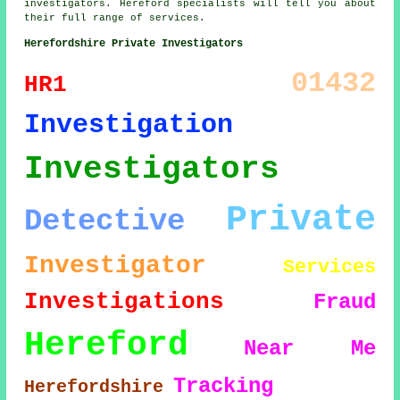
investigators. Hereford specialists will tell you about
their full range of services.
Herefordshire Private Investigators
01432
HR1
Investigation
Investigators
Private
Detective
Investigator
Services
Investigations
Fraud
Hereford
Near Me
Tracking
Herefordshire