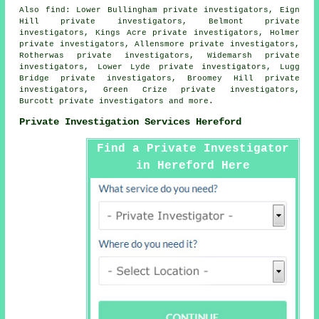
Also
find
: Lower Bullingham private investigators, Eign
Hill private investigators, Belmont private
investigators, Kings Acre private investigators, Holmer
private investigators, Allensmore private investigators,
Rotherwas private investigators, Widemarsh private
investigators, Lower Lyde private investigators, Lugg
Bridge private investigators, Broomey Hill private
investigators, Green Crize private investigators,
Burcott private investigators and more.
Private Investigation Services Hereford
Find a Private Investigator
in Hereford Here