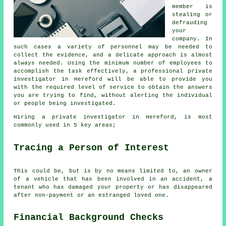
member is
stealing or
defrauding
your
company. In
such cases a variety of personnel may be needed to
collect the evidence, and a delicate approach is almost
always needed. Using the minimum number of employees to
accomplish the task effectively, a professional private
investigator in Hereford will be able to provide you
with the required level of service to obtain the answers
you are trying to find, without alerting the individual
or people being investigated.
Hiring a private investigator in Hereford, is most
commonly used in 5 key areas;
Tracing a Person of Interest
This could be, but is by no means limited to, an owner
of a vehicle that has been involved in an accident, a
tenant who has damaged your property or has disappeared
after non-payment or an estranged loved one.
Financial Background Checks