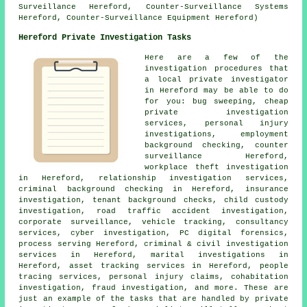
Surveillance Hereford, Counter-Surveillance Systems
Hereford, Counter-Surveillance Equipment Hereford)
Hereford Private Investigation Tasks
Here are a few of the
investigation procedures that
a local private investigator
in Hereford may be able to do
for you: bug sweeping, cheap
private investigation
services, personal injury
investigations, employment
background checking, counter
surveillance Hereford,
workplace theft investigation
in Hereford, relationship investigation services,
criminal background checking in Hereford, insurance
investigation, tenant background checks, child custody
investigation, road traffic accident investigation,
corporate surveillance, vehicle tracking, consultancy
services, cyber investigation, PC digital forensics,
process serving Hereford, criminal & civil investigation
services in Hereford, marital investigations in
Hereford, asset tracking services in Hereford, people
tracing services, personal injury claims, cohabitation
investigation, fraud investigation, and more. These are
just an example of the tasks that are handled by private