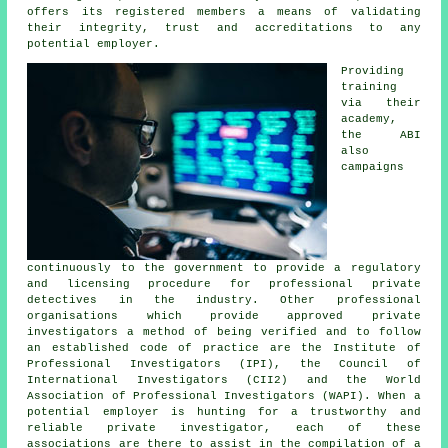
offers its registered members a means of validating
their integrity, trust and accreditations to any
potential employer.
Providing
training
via their
academy,
the ABI
also
campaigns
continuously to the government to provide a regulatory
and licensing procedure for professional private
detectives in the industry. Other professional
organisations which provide approved private
investigators a method of being verified and to follow
an established code of practice are the Institute of
Professional Investigators (IPI), the Council of
International Investigators (CII2) and the World
Association of Professional Investigators (WAPI). When a
potential employer is hunting for a trustworthy and
reliable private investigator, each of these
associations are there to assist in the compilation of a