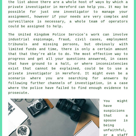
the list above there are a whole host of ways by which a
private investigator in Hereford can help you. It may be
possible for just one investigator to manage your
assignment, however if your needs are very complex and
surveillance is necessary, a whole team of operators
could be assigned to help.
The United Kingdom Police Service's work can involve
industrial espionage, fraud, civil cases, employment
tribunals and missing persons, but obviously with
limited funds and time, there is only a certain amount
that that they're able to do. The most effective way to
progress and get all your questions answered, in cases
that have ground to a halt, or where inconsistencies
exist that cannot be explained, could be to use a
private investigator in Hereford. It might even be a
scenario where you are searching for answers by
following further channels of investigation, in a case
where the police have failed to find enough evidence to
prosecute.
You might
have
suspicions
that a
spouse is
being
unfaithful,
or a staff