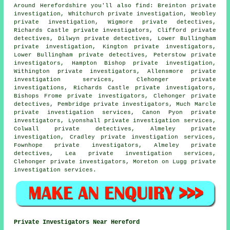
Around Herefordshire you'll also find: Breinton private
investigation, Whitchurch private investigation, Weobley
private investigation, Wigmore private detectives,
Richards Castle
private investigators
, Clifford private
detectives, Dilwyn private detectives, Lower Bullingham
private investigation, Kington private investigators,
Lower Bullingham
private detectives
, Peterstow private
investigators, Hampton Bishop private investigation,
Withington private investigators, Allensmore private
investigation services, Clehonger
private
investigations
, Richards Castle private investigators,
Bishops Frome private investigators, Clehonger private
detectives, Pembridge private investigators, Much Marcle
private investigation services, Canon Pyon private
investigators, Lyonshall private investigation services,
Colwall private detectives, Almeley private
investigation, Cradley private investigation services,
Fownhope private investigators, Almeley private
detectives, Lea private investigation services,
Clehonger private investigators, Moreton on Lugg private
investigation services.
Private Investigators Near Hereford