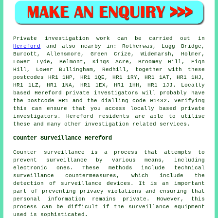
Private investigation work can be carried out in
Hereford
and also nearby in: Rotherwas, Lugg Bridge,
Burcott, Allensmore, Green Crize, Widemarsh, Holmer,
Lower Lyde, Belmont, Kings Acre, Broomey Hill, Eign
Hill, Lower Bullingham, Redhill, together with these
postcodes HR1 1HP, HR1 1QE, HR1 1RY, HR1 1AT, HR1 1HJ,
HR1 1LZ, HR1 1NA, HR1 1EX, HR1 1HH, HR1 1JJ. Locally
based Hereford private investigators will probably have
the postcode HR1 and the dialling code 01432. Verifying
this can ensure that you access locally based private
investigators. Hereford residents are able to utilise
these and many other investigation related services.
Counter Surveillance Hereford
Counter surveillance is a process that attempts to
prevent surveillance by various means, including
electronic ones. These methods include technical
surveillance countermeasures, which include the
detection of surveillance devices. It is an important
part of preventing privacy violations and ensuring that
personal information remains private. However, this
process can be difficult if the surveillance equipment
used is sophisticated.