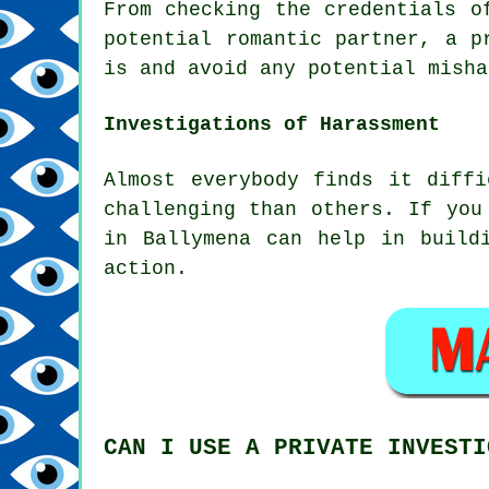
From checking the credentials o
potential romantic partner, a p
is and avoid any potential misha
Investigations of Harassment
Almost everybody finds it diff
challenging than others. If you
in Ballymena can help in build
action.
CAN I USE A PRIVATE INVESTI