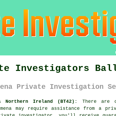
te Investigators Bal
ena Private Investigation Se
a Northern Ireland (BT42):
There are c
ymena may require assistance from
a pri
ivate investigator, you'll receive guar