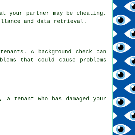
at your partner may be cheating,
illance and data retrieval.
tenants. A background check can
blems that could cause problems
, a tenant who has damaged your