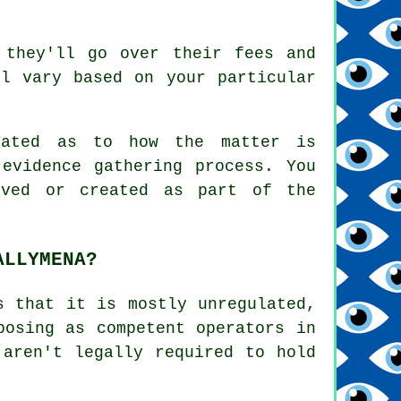
 they'll go over their fees and
l vary based on your particular
pdated as to how the matter is
evidence gathering process. You
eved or created as part of the
ALLYMENA?
s that it is mostly unregulated,
posing as competent operators in
 aren't legally required to hold