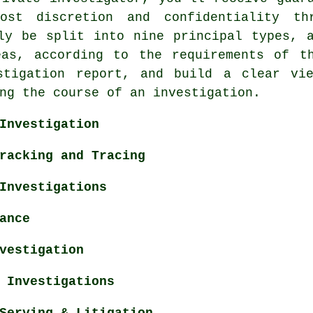
st discretion and confidentiality thr
ly be split into nine principal types, 
eas, according to the requirements of t
stigation report, and build a clear vi
ng the course of an investigation.
Investigation
racking and Tracing
Investigations
ance
vestigation
 Investigations
Serving & Litigation