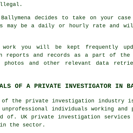
llegal.
 Ballymena decides to take on your case
is may be a daily or hourly rate and wil
n work you will be kept frequently u
en reports and records as a part of the 
, photos and other relevant data retri
ALS OF A PRIVATE INVESTIGATOR IN B
 of the private investigation industry i
 unprofessional individuals working and 
d of. UK private investigation services
in the sector.