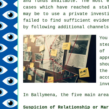
and funds available. The most 
cases which have reached a sta
may be to use a private invest
failed to find sufficient evide
by following additional channels
You
ste
of 
app
sho
the
acc
inv
In Ballymena, the five main area
Suspicion of Relationship or Mar