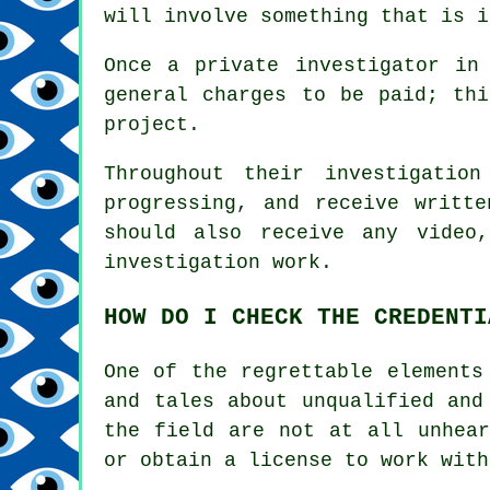
will involve something that is i
Once a private investigator in
general charges to be paid; th
project.
Throughout their investigatio
progressing, and receive writt
should also receive any video
investigation work.
HOW DO I CHECK THE CREDENTI
One of the regrettable elements
and tales about unqualified and
the field are not at all unhear
or obtain a license to work with