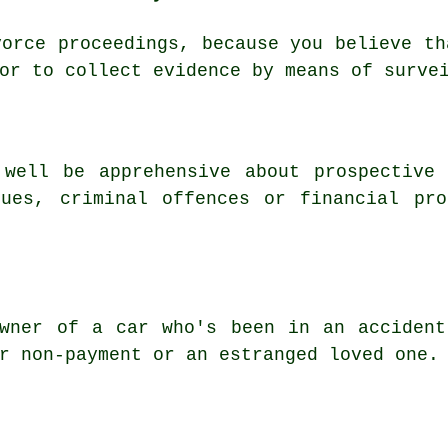
vorce proceedings, because you believe th
or to collect evidence by means of surve
 well be apprehensive about prospective 
sues, criminal offences or financial pro
owner of a car who's been in an accident
r non-payment or an estranged loved one.