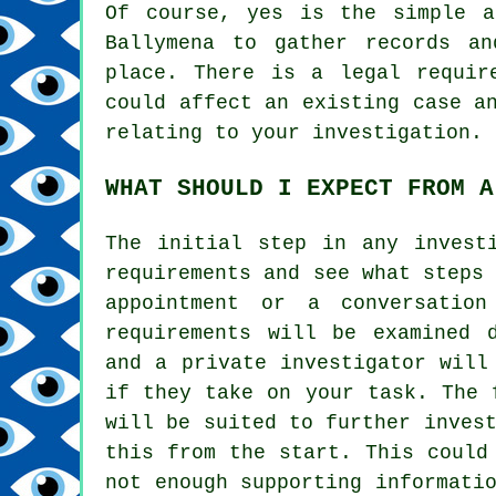
Of course, yes is the simple a
Ballymena to gather records an
place. There is a legal requir
could affect an existing case a
relating to your investigation.
WHAT SHOULD I EXPECT FROM A
The initial step in any invest
requirements and see what steps
appointment or a conversation
requirements will be examined 
and a private investigator will
if they take on your task. The 
will be suited to further inves
this from the start. This could
not enough supporting informati