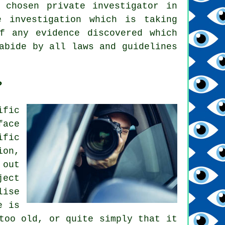
 chosen private investigator in
e investigation which is taking
f any evidence discovered which
abide by all laws and guidelines
?
ific
face
ific
ion,
 out
ject
lise
e is
too old, or quite simply that it