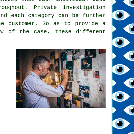
oughout. Private investigation
and each category can be further
he customer. So as to provide a
ew of the case, these different