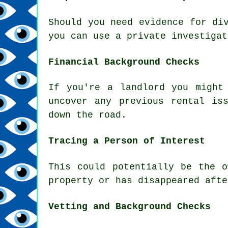
Should you need evidence for di
you can use a private investigat
Financial Background Checks
If you're a landlord you might
uncover any previous rental is
down the road.
Tracing a Person of Interest
This could potentially be the 
property or has disappeared afte
Vetting and Background Checks