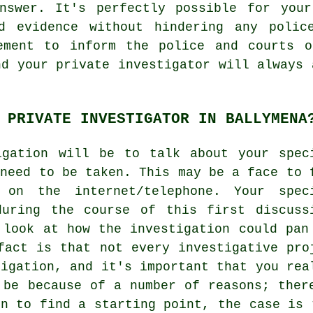
nswer. It's perfectly possible for your
d evidence without hindering any polic
ement to inform the police and courts o
nd your private investigator will always 
 PRIVATE INVESTIGATOR IN BALLYMENA
igation will be to talk about your spec
 need to be taken. This may be a face to 
 on the internet/telephone. Your spec
during the course of this first discuss
 look at how the investigation could pan
fact is that not every investigative pro
tigation, and it's important that you rea
 be because of a number of reasons; ther
on to find a starting point, the case is 