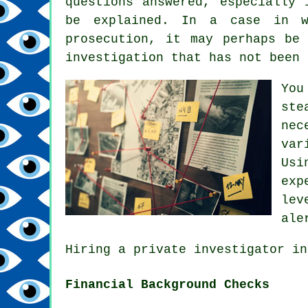
questions answered, especially 
be explained. In a case in w
prosecution, it may perhaps be
investigation that has not been 
You
ste
nec
var
Usi
exp
lev
ale
Hiring a private investigator in
Financial Background Checks