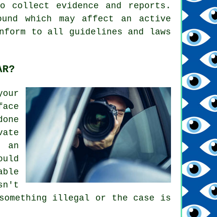
o collect evidence and reports.
ound which may affect an active
nform to all guidelines and laws
AR?
your
face
done
vate
w an
ould
able
sn't
something illegal or the case is