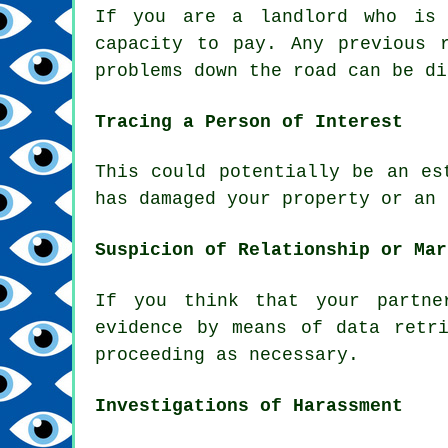
If you are a landlord who is 
capacity to pay. Any previous 
problems down the road can be di
Tracing a Person of Interest
This could potentially be an es
has damaged your property or an 
Suspicion of Relationship or Mar
If you think that your partne
evidence by means of data retr
proceeding as necessary.
Investigations of Harassment