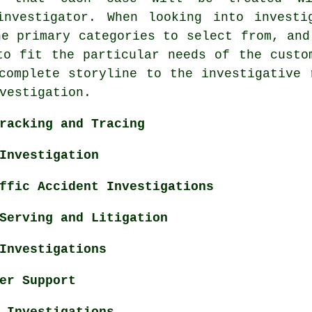
investigator. When looking into investi
ne primary categories to select from, and
to fit the particular needs of the custo
complete storyline to the investigative 
vestigation.
racking and Tracing
Investigation
ffic Accident Investigations
Serving and Litigation
Investigations
er Support
 Investigations