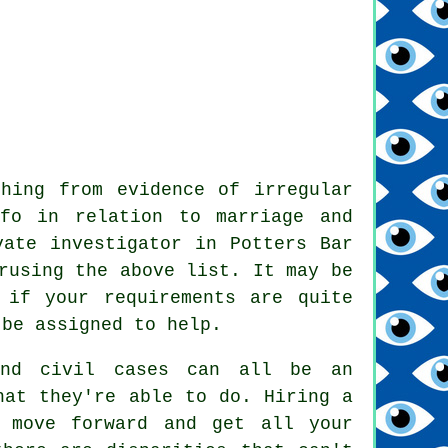
hing from evidence of irregular
nfo in relation to marriage and
vate investigator in Potters Bar
rusing the above list. It may be
 if your requirements are quite
 be assigned to help.
 and civil cases can all be an
hat they're able to do. Hiring a
 move forward and get all your