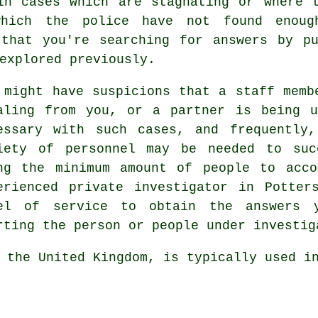
in cases which are stagnating or where 
hich the police have not found enoug
 that you're searching for answers by pu
explored previously.
 might have suspicions that a staff memb
aling from you, or a partner is being u
essary with such cases, and frequently
iety of personnel may be needed to suc
ng the minimum amount of people to acco
erienced private investigator in Potter
el of service to obtain the answers y
rting the person or people under investig
 the United Kingdom, is typically used i