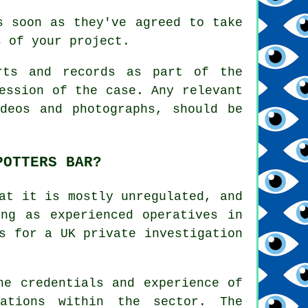
s soon as they've agreed to take
s of your project.
rts and records as part of the
ession of the case. Any relevant
deos and photographs, should be
POTTERS BAR?
at it is mostly unregulated, and
ing as experienced operatives in
s for a UK private investigation
he credentials and experience of
ations within the sector. The