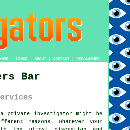
HOME
|
LINKS
|
ABOUT
|
CONTACT
|
DISCLAIMER
ers Bar
ervices
m
a private investigator
might be
fferent reasons. Whatever your
th the utmost discretion and