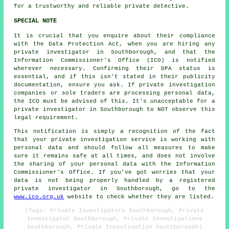
for a trustworthy and reliable private detective.
SPECIAL NOTE
It is crucial that you enquire about their compliance
with the Data Protection Act, when you are hiring any
private investigator in Southborough, and that the
Information Commissioner's Office (ICO) is notified
wherever necessary. Confirming their DPA status is
essential, and if this isn't stated in their publicity
documentation, ensure you ask. If private investigation
companies or sole traders are processing personal data,
the ICO must be advised of this. It's unacceptable for a
private investigator in Southborough to NOT observe this
legal requirement.
This notification is simply a recognition of the fact
that your private investigation service is working with
personal data and should follow all measures to make
sure it remains safe at all times, and does not involve
the sharing of your personal data with the Information
Commissioner's Office. If you've got worries that your
data is not being properly handled by a registered
private investigator in Southborough, go to the
www.ico.org.uk
website to check whether they are listed.
(Tags: Private Investigators Southborough, Private
Investigator Southborough, Private Investigations
Southborough, Private Investigation Southborough)