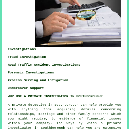
Investigations
Fraud Investigation
Road Traffic Accident Investigations
Forensic Investigations
Process Serving and Litigation
Undercover Support
WHY USE A PRIVATE INVESTIGATOR IN SOUTHBOROUGH?
A private detective in Southborough can help provide you
with anything from acquiring details concerning
relationships, marriage and other family concerns which
you might require, to evidence of financial issues
within your company. The ways by which a private
investigator in Southborough can help you are extensive