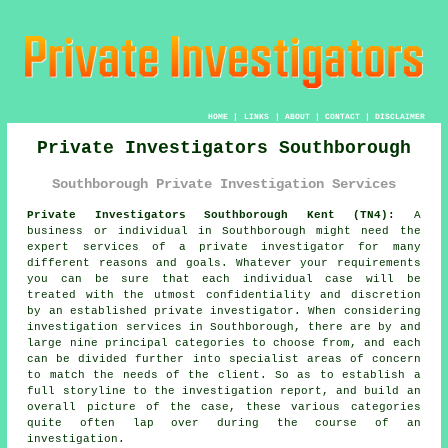
HOME
|
LINKS
|
ABOUT
|
CONTACT
|
DISCLAIMER
Private Investigators Southborough
Southborough Private Investigation Services
Private Investigators Southborough Kent (TN4):
A
business or individual in Southborough might need the
expert services of
a private investigator
for many
different reasons and goals. Whatever your requirements
you can be sure that each individual case will be
treated with the utmost confidentiality and discretion
by an established private investigator. When considering
investigation services in Southborough, there are by and
large nine principal categories to choose from, and each
can be divided further into specialist areas of concern
to match the needs of the client. So as to establish a
full storyline to the investigation report, and build an
overall picture of the case, these various categories
quite often lap over during the course of an
investigation.