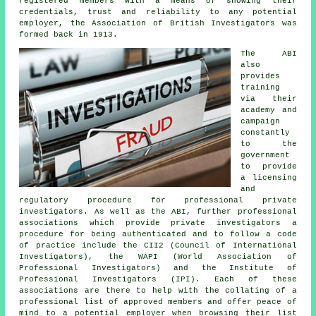
registered members with a means of showing their
credentials, trust and reliability to any potential
employer, the Association of British Investigators was
formed back in 1913.
The ABI
also
provides
training
via their
academy and
campaign
constantly
to the
government
to provide
a licensing
and
regulatory procedure for professional private
investigators. As well as the ABI, further professional
associations which provide private investigators a
procedure for being authenticated and to follow a code
of practice include the CII2 (Council of International
Investigators), the WAPI (World Association of
Professional Investigators) and the Institute of
Professional Investigators (IPI). Each of these
associations are there to help with the collating of a
professional list of approved members and offer peace of
mind to a potential employer when browsing their list