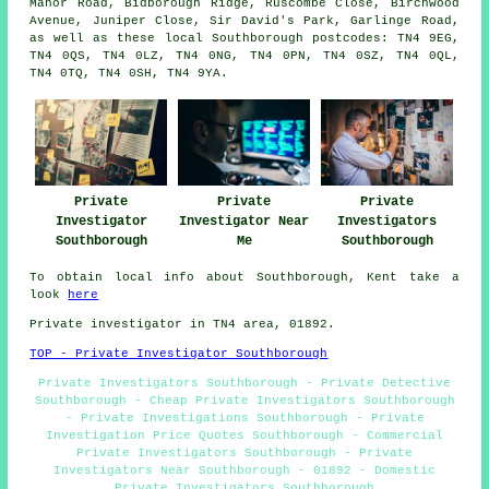
Manor Road, Bidborough Ridge, Ruscombe Close, Birchwood
Avenue, Juniper Close, Sir David's Park, Garlinge Road,
as well as these local Southborough postcodes: TN4 9EG,
TN4 0QS, TN4 0LZ, TN4 0NG, TN4 0PN, TN4 0SZ, TN4 0QL,
TN4 0TQ, TN4 0SH, TN4 9YA.
Private
Private
Private
Investigator
Investigator Near
Investigators
Southborough
Me
Southborough
To obtain local info about Southborough, Kent take a
look
here
Private investigator in TN4 area, 01892.
TOP - Private Investigator Southborough
Private Investigators Southborough - Private Detective
Southborough - Cheap Private Investigators Southborough
- Private Investigations Southborough - Private
Investigation Price Quotes Southborough - Commercial
Private Investigators Southborough - Private
Investigators Near Southborough - 01892 - Domestic
Private Investigators Southborough