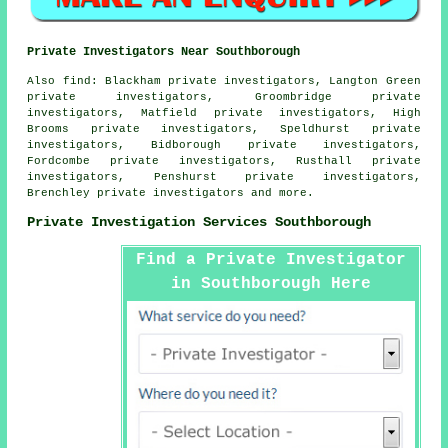
Private Investigators Near Southborough
Also
find
: Blackham private investigators, Langton Green
private investigators, Groombridge private
investigators, Matfield private investigators, High
Brooms private investigators, Speldhurst private
investigators, Bidborough private investigators,
Fordcombe private investigators, Rusthall private
investigators, Penshurst private investigators,
Brenchley private investigators and more.
Private Investigation Services Southborough
Find a Private Investigator
in Southborough Here