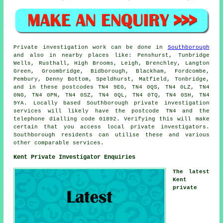
Private investigation work can be done in
Southborough
and also in nearby places like: Penshurst, Tunbridge
Wells, Rusthall, High Brooms, Leigh, Brenchley, Langton
Green, Groombridge, Bidborough, Blackham, Fordcombe,
Pembury, Denny Bottom, Speldhurst, Matfield, Tonbridge,
and in these postcodes TN4 9EG, TN4 0QS, TN4 0LZ, TN4
0NG, TN4 0PN, TN4 0SZ, TN4 0QL, TN4 0TQ, TN4 0SH, TN4
9YA. Locally based Southborough private investigation
services will likely have the postcode TN4 and the
telephone dialling code 01892. Verifying this will make
certain that you access local private investigators.
Southborough residents can utilise these and various
other comparable services.
Kent Private Investigator Enquiries
The latest
Kent
private