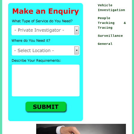
Vehicle
Investigation
People
Tracking &
Tracing
Surveillance
General