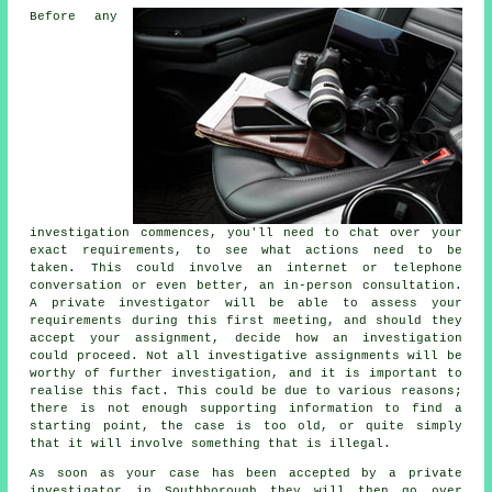
Before any
investigation commences, you'll need to chat over your
exact requirements, to see what actions need to be
taken. This could involve an internet or telephone
conversation or even better, an in-person consultation.
A private investigator will be able to assess your
requirements during this first meeting, and should they
accept your assignment, decide how an investigation
could proceed. Not all investigative assignments will be
worthy of further investigation, and it is important to
realise this fact. This could be due to various reasons;
there is not enough supporting information to find a
starting point, the case is too old, or quite simply
that it will involve something that is illegal.
As soon as your case has been accepted by a private
investigator in Southborough they will then go over