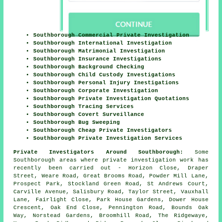
Southborough Commercial Private Investigation
Southborough International Investigation
Southborough Matrimonial Investigation
Southborough Insurance Investigations
Southborough Background Checking
Southborough Child Custody Investigations
Southborough Personal Injury Inestigations
Southborough Corporate Investigation
Southborough Private Investigation Quotations
Southborough Tracing Services
Southborough Covert Surveillance
Southborough Bug Sweeping
Southborough Cheap Private Investigators
Southborough Private Investigation Services
Private Investigators Around Southborough:
Some
Southborough areas where private investigation work has
recently been carried out - Horizon Close, Draper
Street, Weare Road, Great Brooms Road, Powder Mill Lane,
Prospect Park, Stockland Green Road, St Andrews Court,
Carville Avenue, Salisbury Road, Taylor Street, Vauxhall
Lane, Fairlight Close, Park House Gardens, Dower House
Crescent, Oak End Close, Pennington Road, Bounds Oak
Way, Norstead Gardens, Broomhill Road, The Ridgewaye,