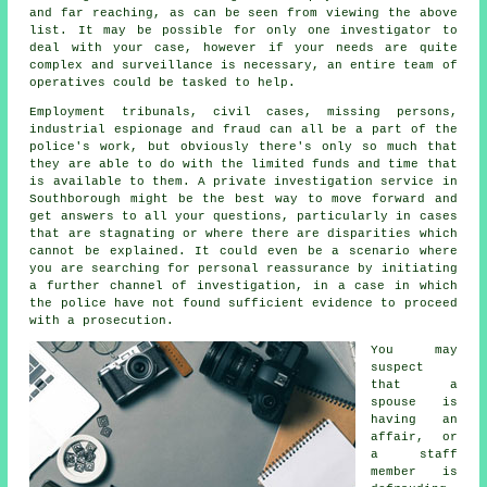
and far reaching, as can be seen from viewing the above
list. It may be possible for only one investigator to
deal with your case, however if your needs are quite
complex and surveillance is necessary, an entire team of
operatives could be tasked to help.
Employment tribunals, civil cases, missing persons,
industrial espionage and fraud can all be a part of the
police's work, but obviously there's only so much that
they are able to do with the limited funds and time that
is available to them. A private investigation service in
Southborough might be the best way to move forward and
get answers to all your questions, particularly in cases
that are stagnating or where there are disparities which
cannot be explained. It could even be a scenario where
you are searching for personal reassurance by initiating
a further channel of investigation, in a case in which
the police have not found sufficient evidence to proceed
with a prosecution.
You may
suspect
that a
spouse is
having an
affair, or
a staff
member is