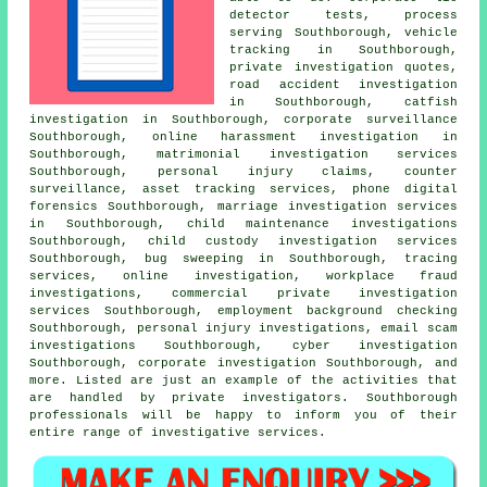
detector tests, process
serving Southborough, vehicle
tracking in Southborough,
private investigation quotes,
road accident investigation
in Southborough, catfish
investigation in Southborough, corporate surveillance
Southborough, online harassment investigation in
Southborough, matrimonial investigation services
Southborough, personal injury claims, counter
surveillance, asset tracking services, phone digital
forensics Southborough, marriage investigation services
in Southborough, child maintenance investigations
Southborough, child custody investigation services
Southborough, bug sweeping in Southborough, tracing
services, online investigation, workplace fraud
investigations, commercial private investigation
services Southborough, employment background checking
Southborough, personal injury investigations, email scam
investigations Southborough, cyber investigation
Southborough, corporate investigation Southborough, and
more. Listed are just an example of the activities that
are handled by private investigators. Southborough
professionals will be happy to inform you of their
entire range of investigative services.