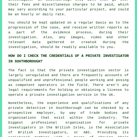
their fees and miscellaneous charges to be paid, which
may vary according to your particular project, and could
be an hourly or daily rate.
You should be kept updated on a regular basis as to the
progression of the case, and receive written reports as
a part of the evidence process, during their
investigation. Also, any images, video and other
relevant data gathered or created during the
investigation, should be readily available to you.
HOW DO I CHECK THE CREDENTIALS OF A PRIVATE INVESTIGATOR
IN SOUTHBOROUGH?
The fact is that the private investigation sector is
largely unregulated and there are frequently accounts of
unqualified and unprofessional people working and posing
as competent operators in the field. There aren't any
legal requirements for holding or obtaining a license to
operate a private investigation service in the UK.
Nonetheless, the experience and qualifications of any
private detective in Southborough can be checked by a
prospective employer, by way of trade bodies and
organisations that exist within the industry. The
biggest professional organisation for private
investigators in the British Isles, is the Association
of British Investigators, or ABI. Providing its