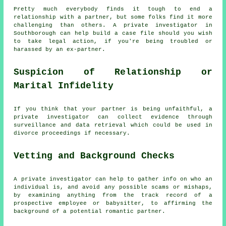
Pretty much everybody finds it tough to end a
relationship with a partner, but some folks find it more
challenging than others. A private investigator in
Southborough can help build a case file should you wish
to take legal action, if you're being troubled or
harassed by an ex-partner.
Suspicion of Relationship or
Marital Infidelity
If you think that your partner is being unfaithful, a
private investigator can collect evidence through
surveillance and data retrieval which could be used in
divorce proceedings if necessary.
Vetting and Background Checks
A private investigator can help to gather info on who an
individual is, and avoid any possible scams or mishaps,
by examining anything from the track record of a
prospective employee or babysitter, to affirming the
background of a potential romantic partner.