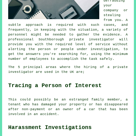
defrauding
your
company or
stealing
from you. A
subtle approach is required with such cases, and
frequently, in keeping with the situation, a variety of
personnel might be needed to gather the evidence. A
professional Southborough private investigator will
provide you with the required level of service without
alerting the person or people under investigation, to
get the answers you're searching for, using the minimum
number of employees to accomplish the task safely.
The 5 principal areas where the hiring of a private
investigator are used in the UK are;
Tracing a Person of Interest
This could possibly be an estranged family member, a
tenant who has damaged your property or has disappeared
after non-payment or an owner of a car that has been
involved in an accident.
Harassment Investigations