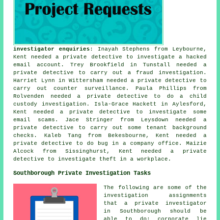
investigator enquiries
: Inayah Stephens from Leybourne,
Kent needed a private detective to investigate a hacked
email account. Trey Brookfield in Tunstall needed a
private detective to carry out a fraud investigation.
Harriet Lynn in Wittersham needed a private detective to
carry out counter surveillance. Paula Phillips from
Rolvenden needed a private detective to do a child
custody investigation. Isla-Grace Hackett in Aylesford,
Kent needed a private detective to investigate some
email scams. Jace Stringer from Leysdown needed a
private detective to carry out some tenant background
checks. Kaleb Tang from Bekesbourne, Kent needed a
private detective to do bug in a company office. Maizie
Alcock from Sissinghurst, Kent needed a private
detective to investigate theft in a workplace.
Southborough Private Investigation Tasks
The following are some of the
investigation assignments
that a private investigator
in Southborough should be
able to do: corporate lie