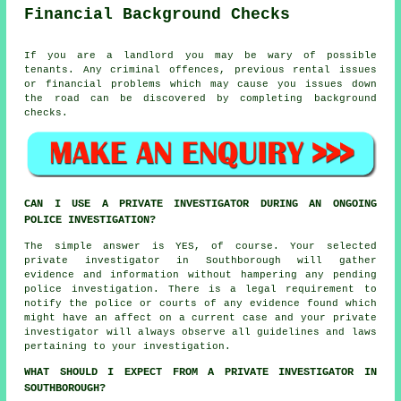
Financial Background Checks
If you are a landlord you may be wary of possible
tenants. Any criminal offences, previous rental issues
or financial problems which may cause you issues down
the road can be discovered by completing background
checks.
CAN I USE A PRIVATE INVESTIGATOR DURING AN ONGOING
POLICE INVESTIGATION?
The simple answer is YES, of course. Your selected
private investigator in Southborough will gather
evidence and information without hampering any pending
police investigation. There is a legal requirement to
notify the police or courts of any evidence found which
might have an affect on a current case and your private
investigator will always observe all guidelines and laws
pertaining to your investigation.
WHAT SHOULD I EXPECT FROM A PRIVATE INVESTIGATOR IN
SOUTHBOROUGH?