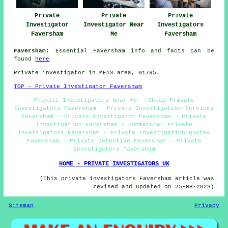
Private
Private
Private
Investigator
Investigator Near
Investigators
Faversham
Me
Faversham
Faversham:
Essential Faversham info and facts can be
found
here
Private investigator in ME13 area, 01795.
TOP - Private Investigator Faversham
Private Investigators Near Me - Cheap Private
Investigators Faversham - Private Investigation Services
Faversham - Private Investigator Faversham - Private
Investigation Faversham - Commercial Private
Investigators Faversham - Private Investigation Quotes
Faversham - Private Detective Faversham - Private
Investigators Faversham
HOME - PRIVATE INVESTIGATORS UK
(This private investigators Faversham article was
revised and updated on 25-08-2023)
Sitemap
Privacy