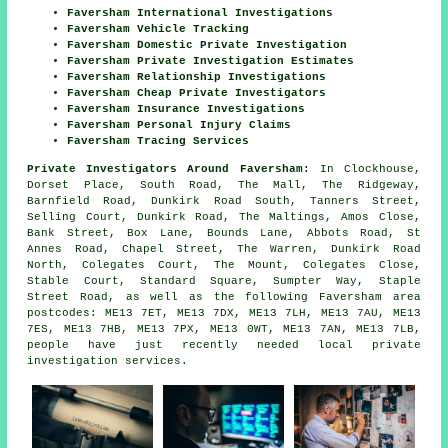
Faversham International Investigations
Faversham Vehicle Tracking
Faversham Domestic Private Investigation
Faversham Private Investigation Estimates
Faversham Relationship Investigations
Faversham Cheap Private Investigators
Faversham Insurance Investigations
Faversham Personal Injury Claims
Faversham Tracing Services
Private Investigators Around Faversham:
In Clockhouse,
Dorset Place, South Road, The Mall, The Ridgeway,
Barnfield Road, Dunkirk Road South, Tanners Street,
Selling Court, Dunkirk Road, The Maltings, Amos Close,
Bank Street, Box Lane, Bounds Lane, Abbots Road, St
Annes Road, Chapel Street, The Warren, Dunkirk Road
North, Colegates Court, The Mount, Colegates Close,
Stable Court, Standard Square, Sumpter Way, Staple
Street Road, as well as the following Faversham area
postcodes: ME13 7ET, ME13 7DX, ME13 7LH, ME13 7AU, ME13
7ES, ME13 7HB, ME13 7PX, ME13 0WT, ME13 7AN, ME13 7LB,
people have just recently needed local private
investigation services.