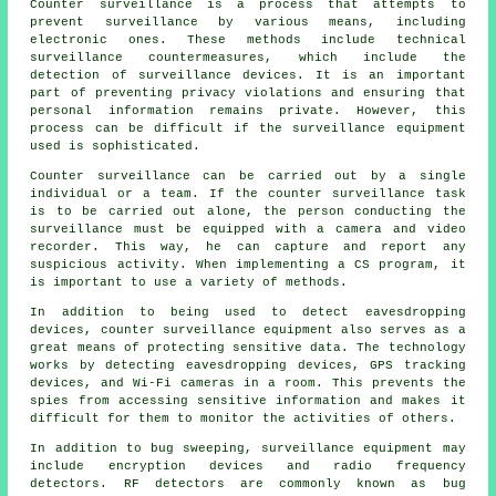
Counter surveillance is a process that attempts to
prevent surveillance by various means, including
electronic ones. These methods include technical
surveillance countermeasures, which include the
detection of surveillance devices. It is an important
part of preventing privacy violations and ensuring that
personal information remains private. However, this
process can be difficult if the surveillance equipment
used is sophisticated.
Counter surveillance can be carried out by a single
individual or a team. If the counter surveillance task
is to be carried out alone, the person conducting the
surveillance must be equipped with a camera and video
recorder. This way, he can capture and report any
suspicious activity. When implementing a CS program, it
is important to use a variety of methods.
In addition to being used to detect eavesdropping
devices, counter surveillance equipment also serves as a
great means of protecting sensitive data. The technology
works by detecting eavesdropping devices, GPS tracking
devices, and Wi-Fi cameras in a room. This prevents the
spies from accessing sensitive information and makes it
difficult for them to monitor the activities of others.
In addition to bug sweeping, surveillance equipment may
include encryption devices and radio frequency
detectors. RF detectors are commonly known as bug