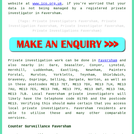
website at
www.ico.org.uk
, if you're worried that your
data is not being managed by a registered private
investigator in Faversham.
(Tags: Private Investigators Faversham, Private
Investigation Faversham, Private Investigator Faversham,
Private Investigations Faversham)
Private investigation work can be done in
Faversham
and
also nearby in: Oare, Seasalter, Conyer, Lynsted,
Hernhill, Luddenham, Eastling, Newnham, Painters
Forstal, Murston, Yorkletts, Teynham, Shieldwich,
Graveney, Ospringe, Selling, Dargate, Norton, as well as
in these postcodes ME13 7ET, ME13 7DX, ME13 7LH, ME13
7AU, ME13 7ES, ME13 7HB, ME13 7PX, ME13 0WT, ME13 7AN,
ME13 7LB. Local Faversham private investigators will
likely have the telephone code 01795 and the postcode
ME13. Verifying this should make certain that you access
local private investigators. Faversham residents are
able to utilise these and many other comparable
services.
Counter Surveillance Faversham