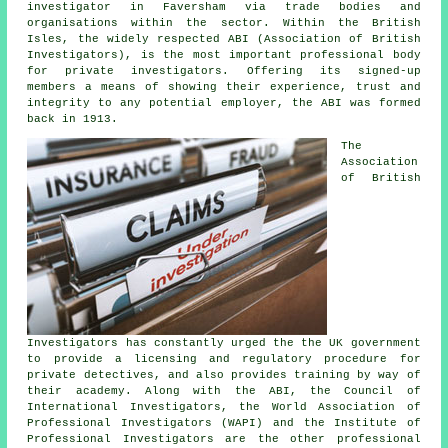
investigator in Faversham via trade bodies and
organisations within the sector. Within the British
Isles, the widely respected ABI (Association of British
Investigators), is the most important professional body
for private investigators. Offering its signed-up
members a means of showing their experience, trust and
integrity to any potential employer, the ABI was formed
back in 1913.
The
Association
of British
Investigators has constantly urged the the UK government
to provide a licensing and regulatory procedure for
private detectives, and also provides training by way of
their academy. Along with the ABI, the Council of
International Investigators, the World Association of
Professional Investigators (WAPI) and the Institute of
Professional Investigators are the other professional