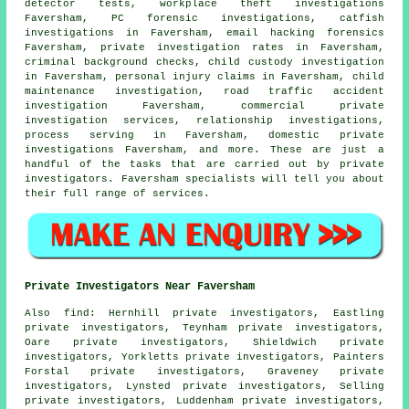
detector tests, workplace theft investigations
Faversham, PC forensic investigations, catfish
investigations in Faversham, email hacking forensics
Faversham, private investigation rates in Faversham,
criminal background checks, child custody investigation
in Faversham, personal injury claims in Faversham, child
maintenance investigation, road traffic accident
investigation Faversham, commercial private
investigation services, relationship investigations,
process serving in Faversham, domestic private
investigations Faversham, and more. These are just a
handful of the tasks that are carried out by private
investigators. Faversham specialists will tell you about
their full range of services.
Private Investigators Near Faversham
Also
find
: Hernhill private investigators, Eastling
private investigators, Teynham private investigators,
Oare private investigators, Shieldwich private
investigators, Yorkletts private investigators, Painters
Forstal private investigators, Graveney private
investigators, Lynsted private investigators, Selling
private investigators, Luddenham private investigators,