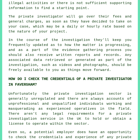
illegal activities or there is not sufficient supporting
information to find a starting point.
The private investigator will go over their fees and
general charges, as soon as they have decided to take on
your case, which may be a daily or hourly rate based on
the nature of your project.
In the course of the investigation they'll keep you
frequently updated as to how the matter is progressing,
and as a part of the evidence gathering process you
should also receive written reports and records. Any
associated data retrieved or generated as part of the
investigation, such as videos and photographs, should be
freely available to you as things move forward.
HOW DO I CHECK THE CREDENTIALS OF A PRIVATE INVESTIGATOR
IN FAVERSHAM?
Unfortunately the private investigation sector is
generally unregulated and there are always accounts of
unprofessional and unqualified individuals working and
masquerading as experienced operatives in the field.
There aren't any legal requirements for a private
investigation service in the UK to hold or obtain a
license to operate within the sector.
Even so, a potential employer does have an opportunity
to check the credentials and experience of any private