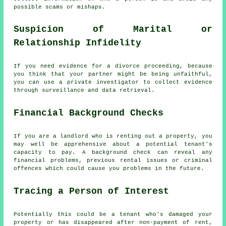
possible scams or mishaps.
Suspicion of Marital or
Relationship Infidelity
If you need evidence for a divorce proceeding, because
you think that your partner might be being unfaithful,
you can use a private investigator to collect evidence
through surveillance and data retrieval.
Financial Background Checks
If you are a landlord who is renting out a property, you
may well be apprehensive about a potential tenant's
capacity to pay. A background check can reveal any
financial problems, previous rental issues or criminal
offences which could cause you problems in the future.
Tracing a Person of Interest
Potentially this could be a tenant who's damaged your
property or has disappeared after non-payment of rent,