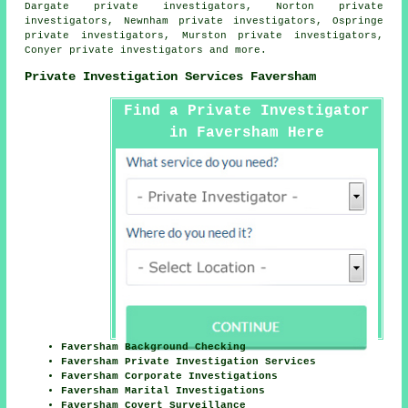
Dargate private investigators, Norton private
investigators, Newnham private investigators, Ospringe
private investigators, Murston private investigators,
Conyer private investigators and more.
Private Investigation Services Faversham
Find a Private Investigator
in Faversham Here
Faversham Background Checking
Faversham Private Investigation Services
Faversham Corporate Investigations
Faversham Marital Investigations
Faversham Covert Surveillance