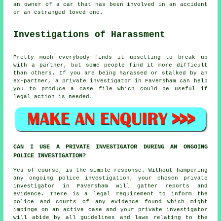
an owner of a car that has been involved in an accident
or an estranged loved one.
Investigations of Harassment
Pretty much everybody finds it upsetting to break up
with a partner, but some people find it more difficult
than others. If you are being harassed or stalked by an
ex-partner, a private investigator in Faversham can help
you to produce a case file which could be useful if
legal action is needed.
CAN I USE A PRIVATE INVESTIGATOR DURING AN ONGOING
POLICE INVESTIGATION?
Yes of course, is the simple response. Without hampering
any ongoing police investigation, your chosen private
investigator in Faversham will gather reports and
evidence. There is a legal requirement to inform the
police and courts of any evidence found which might
impinge on an active case and your private investigator
will abide by all guidelines and laws relating to the