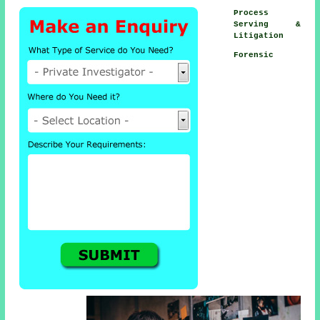
Process
Serving &
Litigation
Forensic