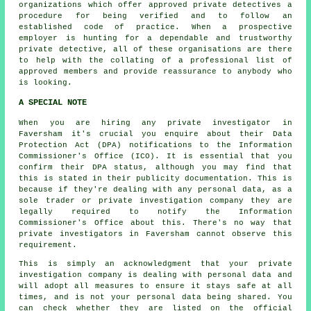
organizations which offer approved
private detectives
a
procedure for being verified and to follow an
established code of practice. When a prospective
employer is hunting for a dependable and trustworthy
private detective, all of these organisations are there
to help with the collating of a professional list of
approved members and provide reassurance to anybody who
is looking.
A SPECIAL NOTE
When you are hiring any private investigator in
Faversham it's crucial you enquire about their Data
Protection Act (DPA) notifications to the Information
Commissioner's Office (ICO). It is essential that you
confirm their DPA status, although you may find that
this is stated in their publicity documentation. This is
because if they're dealing with any personal data, as a
sole trader or private investigation company they are
legally required to notify the Information
Commissioner's Office about this. There's no way that
private investigators in Faversham cannot observe this
requirement.
This is simply an acknowledgment that your private
investigation company is dealing with personal data and
will adopt all measures to ensure it stays safe at all
times, and is not your personal data being shared. You
can check whether they are listed on the official