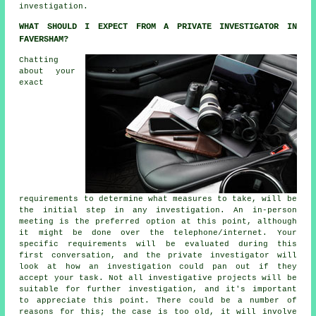
investigation.
WHAT SHOULD I EXPECT FROM A PRIVATE INVESTIGATOR IN
FAVERSHAM?
Chatting
about your
exact
requirements to determine what measures to take, will be
the initial step in any investigation. An in-person
meeting is the preferred option at this point, although
it might be done over the telephone/internet. Your
specific requirements will be evaluated during this
first conversation, and the private investigator will
look at how an investigation could pan out if they
accept your task. Not all investigative projects will be
suitable for further investigation, and it's important
to appreciate this point. There could be a number of
reasons for this; the case is too old, it will involve