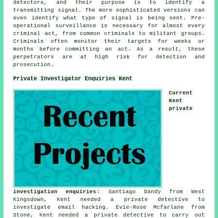
detectors, and their purpose is to identify a
transmitting signal. The more sophisticated versions can
even identify what type of signal is being sent. Pre-
operational surveillance is necessary for almost every
criminal act, from common criminals to militant groups.
Criminals often monitor their targets for weeks or
months before committing an act. As a result, these
perpetrators are at high risk for detection and
prosecution.
Private Investigator Enquiries Kent
Current
Kent
private
investigation enquiries
: Santiago Dandy from West
Kingsdown, Kent needed a private detective to
investigate email hacking. Evie-Rose Mcfarlane from
Stone, Kent needed a private detective to carry out