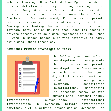
vehicle tracking. Huda Pickard from Egerton needed a
private detective to carry out bug sweeping in an
office. Sammy Ware from Staplehurst, Kent needed a
private detective to do counter surveillance. Selena
Sinclair in Sevenoaks Weald, Kent needed a private
detective to carry out a fraud investigation. Marlie
Gooding was looking for
a private detective near
Teynham, Kent. Kaelan Hawkins from Broad Oak needed a
private detective to do digital forensics on a PC. Ernie
Milward in Borden needed a private detective to carry
out digital phone forensics.
Faversham Private Investigation Tasks
The following are some of the
investigation assignments
that a professional private
investigator in Faversham may
be able to do for you:
digital forensics, workplace
fraud investigations
Faversham, cohabitation
investigations, matrimonial
lie detector tests, counter
surveillance, personal injury
investigation, surveillance, international
investigations in Faversham, private investigation
services, civil & criminal investigation Faversham, lie