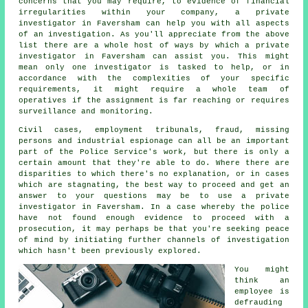
concerns that you may require, to evidence of financial
irregularities within your company, a private
investigator in Faversham can help you with all aspects
of an
investigation
. As you'll appreciate from the above
list there are a whole host of ways by which a private
investigator in Faversham can assist you. This might
mean only one investigator is tasked to help, or in
accordance with the complexities of your specific
requirements, it might require a whole team of
operatives if the assignment is far reaching or requires
surveillance and monitoring.
Civil cases, employment tribunals, fraud, missing
persons and industrial espionage can all be an important
part of the Police Service's work, but there is only a
certain amount that they're able to do. Where there are
disparities to which there's no explanation, or in cases
which are stagnating, the best way to proceed and get an
answer to your questions may be to use a private
investigator in Faversham. In a case whereby the police
have not found enough evidence to proceed with a
prosecution, it may perhaps be that you're seeking peace
of mind by initiating further channels of investigation
which hasn't been previously explored.
You might
think an
employee is
defrauding