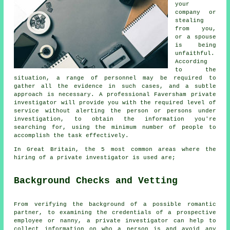
your
company or
stealing
from you,
or a spouse
is being
unfaithful.
According
to the
situation, a range of personnel may be required to
gather all the evidence in such cases, and a subtle
approach is necessary. A professional Faversham private
investigator will provide you with the required level of
service without alerting the person or persons under
investigation, to obtain the information you're
searching for, using the minimum number of people to
accomplish the task effectively.
In Great Britain, the 5 most common areas where the
hiring of a private investigator is used are;
Background Checks and Vetting
From verifying the background of a possible romantic
partner, to examining the credentials of a prospective
employee or nanny, a private investigator can help to
collect information on who a person is and avoid any