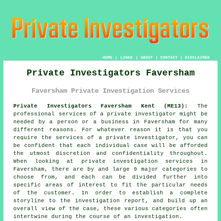
HOME
|
LINKS
|
ABOUT
|
CONTACT
|
DISCLAIMER
Private Investigators Faversham
Faversham Private Investigation Services
Private Investigators Faversham Kent (ME13):
The
professional services of
a private investigator
might be
needed by a person or a business in Faversham for many
different reasons. For whatever reason it is that you
require the services of a private investigator, you can
be confident that each individual case will be afforded
the utmost discretion and confidentiality throughout.
When looking at private investigation services in
Faversham, there are by and large 9 major categories to
choose from, and each can be divided further into
specific areas of interest to fit the particular needs
of the customer. In order to establish a complete
storyline to the investigation report, and build up an
overall view of the case, these various categories often
intertwine during the course of an investigation.