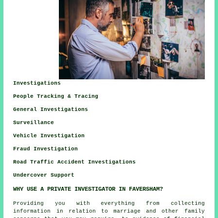
Investigations
People Tracking & Tracing
General Investigations
Surveillance
Vehicle Investigation
Fraud Investigation
Road Traffic Accident Investigations
Undercover Support
WHY USE A PRIVATE INVESTIGATOR IN FAVERSHAM?
Providing you with everything from collecting
information in relation to marriage and other family