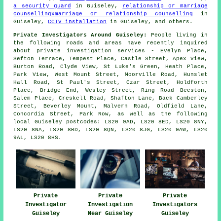
a security guard
in Guiseley,
relationship or marriage
counsellingxmarriage or relationship counselling
in
Guiseley,
CCTV installation
in Guiseley, and others.
Private Investigators Around Guiseley:
People living in
the following roads and areas have recently inquired
about private investigation services - Evelyn Place,
Sefton Terrace, Tempest Place, Castle Street, Apex View,
Burton Road, Clyde View, St Luke's Green, Heath Place,
Park View, West Mount Street, Moorville Road, Hunslet
Hall Road, St Paul's Street, Czar Street, Holdforth
Place, Bridge End, Wesley Street, Ring Road Beeston,
Salem Place, Creskell Road, Shafton Lane, Back Camberley
Street, Beverley Mount, Malvern Road, Oldfield Lane,
Concordia Street, Park Row, as well as the following
local Guiseley postcodes: LS20 9AD, LS20 8ED, LS20 8NY,
LS20 8NA, LS20 8BD, LS20 8QN, LS20 8JG, LS20 9AW, LS20
9AL, LS20 8HS.
Private
Private
Private
Investigator
Investigation
Investigators
Guiseley
Near Guiseley
Guiseley