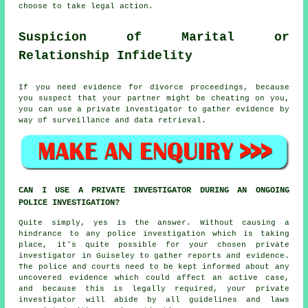
choose to take legal action.
Suspicion of Marital or
Relationship Infidelity
If you need evidence for divorce proceedings, because
you suspect that your partner might be cheating on you,
you can use a private investigator to gather evidence by
way of surveillance and data retrieval.
CAN I USE A PRIVATE INVESTIGATOR DURING AN ONGOING
POLICE INVESTIGATION?
Quite simply, yes is the answer. Without causing a
hindrance to any police investigation which is taking
place, it's quite possible for your chosen private
investigator in Guiseley to gather reports and evidence.
The police and courts need to be kept informed about any
uncovered evidence which could affect an active case,
and because this is legally required, your private
investigator will abide by all guidelines and laws