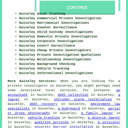
Guiseley Asset Tracking
Guiseley Commercial Private Investigation
Guiseley Matrimonial Investigations
Guiseley Counter Surveillance
Guiseley Child Custody Investigations
Guiseley Domestic Private Investigation
Guiseley Corporate Investigation
Guiseley Covert Surveillance
Guiseley Cheap Private Investigators
Guiseley Private Investigation Quotations
Guiseley Relationship Investigations
Guiseley Background Checking
Guiseley Vehicle Tracking
Guiseley International Investigations
More Guiseley Services:
When you are looking for a
private investigator in Guiseley, you might perhaps need
some associated local services, for instance:
an
accountant
in Guiseley,
debt collection
in Guiseley,
a
lawyer
in Guiseley,
intruder alarm installation
in
Guiseley,
debt recovery
in Guiseley,
employment law
specialists
in Guiseley,
a bodyguard
in Guiseley,
aerial
or drone photography
in Guiseley,
a family lawyer
in
Guiseley,
vehicle tracking
in Guiseley,
a divorce lawyer
in Guiseley,
auditing services
in Guiseley,
a solicitor
in Guiseley,
security barrier installation
in Guiseley,