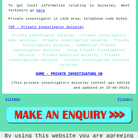
To get local information relating to Guiseley, West
Yorkshire go
here
Private investigator in LS20 area, telephone code 01943.
TOP - Private Investigator Guiseley
Private Investigator Guiseley - Private Investigators
Near Guiseley - Private Investigation Guiseley - Private
Investigators Guiseley - Commercial Private
Investigators Guiseley - Cheap Private Investigators
Guiseley - Private Detective Guiseley - Private
Investigations Guiseley - Private Investigation Services
Guiseley
HOME - PRIVATE INVESTIGATORS UK
(This private investigators Guiseley content was edited
and updated on 25-08-2023)
Sitemap
Privacy
By using this website you are agreeing
© PrivateInvestigatorz 2023 - Private Investigator Guiseley