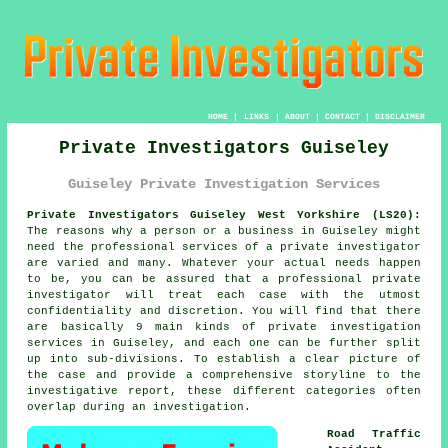
HOME
|
LINKS
|
ABOUT
|
CONTACT
|
DISCLAIMER
Private Investigators Guiseley
Guiseley Private Investigation Services
Private Investigators Guiseley West Yorkshire (LS20):
The reasons why a person or a business in Guiseley might
need the professional services of
a private investigator
are varied and many. Whatever your actual needs happen
to be, you can be assured that a professional private
investigator will treat each case with the utmost
confidentiality and discretion. You will find that there
are basically 9 main kinds of private investigation
services in Guiseley, and each one can be further split
up into sub-divisions. To establish a clear picture of
the case and provide a comprehensive storyline to the
investigative report, these different categories often
overlap during an investigation.
Road Traffic