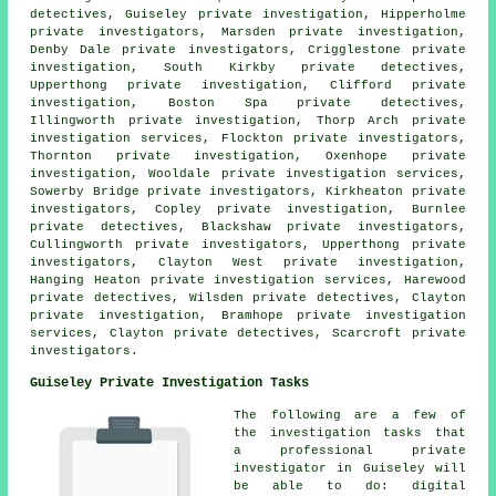
detectives, Guiseley private investigation, Hipperholme
private investigators, Marsden private investigation,
Denby Dale private investigators, Crigglestone private
investigation, South Kirkby private detectives,
Upperthong private investigation, Clifford private
investigation, Boston Spa private detectives,
Illingworth private investigation, Thorp Arch private
investigation services, Flockton private investigators,
Thornton private investigation, Oxenhope private
investigation, Wooldale private investigation services,
Sowerby Bridge private investigators, Kirkheaton private
investigators, Copley private investigation, Burnlee
private detectives, Blackshaw private investigators,
Cullingworth private investigators, Upperthong private
investigators, Clayton West private investigation,
Hanging Heaton private investigation services, Harewood
private detectives, Wilsden private detectives, Clayton
private investigation, Bramhope private investigation
services, Clayton private detectives, Scarcroft
private
investigators
.
Guiseley Private Investigation Tasks
The following are a few of
the investigation tasks that
a professional private
investigator in Guiseley will
be able to do: digital