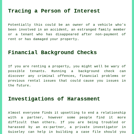
Tracing a Person of Interest
Potentially this could be an owner of a vehicle who's
been involved in an accident, an estranged family member
or a tenant who has disappeared after non-payment of
rent or has damaged your property.
Financial Background Checks
If you are renting a property, you might well be wary of
possible tenants. Running a background check can
discover any criminal offences, financial problems or
previous rental issues that could cause you issues in
the future.
Investigations of Harassment
Almost everyone finds it upsetting to end a relationship
with a partner, however some people find it more
difficult than others. If you are being troubled or
harassed by an ex-partner, a private investigator in
Guiseley can help in building a case file should you