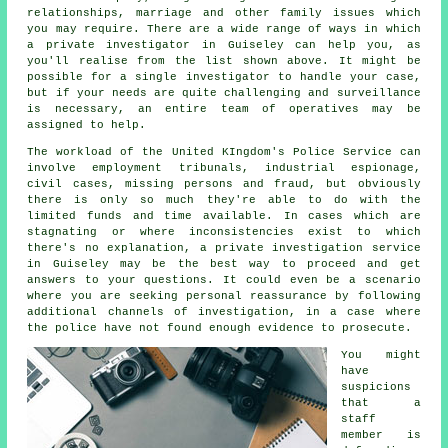
relationships, marriage and other family issues which
you may require. There are a wide range of ways in which
a private investigator in Guiseley can help you, as
you'll realise from the list shown above. It might be
possible for a single investigator to handle your case,
but if your needs are quite challenging and surveillance
is necessary, an entire team of operatives may be
assigned to help.
The workload of the United KIngdom's Police Service can
involve employment tribunals, industrial espionage,
civil cases, missing persons and fraud, but obviously
there is only so much they're able to do with the
limited funds and time available. In cases which are
stagnating or where inconsistencies exist to which
there's no explanation, a private investigation service
in Guiseley may be the best way to proceed and get
answers to your questions. It could even be a scenario
where you are seeking personal reassurance by following
additional channels of investigation, in a case where
the police have not found enough evidence to prosecute.
You might
have
suspicions
that a
staff
member is