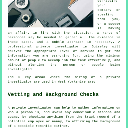
defrauding
your
company or
stealing
from you,
or a spouse
is having
an affair. In line with the situation, a range of
personnel may be needed to gather all the evidence in
these cases, and a subtle approach is necessary. A
professional private investigator in Guiseley will
deliver the appropriate level of service to get the
information you are searching for, using the minimum
amount of people to accomplish the task effectively, and
without alerting the person or people being
investigated.
The 5 key areas where the hiring of a private
investigator are used in West Yorkshire are;
Vetting and Background Checks
A private investigator can help to gather information on
who a person is, and avoid any conceivable mishaps and
scams, by checking anything from the track record of a
potential employee or nanny, to affirming the background
of a possible romantic partner.