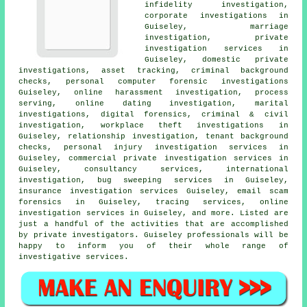
infidelity investigation,
corporate investigations in
Guiseley, marriage
investigation, private
investigation services in
Guiseley, domestic private
investigations, asset tracking, criminal background
checks, personal computer forensic investigations
Guiseley, online harassment investigation, process
serving, online dating investigation, marital
investigations, digital forensics, criminal & civil
investigation, workplace theft investigations in
Guiseley, relationship investigation, tenant background
checks, personal injury investigation services in
Guiseley, commercial private investigation services in
Guiseley, consultancy services, international
investigation, bug sweeping services in Guiseley,
insurance investigation services Guiseley, email scam
forensics in Guiseley, tracing services, online
investigation services in Guiseley, and more. Listed are
just a handful of the activities that are accomplished
by private investigators. Guiseley professionals will be
happy to inform you of their whole range of
investigative services.