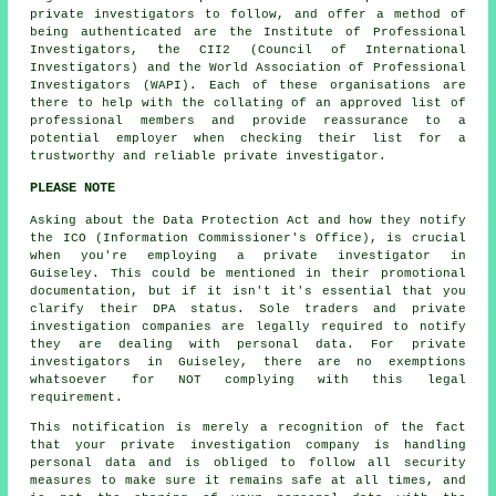
private investigators to follow, and offer a method of
being authenticated are the Institute of Professional
Investigators, the CII2 (Council of International
Investigators) and the World Association of Professional
Investigators (WAPI). Each of these organisations are
there to help with the collating of an approved list of
professional members and provide reassurance to a
potential employer when checking their list for a
trustworthy and reliable private investigator.
PLEASE NOTE
Asking about the Data Protection Act and how they notify
the ICO (Information Commissioner's Office), is crucial
when you're employing a private investigator in
Guiseley. This could be mentioned in their promotional
documentation, but if it isn't it's essential that you
clarify their DPA status. Sole traders and private
investigation companies are legally required to notify
they are dealing with personal data. For private
investigators in Guiseley, there are no exemptions
whatsoever for NOT complying with this legal
requirement.
This notification is merely a recognition of the fact
that your private investigation company is handling
personal data and is obliged to follow all security
measures to make sure it remains safe at all times, and