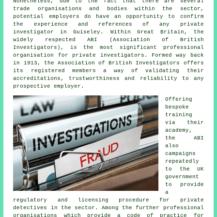
Nonetheless, due to the fact that there are several
trade organisations and bodies within the sector,
potential employers do have an opportunity to confirm
the experience and references of any private
investigator in Guiseley. Within Great Britain, the
widely respected ABI (Association of British
Investigators), is the most significant professional
organisation for private investigators. Formed way back
in 1913, the Association of British Investigators offers
its registered members a way of validating their
accreditations, trustworthiness and reliability to any
prospective employer.
Offering
bespoke
training
via their
academy,
the ABI
also
campaigns
repeatedly
to the UK
government
to provide
a
regulatory and licensing procedure for private
detectives in the sector. Among the further professional
organisations which provide a code of practice for