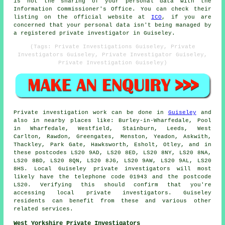
is not the sharing of your personal data with the
Information Commissioner's Office. You can check their
listing on the official website at
ICO
, if you are
concerned that your personal data isn't being managed by
a registered private investigator in Guiseley.
(Tags: Private Investigations Guiseley, Private
Investigators Guiseley, Private Investigator Guiseley,
Private Investigation Guiseley)
Private investigation work can be done in
Guiseley
and
also in nearby places like: Burley-in-Wharfedale, Pool
in Wharfedale, Westfield, Stainburn, Leeds, West
Carlton, Rawdon, Greengates, Menston, Yeadon, Askwith,
Thackley, Park Gate, Hawksworth, Esholt, Otley, and in
these postcodes LS20 9AD, LS20 8ED, LS20 8NY, LS20 8NA,
LS20 8BD, LS20 8QN, LS20 8JG, LS20 9AW, LS20 9AL, LS20
8HS. Local Guiseley private investigators will most
likely have the telephone code 01943 and the postcode
LS20. Verifying this should confirm that you're
accessing local private investigators. Guiseley
residents can benefit from these and various other
related services.
West Yorkshire Private Investigators