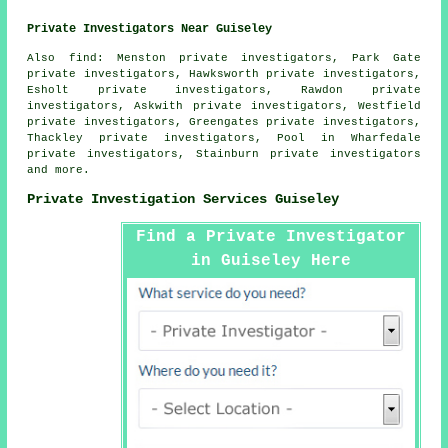
Private Investigators Near Guiseley
Also
find
: Menston private investigators, Park Gate
private investigators, Hawksworth private investigators,
Esholt private investigators, Rawdon private
investigators, Askwith private investigators, Westfield
private investigators, Greengates private investigators,
Thackley private investigators, Pool in Wharfedale
private investigators, Stainburn private investigators
and more.
Private Investigation Services Guiseley
Find a Private Investigator
in Guiseley Here