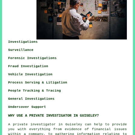
Investigations
Surveillance
Forensic Investigations
Fraud Investigation
Vehicle Investigation
Process Serving & Litigation
People Tracking & Tracing
General Investigations
Undercover Support
WHY USE A PRIVATE INVESTIGATOR IN GUISELEY?
A private investigator in Guiseley can help to provide
you with everything from evidence of financial issues
within a company, to gathering information relating to