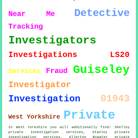
Detective
Near Me
Tracking
Investigators
Investigations
LS20
Guiseley
Fraud
Services
Investigator
01943
Investigation
Private
West Yorkshire
In West Yorkshire you will additionally find: Shelley
private investigation services, Stanley private
investigation services, Allerton Bywater private