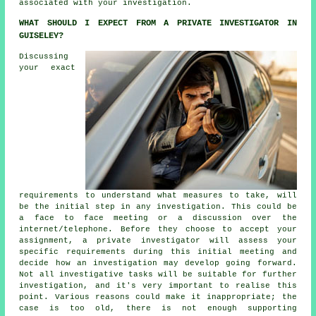
associated with your investigation.
WHAT SHOULD I EXPECT FROM A PRIVATE INVESTIGATOR IN
GUISELEY?
Discussing
your exact
requirements to understand what measures to take, will
be the initial step in any investigation. This could be
a face to face meeting or a discussion over the
internet/telephone. Before they choose to accept your
assignment, a private investigator will assess your
specific requirements during this initial meeting and
decide how an investigation may develop going forward.
Not all investigative tasks will be suitable for further
investigation, and it's very important to realise this
point. Various reasons could make it inappropriate; the
case is too old, there is not enough supporting