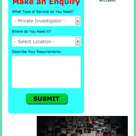
Accident