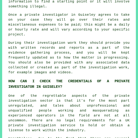
information to find a starting point or it will involve
something illegal.
Once a private investigator in Guiseley agrees to take
on your case they will go over their rates and
miscellaneous expenses to be paid; this might be a daily
or hourly rate and will vary according to your specific
project.
During their investigation work they should provide you
with written records and reports as a part of the
evidence gathering process, and you will be kept
frequently updated as to how the matter is progressing.
You should also be provided with any associated data
collected or created as part of the investigation work,
for example images and videos.
HOW CAN I CHECK THE CREDENTIALS OF A PRIVATE
INVESTIGATOR IN GUISELEY?
One of the regrettable aspects of the private
investigation sector is that it's for the most part
unregulated, and tales about unprofessional and
unqualified people working and masquerading as
experienced operators in the field are not at all
uncommon. There are no legal requirements for a UK
private investigation service to hold or obtain a
license to work within the industry.