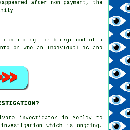
sappeared after non-payment, the
amily.
o confirming the background of a
info on who an individual is and
ESTIGATION?
ivate investigator in Morley to
investigation which is ongoing.