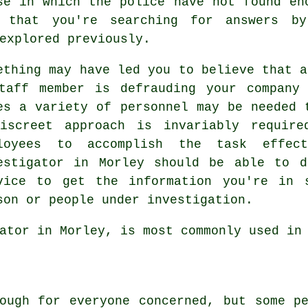
se in which the police have not found en
 that you're searching for answers b
explored previously.
ething may have led you to believe that a
taff member is defrauding your company
es a variety of personnel may be needed 
iscreet approach is invariably require
loyees to accomplish the task effect
estigator in Morley should be able to d
vice to get the information you're in 
son or people under investigation.
ator in Morley, is most commonly used in
ough for everyone concerned, but some p