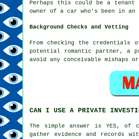
Perhaps this could be a tenant 
owner of a car who's been in an 
Background Checks and Vetting
From checking the credentials o
potential romantic partner, a p
avoid any conceivable mishaps or
CAN I USE A PRIVATE INVESTI
The simple answer is YES, of c
gather evidence and records wi