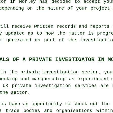
tor in Morley has decided to accept you
depending on the nature of your project
will receive written records and reports 
y updated as to how the matter is progr
or generated as part of the investigatio
ALS OF A PRIVATE INVESTIGATOR IN M
 in the private investigation sector, you
working and masquerading as experienced 
. UK private investigation services are 
the sector.
oes have an opportunity to check out the 
a trade bodies and organisations withi