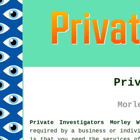
Pri
Morl
Private Investigators Morley W
required by a business or indiv
is that you need the services o