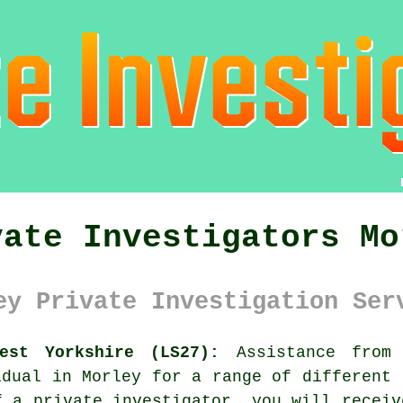
vate Investigators Mo
ey Private Investigation Ser
est Yorkshire (LS27):
Assistance fro
idual in Morley for a range of different 
f a private investigator, you will receiv