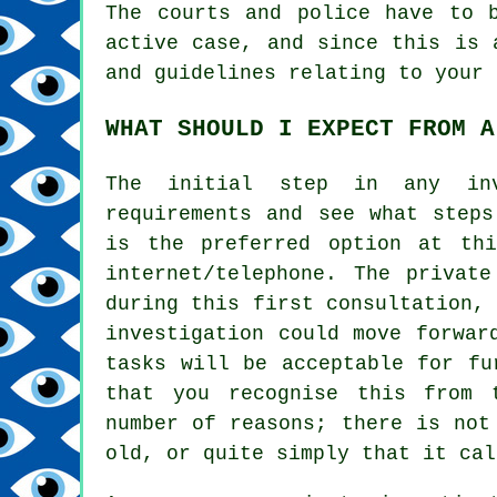
The courts and police have to 
active case, and since this is 
and guidelines relating to your 
WHAT SHOULD I EXPECT FROM A
The initial step in any in
requirements and see what steps
is the preferred option at th
internet/telephone. The private
during this first consultation,
investigation could move forwar
tasks will be acceptable for fu
that you recognise this from 
number of reasons; there is not
old, or quite simply that it cal