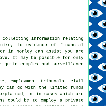
 collecting information relating
uire, to evidence of financial
tor in Morley can assist you are
ove. It may be possible for only
e quite complex and surveillance
ge, employment tribunals, civil
ey can do with the limited funds
explained, or in cases which are
ns could be to employ a private