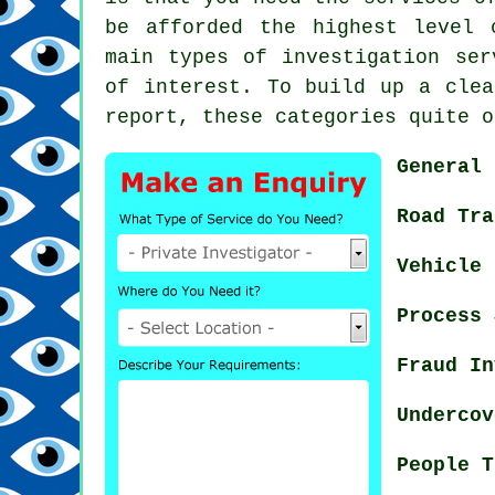
be afforded the highest level 
main types of investigation ser
of interest. To build up a clea
report, these categories quite o
General 
Road Tra
Vehicle 
Process 
Fraud In
Undercov
People T