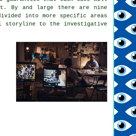
ut. By and large there are nine
divided into more specific areas
l storyline to the investigative