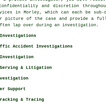
confidentiality and discretion througho
vices in Morley, which can each be sub-
r picture of the case and provide a ful
ften lap over during an investigation.
Investigations
ffic Accident Investigations
Investigation
Serving & Litigation
vestigation
er Support
racking & Tracing