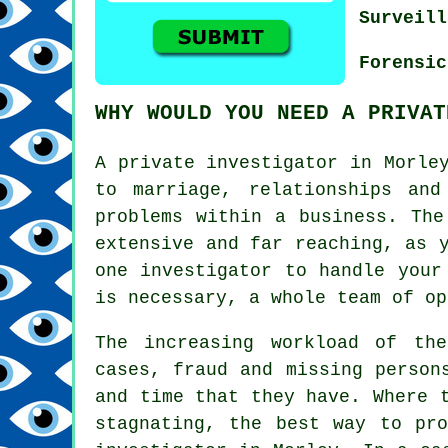
Surveill
Forensic
WHY WOULD YOU NEED A PRIVAT
A private investigator in Morle
to marriage, relationships an
problems within a business. The
extensive and far reaching, as 
one investigator to handle your
is necessary, a whole team of op
The increasing workload of the
cases, fraud and missing person
and time that they have. Where 
stagnating, the best way to pr