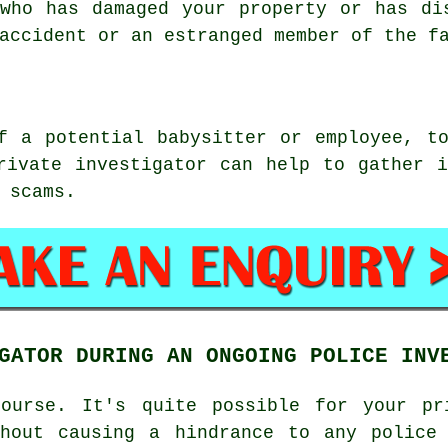
who has damaged your property or has di
accident or an estranged member of the f
f a potential babysitter or employee, t
rivate investigator can help to gather 
 scams.
GATOR DURING AN ONGOING POLICE INV
ourse. It's quite possible for your pr
thout causing a hindrance to any police 