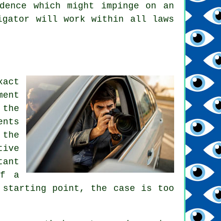
dence which might impinge on an
igator will work within all laws
act
ment
 the
ents
 the
tive
tant
of a
 starting point, the case is too