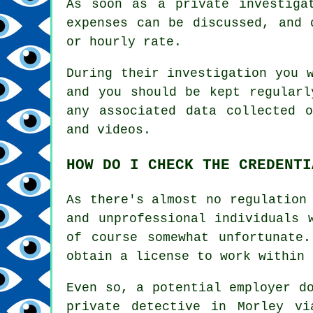
As soon as a private investiga
expenses can be discussed, and 
or hourly rate.
During their investigation you 
and you should be kept regularl
any associated data collected 
and videos.
HOW DO I CHECK THE CREDENTI
As there's almost no regulation
and unprofessional individuals 
of course somewhat unfortunate
obtain a license to work within 
Even so, a potential employer d
private detective in Morley vi