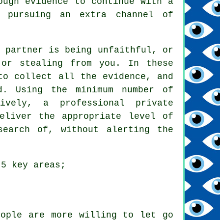
ough evidence to continue with a
y pursuing an extra channel of
 partner is being unfaithful, or
 or stealing from you. In these
to collect all the evidence, and
d. Using the minimum number of
ively, a professional private
eliver the appropriate level of
search of, without alerting the
 5 key areas;
eople are more willing to let go