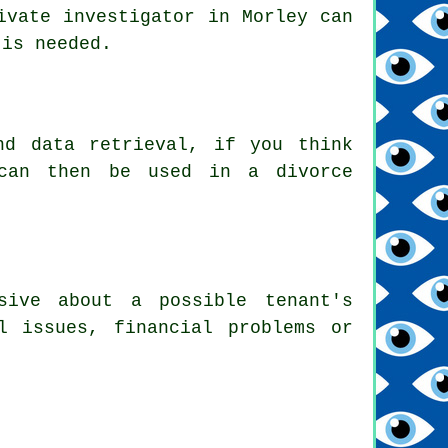
ivate investigator in Morley can
 is needed.
nd data retrieval, if you think
 can then be used in a divorce
sive about a possible tenant's
l issues, financial problems or