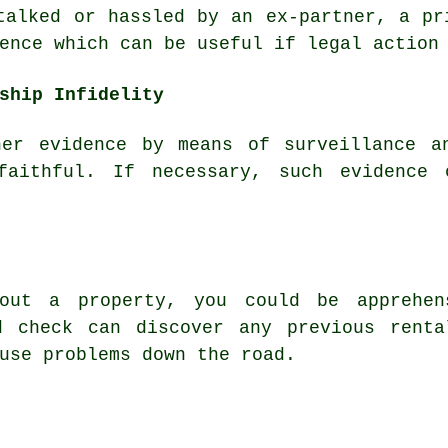
talked or hassled by an ex-partner, a pr
ence which can be useful if legal action
ship Infidelity
her evidence by means of surveillance a
faithful. If necessary, such evidence
out a property, you could be apprehen
d check can discover any previous renta
use problems down the road.