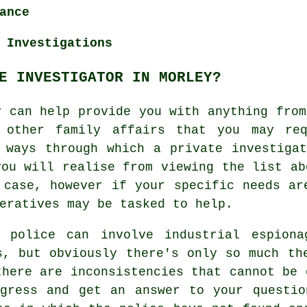
ance
 Investigations
E INVESTIGATOR IN MORLEY?
y can help provide you with anything from
d other family affairs that you may req
 ways through which a private investiga
you will realise from viewing the list ab
 case, however if your specific needs ar
eratives may be tasked to help.
 police can involve industrial espiona
s, but obviously there's only so much th
there are inconsistencies that cannot be 
ogress and get an answer to your questio