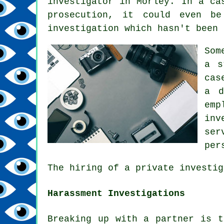
investigator in Morley. In a ca
prosecution, it could even be
investigation which hasn't been 
Som
a s
cas
a d
emp
inv
ser
per
The hiring of a private investig
Harassment Investigations
Breaking up with a partner is t