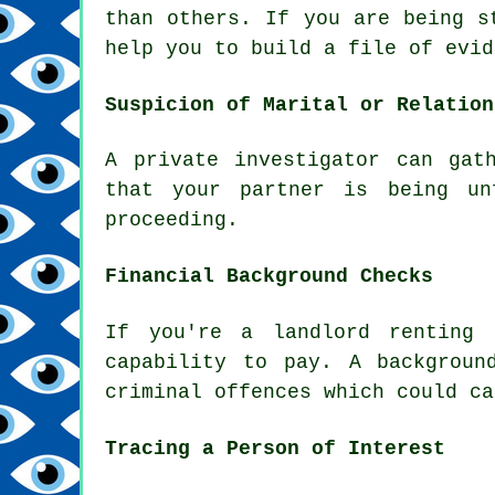
than others. If you are being s
help you to build a file of evid
Suspicion of Marital or Relation
A private investigator can gat
that your partner is being un
proceeding.
Financial Background Checks
If you're a landlord renting 
capability to pay. A backgroun
criminal offences which could ca
Tracing a Person of Interest