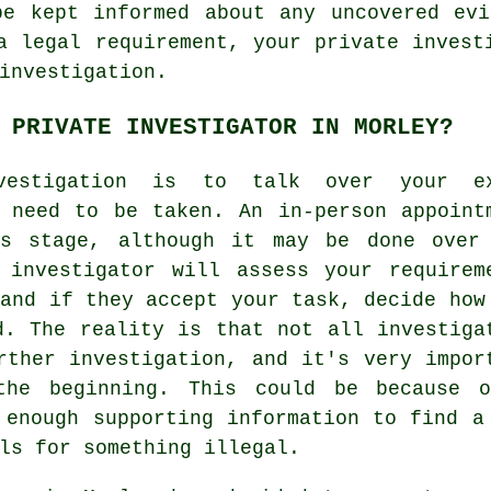
be kept informed about any uncovered evi
a legal requirement, your private invest
investigation.
 PRIVATE INVESTIGATOR IN MORLEY?
vestigation is to talk over your ex
 need to be taken. An in-person appoint
is stage, although it may be done over
 investigator will assess your requirem
 and if they accept your task, decide how
d. The reality is that not all investiga
rther investigation, and it's very impor
the beginning. This could be because 
 enough supporting information to find a
ls for something illegal.