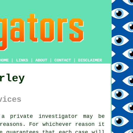
HOME
|
LINKS
|
ABOUT
|
CONTACT
|
DISCLAIMER
rley
vices
m
a private investigator
may be
reasons. For whichever reason it
e guarantees that each case will