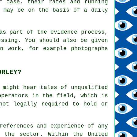
r case, their rates and running
, may be on the basis of a daily
as part of the evidence process,
essing. You should also be given
n work, for example photographs
ORLEY?
 might hear tales of unqualified
operators in the field, which is
not legally required to hold or
references and experience of any
n the sector. Within the United