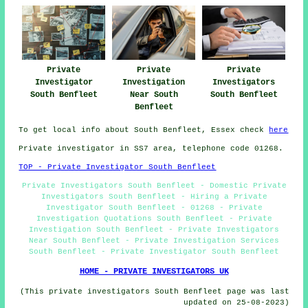
Private
Private
Private
Investigator
Investigation
Investigators
South Benfleet
Near South
South Benfleet
Benfleet
To get local info about South Benfleet, Essex check
here
Private investigator in SS7 area, telephone code 01268.
TOP - Private Investigator South Benfleet
Private Investigators South Benfleet - Domestic Private
Investigators South Benfleet - Hiring a Private
Investigator South Benfleet - 01268 - Private
Investigation Quotations South Benfleet - Private
Investigation South Benfleet - Private Investigators
Near South Benfleet - Private Investigation Services
South Benfleet - Private Investigator South Benfleet
HOME - PRIVATE INVESTIGATORS UK
(This private investigators South Benfleet page was last
updated on 25-08-2023)