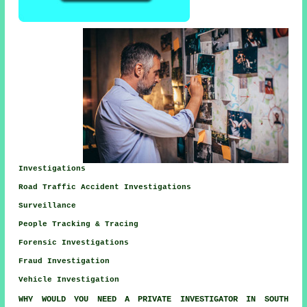
Investigations
Road Traffic Accident Investigations
Surveillance
People Tracking & Tracing
Forensic Investigations
Fraud Investigation
Vehicle Investigation
WHY WOULD YOU NEED A PRIVATE INVESTIGATOR IN SOUTH