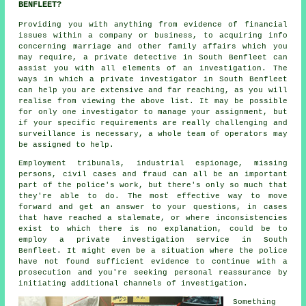
BENFLEET?
Providing you with anything from evidence of financial
issues within a company or business, to acquiring info
concerning marriage and other family affairs which you
may require, a private detective in South Benfleet can
assist you with all elements of an investigation. The
ways in which a private investigator in South Benfleet
can help you are extensive and far reaching, as you will
realise from viewing the above list. It may be possible
for only one investigator to manage your assignment, but
if your specific requirements are really challenging and
surveillance is necessary, a whole team of operators may
be assigned to help.
Employment tribunals, industrial espionage, missing
persons, civil cases and fraud can all be an important
part of the police's work, but there's only so much that
they're able to do. The most effective way to move
forward and get an answer to your questions, in cases
that have reached a stalemate, or where inconsistencies
exist to which there is no explanation, could be to
employ a private investigation service in South
Benfleet. It might even be a situation where the police
have not found sufficient evidence to continue with a
prosecution and you're seeking personal reassurance by
initiating additional channels of investigation.
Something