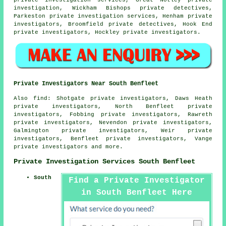
private investigation services, Great Notley private
investigation, Wickham Bishops private detectives,
Parkeston private investigation services, Henham
private
investigators
, Broomfield private detectives, Hook End
private investigators
, Hockley
private investigators
.
Private Investigators Near South Benfleet
Also
find
: Shotgate private investigators, Daws Heath
private investigators, North Benfleet private
investigators, Fobbing private investigators, Rawreth
private investigators, Nevendon private investigators,
Galmington private investigators, Weir private
investigators, Benfleet private investigators, Vange
private investigators and more.
Private Investigation Services South Benfleet
South
Find a Private Investigator
in South Benfleet Here