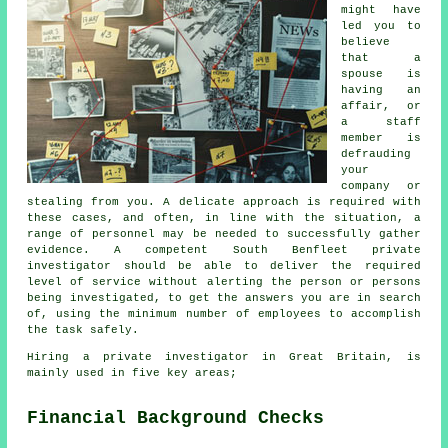
might have
led you to
believe
that a
spouse is
having an
affair, or
a staff
member is
defrauding
your
company or
stealing from you. A delicate approach is required with
these cases, and often, in line with the situation, a
range of personnel may be needed to successfully gather
evidence. A competent South Benfleet private
investigator should be able to deliver the required
level of service without alerting the person or persons
being investigated, to get the answers you are in search
of, using the minimum number of employees to accomplish
the task safely.
Hiring a private investigator in Great Britain, is
mainly used in five key areas;
Financial Background Checks