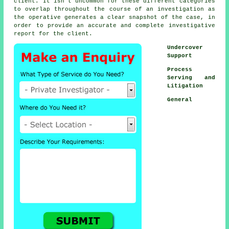
client. It isn't uncommon for these different categories
to overlap throughout the course of an investigation as
the operative generates a clear snapshot of the case, in
order to provide an accurate and complete investigative
report for the client.
Undercover
Support
Process
Serving and
Litigation
General