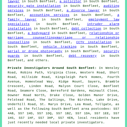
lawyer
in South Benfleet,
a solicitor
in South Benfleet,
security gate installation
in South Benfleet,
auditing
services
in South Benfleet,
a divorce lawyer
in South
Benfleet,
accounting services
in South Benfleet,
a
family lawyer
in South Benfleet,
employment law
specialists
in South Benfleet,
intruder alarm
installation
in South Benfleet,
debt collection
in South
Benfleet,
a bodyguard
in South Benfleet,
relationship or
marriage counsellingxmarriage or relationship
counselling
in South Benfleet,
CCTV installation
in
South Benfleet,
vehicle tracking
in South Benfleet,
aerial or drone photography
in South Benfleet,
security
guards
in South Benfleet,
debt recovery
in South
Benfleet, and others.
Private Investigators Around South Benfleet:
In Wensley
Road, Robins Path, Virginia Close, Western Road, Short
Road, Hillside Road, Kingsleigh Park Homes, Fourth
Avenue, Homestead Way, Ridge Mount, Sayers, Bramble
Crescent, Linden Road, Malyon Court Close, Benfleet
Road, Seamore Close, Beresford Gardens, Hainault Close,
Downer Road North, Drake Close, Golden Manor Drive,
Felstead Road, The Saltings, The Birches, Lake Drive,
Underhill Road, St. Marys Drive, Lea Road, Tollgate, as
well as the following South Benfleet area postcodes: SS7
4AB, SS7 1HD, SS7 1DQ, SS7 1BZ, SS7 1DA, SS7 1EE, SS7
1HS, SS7 1HF, SS7 3HP, SS7 4EN, local residents have
just recently needed local private investigators.