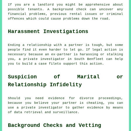
If you are a landlord you might be apprehensive about
possible tenants. A background check can uncover any
financial problems, previous rental issues or criminal
offences which could cause problems down the road.
Harassment Investigations
Ending a relationship with a partner is tough, but some
people find it even harder to let go. If legal action is
necessary because an ex-partner is harassing or stalking
you, a private investigator in South Benfleet can help
you to build a case fileto support this action.
Suspicion of Marital or
Relationship Infidelity
Should you need evidence for divorce proceedings,
because you believe your partner is cheating, you can
use a private investigator to gather evidence by means
of data retrieval and surveillance.
Background Checks and Vetting