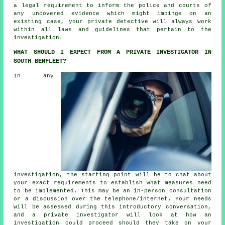
a legal requirement to inform the police and courts of
any uncovered evidence which might impinge on an
existing case, your private detective will always work
within all laws and guidelines that pertain to the
investigation.
WHAT SHOULD I EXPECT FROM A PRIVATE INVESTIGATOR IN
SOUTH BENFLEET?
In any
investigation, the starting point will be to chat about
your exact requirements to establish what measures need
to be implemented. This may be an in-person consultation
or a discussion over the telephone/internet. Your needs
will be assessed during this introductory conversation,
and a private investigator will look at how an
investigation could proceed should they take on your