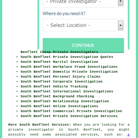
Benfleet Cheap Private Investigators
South Benfleet Private Investigation Quotes
South Benfleet Marital Investigation
South Benfleet Workplace Fraud Investigations
South Benfleet Domestic Private Investigation
South Benfleet Personal Injury Claims
South Benfleet Corporate Investigation
South Benfleet Vehicle Tracking
South Benfleet International Investigations
South Benfleet Background Checking
South Benfleet Relationship Investigation
South Benfleet Online Investigations
South Benfleet Commercial Private Investigation
South Benfleet Private Investigation Services
More South Benfleet Services:
When you are looking for a
private investigator in South Benfleet, you might
possibly need some associated services, such as:
a