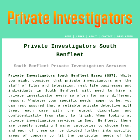
HOME
|
LINKS
|
ABOUT
|
CONTACT
|
DISCLAIMER
Private Investigators South
Benfleet
South Benfleet Private Investigation Services
Private Investigators South Benfleet Essex (SS7):
While
you might consider that private investigators are the
stuff of films and television, real life businesses and
individuals in South Benfleet will need to hire
a
private investigator
every so often for many different
reasons. Whatever your specific needs happen to be, you
can rest assured that a reliable private detective will
treat each case with the utmost discretion and
confidentiality from start to finish. When looking at
private investigation services in South Benfleet, there
are broadly speaking 9 major categories to choose from,
and each of these can be divided further into specific
areas of concern to fit the particular needs of the