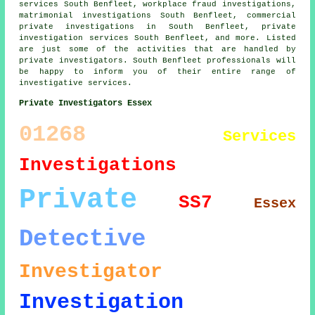
services South Benfleet, workplace fraud investigations,
matrimonial investigations South Benfleet, commercial
private investigations in South Benfleet, private
investigation services South Benfleet, and more. Listed
are just some of the activities that are handled by
private investigators. South Benfleet professionals will
be happy to inform you of their entire range of
investigative services.
Private Investigators Essex
01268
Services
Investigations
Private
SS7
Essex
Detective
Investigator
Investigation