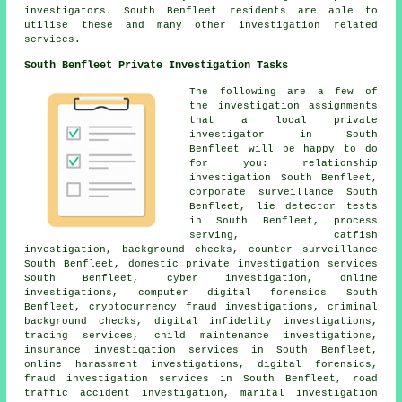
investigators. South Benfleet residents are able to
utilise these and many other investigation related
services.
South Benfleet Private Investigation Tasks
The following are a few of
the investigation assignments
that a local private
investigator in South
Benfleet will be happy to do
for you: relationship
investigation South Benfleet,
corporate surveillance South
Benfleet, lie detector tests
in South Benfleet, process
serving, catfish
investigation, background checks, counter surveillance
South Benfleet, domestic private investigation services
South Benfleet, cyber investigation, online
investigations, computer digital forensics South
Benfleet, cryptocurrency fraud investigations, criminal
background checks, digital infidelity investigations,
tracing services, child maintenance investigations,
insurance investigation services in South Benfleet,
online harassment investigations, digital forensics,
fraud investigation services in South Benfleet, road
traffic accident investigation, marital investigation