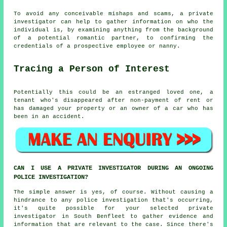
To avoid any conceivable mishaps and scams, a private
investigator can help to gather information on who the
individual is, by examining anything from the background
of a potential romantic partner, to confirming the
credentials of a prospective employee or nanny.
Tracing a Person of Interest
Potentially this could be an estranged loved one, a
tenant who's disappeared after non-payment of rent or
has damaged your property or an owner of a car who has
been in an accident.
CAN I USE A PRIVATE INVESTIGATOR DURING AN ONGOING
POLICE INVESTIGATION?
The simple answer is yes, of course. Without causing a
hindrance to any police investigation that's occurring,
it's quite possible for your selected private
investigator in South Benfleet to gather evidence and
information that are relevant to the case. Since there's