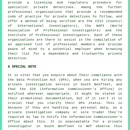
provide a licensing and regulatory procedure for
specialist private detectives. Among the further
professional organisations that provide a recommended
code of practice for private detectives to follow, and
offer a method of being verified are the CII2 (Council
of International Investigators), the WAPI (World
Association of Professional Investigators) and the
Institute of Professional Investigators. Each of these
organisations are there to assist in the compilation of
an approved list of professional members and provide
peace of mind to a potential employer when browsing
their list for a dependable and trustworthy private
detective.
A SPECIAL NOTE
It is vital that you enquire about their compliance with
the Data Protection Act (DPA), when you are hiring any
private investigation service in South Benfleet, and
that the ICO (Information Commissioner's Office) is
notified wherever appropriate. It might be stated in
their promotional documentation, but if it isn't it is
crucial that you clarify their DPA status. This is
because if they are handling any personal data, as a
private investigation company or sole trader they're
required by law to notify the Information Commissioner's
Office about this. It is unacceptable for a private
investigator in South Benfleet to NOT observe this