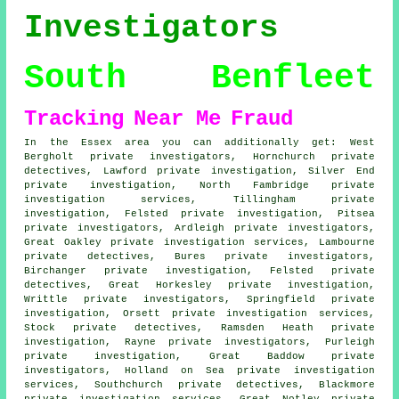
Investigators
South Benfleet
Tracking
Near Me
Fraud
In the Essex area you can additionally get: West
Bergholt private investigators, Hornchurch private
detectives, Lawford private investigation, Silver End
private investigation, North Fambridge private
investigation services, Tillingham private
investigation, Felsted private investigation, Pitsea
private investigators, Ardleigh private investigators,
Great Oakley private investigation services, Lambourne
private detectives, Bures private investigators,
Birchanger private investigation, Felsted private
detectives, Great Horkesley private investigation,
Writtle private investigators, Springfield private
investigation, Orsett private investigation services,
Stock private detectives, Ramsden Heath private
investigation, Rayne private investigators, Purleigh
private investigation, Great Baddow private
investigators, Holland on Sea private investigation
services, Southchurch private detectives, Blackmore