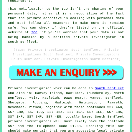
requirement.
This notification to the ICO isn't the sharing of your
personal data; rather it is a recognition of the fact
that the private detective is dealing with personal data
and must follow all measures to make sure it remains
safe. You can check if they're listed on the official
website at
ICO
, if you're worried that your data is not
being handled by a notified private investigator in
South Benfleet.
(Tags: Private Investigator South Benfleet, Private
Investigations South Benfleet, Private Investigators
South Benfleet, Private Investigation South Benfleet)
Private investigation work can be done in
South Benfleet
and also in: Canvey Island, Basildon, Thundersley, North
Benfleet, Weir, Rayleigh, Daws Heath, Vange, Benfleet,
Shotgate, Fobbing, Hadleigh, Galmington, Rawreth,
Nevendon, Pitsea, together with these postcodes SS7 4AB,
SS7 1HD, SS7 1DQ, SS7 1BZ, SS7 1DA, SS7 1EE, SS7 1HS,
SS7 1HF, SS7 3HP, SS7 4EN. Locally based South Benfleet
private investigators will most likely have the postcode
SS7 and the telephone code 01268. Checking this out
should make certain that you are accessing local private