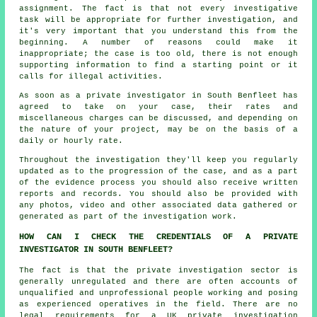
assignment. The fact is that not every investigative
task will be appropriate for further investigation, and
it's very important that you understand this from the
beginning. A number of reasons could make it
inappropriate; the case is too old, there is not enough
supporting information to find a starting point or it
calls for illegal activities.
As soon as a private investigator in South Benfleet has
agreed to take on your case, their rates and
miscellaneous charges can be discussed, and depending on
the nature of your project, may be on the basis of a
daily or hourly rate.
Throughout the investigation they'll keep you regularly
updated as to the progression of the case, and as a part
of the evidence process you should also receive written
reports and records. You should also be provided with
any photos, video and other associated data gathered or
generated as part of the investigation work.
HOW CAN I CHECK THE CREDENTIALS OF A PRIVATE
INVESTIGATOR IN SOUTH BENFLEET?
The fact is that the private investigation sector is
generally unregulated and there are often accounts of
unqualified and unprofessional people working and posing
as experienced operatives in the field. There are no
legal requirements for a UK private investigation