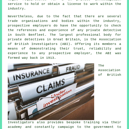
service to hold or obtain a license to work within the
industry.
Nevertheless, due to the fact that there are several
trade organisations and bodies within the industry,
prospective employers do have the opportunity to check
the references and experience of any private detective
in South Benfleet. The largest professional body for
private detectives in Great Britain, is the Association
of British Investigators (ABI). Offering its members a
means of demonstrating their trust, reliability and
experience to any prospective employer, the ABI was
formed way back in 1913.
The
Association
of British
Investigators also provides bespoke training via their
academy and constantly campaign to the government to