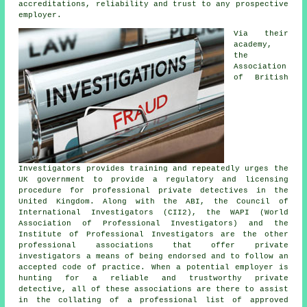
accreditations, reliability and trust to any prospective
employer.
Via their
academy,
the
Association
of British
Investigators provides training and repeatedly urges the
UK government to provide a regulatory and licensing
procedure for professional private detectives in the
United Kingdom. Along with the ABI, the Council of
International Investigators (CII2), the WAPI (World
Association of Professional Investigators) and the
Institute of Professional Investigators are the other
professional associations that offer private
investigators a means of being endorsed and to follow an
accepted code of practice. When a potential employer is
hunting for a reliable and trustworthy private
detective, all of these associations are there to assist
in the collating of a professional list of approved