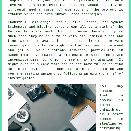
complexities of your specific requirements this could
involve one single investigator being tasked to help, or
it could need a number of operators if the project is
exhaustive or requires surveillance techniques.
Industrial espionage, fraud, civil cases, employment
tribunals and missing persons can all be a part of the
Police Service's work, but of course there's only so
much that they're able to do with the limited funds and
time which is available to them. Hiring a private
investigator in Jarrow might be the best way to proceed
and get all your questions answered, particularly in
cases that have reached a stalemate or where there are
inconsistencies to which there's no explanation. It
might even be a case that the police have failed to find
sufficient evidence to continue with a prosecution and
you are seeking answers by following an extra channel of
investigation.
You may
suspect
that a
spouse is
being
unfaithful,
or a staff
member is
stealing or
defrauding