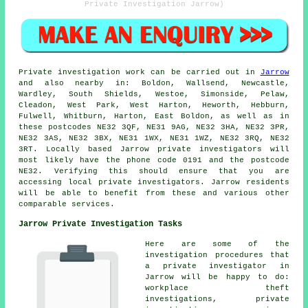
Private Investigation Jarrow)
Private investigation work can be carried out in
Jarrow
and also nearby in: Boldon, Wallsend, Newcastle,
Wardley, South Shields, Westoe, Simonside, Pelaw,
Cleadon, West Park, West Harton, Heworth, Hebburn,
Fulwell, Whitburn, Harton, East Boldon, as well as in
these postcodes NE32 3QF, NE31 9AG, NE32 3HA, NE32 3PR,
NE32 3AS, NE32 3BX, NE31 1WX, NE31 1WZ, NE32 3RQ, NE32
3RT. Locally based Jarrow private investigators will
most likely have the phone code 0191 and the postcode
NE32. Verifying this should ensure that you are
accessing local private investigators. Jarrow residents
will be able to benefit from these and various other
comparable services.
Jarrow Private Investigation Tasks
Here are some of the
investigation procedures that
a private investigator in
Jarrow will be happy to do:
workplace theft
investigations, private