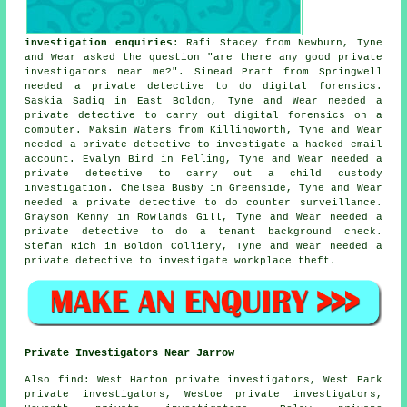
investigation enquiries
: Rafi Stacey from Newburn, Tyne
and Wear asked the question "are there any good
private
investigators near me
?". Sinead Pratt from Springwell
needed a private detective to do digital forensics.
Saskia Sadiq in East Boldon, Tyne and Wear needed a
private detective to carry out digital forensics on a
computer. Maksim Waters from Killingworth, Tyne and Wear
needed a private detective to investigate a hacked email
account. Evalyn Bird in Felling, Tyne and Wear needed a
private detective to carry out a child custody
investigation. Chelsea Busby in Greenside, Tyne and Wear
needed a private detective to do counter surveillance.
Grayson Kenny in Rowlands Gill, Tyne and Wear needed a
private detective to do a tenant background check.
Stefan Rich in Boldon Colliery, Tyne and Wear needed a
private detective to investigate workplace theft.
Private Investigators Near Jarrow
Also
find
: West Harton private investigators, West Park
private investigators, Westoe private investigators,