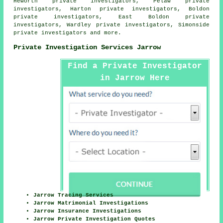
Heworth private investigators, Pelaw private
investigators, Harton private investigators, Boldon
private investigators, East Boldon private
investigators, Wardley private investigators, Simonside
private investigators and more.
Private Investigation Services Jarrow
Find a Private Investigator
in Jarrow Here
Jarrow Tracing Services
Jarrow Matrimonial Investigations
Jarrow Insurance Investigations
Jarrow Private Investigation Quotes