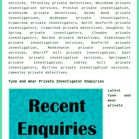
services, Throckley
private detectives
, Whickham private
investigation services, Preston private investigation,
Greenside private detectives, Windy Nook
private
investigations
, Wideopen private investigators,
Crawcrook private investigators, North Gosforth private
investigators, Crawcrook private detectives, Houghton le
Spring private investigators, Cleadon private
investigators, Burdon private detectives, Kibblesworth
private investigation services, Gosforth private
investigation, Monkseaton private investigation
services, Sheriff Hill private investigation, East
Rainton private investigation services, Springwell
private investigation, Lobley Hill private
investigators, Birtley private investigation services,
Lamesley private detectives.
Tyne and Wear Private Investigator Enquiries
Latest
Tyne and
Wear
private