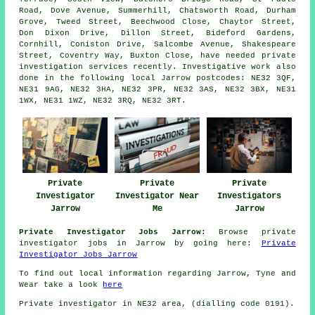
Road, Dove Avenue, Summerhill, Chatsworth Road, Durham
Grove, Tweed Street, Beechwood Close, Chaytor Street,
Don Dixon Drive, Dillon Street, Bideford Gardens,
Cornhill, Coniston Drive, Salcombe Avenue, Shakespeare
Street, Coventry Way, Buxton Close, have needed private
investigation services recently. Investigative work also
done in the following local Jarrow postcodes: NE32 3QF,
NE31 9AG, NE32 3HA, NE32 3PR, NE32 3AS, NE32 3BX, NE31
1WX, NE31 1WZ, NE32 3RQ, NE32 3RT.
Private
Private
Private
Investigator
Investigator Near
Investigators
Jarrow
Me
Jarrow
Private Investigator Jobs Jarrow:
Browse private
investigator jobs in Jarrow by going here:
Private
Investigator Jobs Jarrow
To find out local information regarding Jarrow, Tyne and
Wear take a look
here
Private investigator in NE32 area, (dialling code 0191).