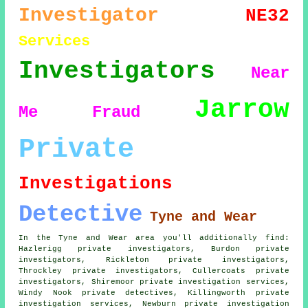
Investigator
NE32
Services
Investigators
Near
Jarrow
Me
Fraud
Private
Investigations
Detective
Tyne and Wear
In the Tyne and Wear area you'll additionally find:
Hazlerigg private investigators, Burdon private
investigators, Rickleton private investigators,
Throckley private investigators, Cullercoats
private
investigators
, Shiremoor private investigation services,
Windy Nook private detectives, Killingworth private
investigation services, Newburn private investigation