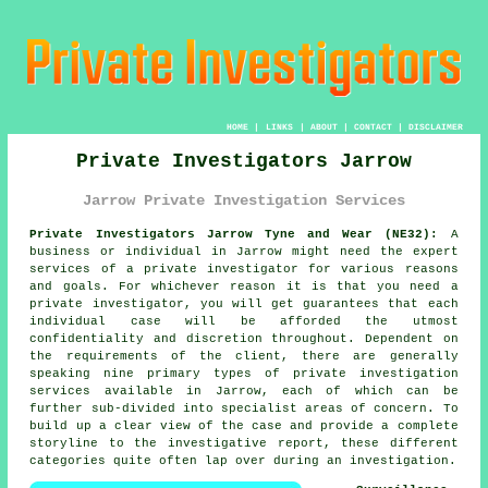
HOME
|
LINKS
|
ABOUT
|
CONTACT
|
DISCLAIMER
Private Investigators Jarrow
Jarrow Private Investigation Services
Private Investigators Jarrow Tyne and Wear (NE32):
A
business or individual in Jarrow might need the expert
services of
a private investigator
for various reasons
and goals. For whichever reason it is that you need a
private investigator, you will get guarantees that each
individual case will be afforded the utmost
confidentiality and discretion throughout. Dependent on
the requirements of the client, there are generally
speaking nine primary types of private investigation
services available in Jarrow, each of which can be
further sub-divided into specialist areas of concern. To
build up a clear view of the case and provide a complete
storyline to the investigative report, these different
categories quite often lap over during an investigation.