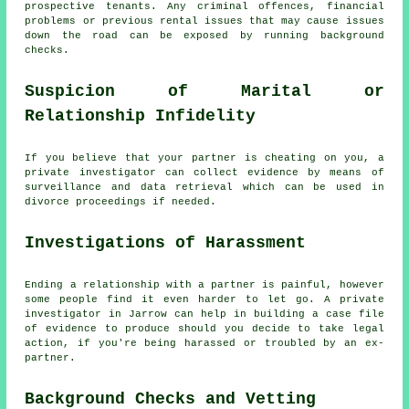
prospective tenants. Any criminal offences, financial
problems or previous rental issues that may cause issues
down the road can be exposed by running background
checks.
Suspicion of Marital or
Relationship Infidelity
If you believe that your partner is cheating on you, a
private investigator can collect evidence by means of
surveillance and data retrieval which can be used in
divorce proceedings if needed.
Investigations of Harassment
Ending a relationship with a partner is painful, however
some people find it even harder to let go. A private
investigator in Jarrow can help in building a case file
of evidence to produce should you decide to take legal
action, if you're being harassed or troubled by an ex-
partner.
Background Checks and Vetting