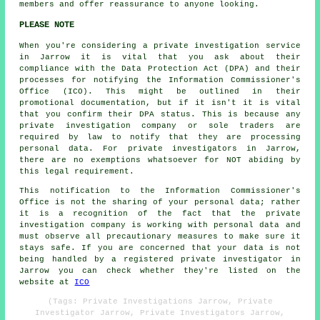
members and offer reassurance to anyone looking.
PLEASE NOTE
When you're considering a private investigation service
in Jarrow it is vital that you ask about their
compliance with the Data Protection Act (DPA) and their
processes for notifying the Information Commissioner's
Office (ICO). This might be outlined in their
promotional documentation, but if it isn't it is vital
that you confirm their DPA status. This is because any
private investigation company or sole traders are
required by law to notify that they are processing
personal data. For private investigators in Jarrow,
there are no exemptions whatsoever for NOT abiding by
this legal requirement.
This notification to the Information Commissioner's
Office is not the sharing of your personal data; rather
it is a recognition of the fact that the private
investigation company is working with personal data and
must observe all precautionary measures to make sure it
stays safe. If you are concerned that your data is not
being handled by a registered private investigator in
Jarrow you can check whether they're listed on the
website at
ICO
(Tags: Private Investigations Jarrow, Private
Investigator Jarrow, Private Investigators Jarrow,