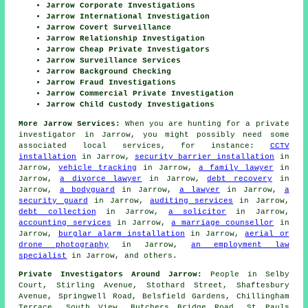
Jarrow Corporate Investigations
Jarrow International Investigation
Jarrow Covert Surveillance
Jarrow Relationship Investigation
Jarrow Cheap Private Investigators
Jarrow Surveillance Services
Jarrow Background Checking
Jarrow Fraud Investigations
Jarrow Commercial Private Investigation
Jarrow Child Custody Investigations
More Jarrow Services:
When you are hunting for a private
investigator in Jarrow, you might possibly need some
associated local services, for instance:
CCTV
installation
in Jarrow,
security barrier installation
in
Jarrow,
vehicle tracking
in Jarrow,
a family lawyer
in
Jarrow,
a divorce lawyer
in Jarrow,
debt recovery
in
Jarrow,
a bodyguard
in Jarrow,
a lawyer
in Jarrow,
a
security guard
in Jarrow,
auditing services
in Jarrow,
debt collection
in Jarrow,
a solicitor
in Jarrow,
accounting services
in Jarrow,
a marriage counsellor
in
Jarrow,
burglar alarm installation
in Jarrow,
aerial or
drone photography
in Jarrow,
an employment law
specialist
in Jarrow, and others.
Private Investigators Around Jarrow:
People in Selby
Court, Stirling Avenue, Stothard Street, Shaftesbury
Avenue, Springwell Road, Belsfield Gardens, Chillingham
Terrace, South View, Butchers Bridge Road, St Pauls