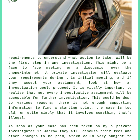
your
requirements to understand what action to take, will be
the first step in any investigation. This might be a
face to face meeting or a discussion over the
phone/internet. A private investigator will evaluate
your requirements during this initial meeting, and if
they accept your assignment, look at how an
investigation could proceed. It is vitally important to
realise that not every investigative assignment will be
acceptable for further investigation. This could be down
to various reasons; there is not enough supporting
information to find a starting point, the case is too
old, or quite simply that it involves something that's
illegal.
As soon as your case has been taken on by a private
investigator in Jarrow they will discuss their fees and
other charges to be paid, which could vary subject to