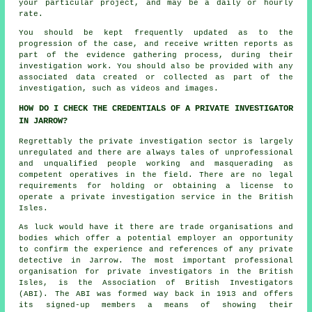
your particular project, and may be a daily or hourly
rate.
You should be kept frequently updated as to the
progression of the case, and receive written reports as
part of the evidence gathering process, during their
investigation work. You should also be provided with any
associated data created or collected as part of the
investigation, such as videos and images.
HOW DO I CHECK THE CREDENTIALS OF A PRIVATE INVESTIGATOR
IN JARROW?
Regrettably the private investigation sector is largely
unregulated and there are always tales of unprofessional
and unqualified people working and masquerading as
competent operatives in the field. There are no legal
requirements for holding or obtaining a license to
operate a private investigation service in the British
Isles.
As luck would have it there are trade organisations and
bodies which offer a potential employer an opportunity
to confirm the experience and references of any private
detective in Jarrow. The most important professional
organisation for private investigators in the British
Isles, is the Association of British Investigators
(ABI). The ABI was formed way back in 1913 and offers
its signed-up members a means of showing their