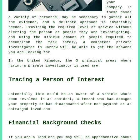
your
company. In
these cases
a variety of personnel may be necessary to gather all
the evidence, and a delicate approach is invariably
needed. Providing the required level of service without
alerting the person or people they are investigating,
and using the minimum amount of people required to
accomplish the task safely, a competent private
investigator in Jarrow will be able to get the answers
you are looking for.
In the United Kingdom, the 5 principal areas where
hiring a private investigator is used are;
Tracing a Person of Interest
Potentially this could be an owner of a vehicle who's
been involved in an accident, a tenant who has damaged
your property or has disappeared after non-payment or an
estranged loved one.
Financial Background Checks
If you are a landlord you may well be apprehensive about