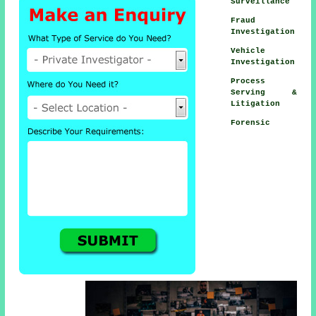
Surveillance
Fraud
Investigation
Vehicle
Investigation
Process
Serving &
Litigation
Forensic