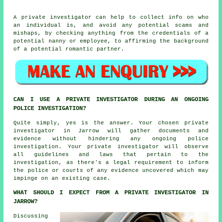
A private investigator can help to collect info on who
an individual is, and avoid any potential scams and
mishaps, by checking anything from the credentials of a
potential nanny or employee, to affirming the background
of a potential romantic partner.
CAN I USE A PRIVATE INVESTIGATOR DURING AN ONGOING
POLICE INVESTIGATION?
Quite simply, yes is the answer. Your chosen private
investigator in Jarrow will gather documents and
evidence without hindering any ongoing police
investigation. Your private investigator will observe
all guidelines and laws that pertain to the
investigation, as there's a legal requirement to inform
the police or courts of any evidence uncovered which may
impinge on an existing case.
WHAT SHOULD I EXPECT FROM A PRIVATE INVESTIGATOR IN
JARROW?
Discussing