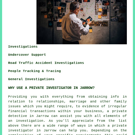
Investigations
Undercover Support
Road Traffic Accident Investigations
People Tracking & Tracing
General Investigations
WHY USE A PRIVATE INVESTIGATOR IN JARROW?
Providing you with everything from obtaining info in
relation to relationships, marriage and other family
issues which you might require, to evidence of irregular
financial transactions within your business, a private
detective in Jarrow can assist you with all elements of
an
investigation
. As you'll appreciate from the list
above there are a wide range of ways in which a private
investigator in Jarrow can help you. Depending on the