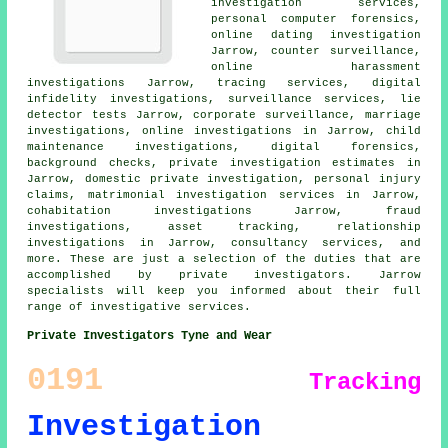
investigation services,
personal computer forensics,
online dating investigation
Jarrow, counter surveillance,
online harassment
investigations Jarrow, tracing services, digital
infidelity investigations, surveillance services, lie
detector tests Jarrow, corporate surveillance, marriage
investigations, online investigations in Jarrow, child
maintenance investigations, digital forensics,
background checks, private investigation estimates in
Jarrow, domestic private investigation, personal injury
claims, matrimonial investigation services in Jarrow,
cohabitation investigations Jarrow, fraud
investigations, asset tracking, relationship
investigations in Jarrow, consultancy services, and
more. These are just a selection of the duties that are
accomplished by private investigators. Jarrow
specialists will keep you informed about their full
range of investigative services.
Private Investigators Tyne and Wear
0191
Tracking
Investigation