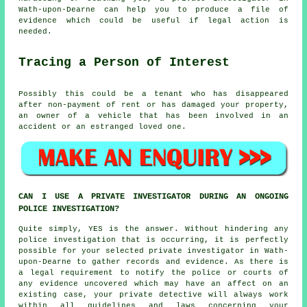
Wath-upon-Dearne can help you to produce a file of
evidence which could be useful if legal action is
needed.
Tracing a Person of Interest
Possibly this could be a tenant who has disappeared
after non-payment of rent or has damaged your property,
an owner of a vehicle that has been involved in an
accident or an estranged loved one.
CAN I USE A PRIVATE INVESTIGATOR DURING AN ONGOING
POLICE INVESTIGATION?
Quite simply, YES is the answer. Without hindering any
police investigation that is occurring, it is perfectly
possible for your selected private investigator in Wath-
upon-Dearne to gather records and evidence. As there is
a legal requirement to notify the police or courts of
any evidence uncovered which may have an affect on an
existing case, your private detective will always work
within all guidelines and laws concerning your