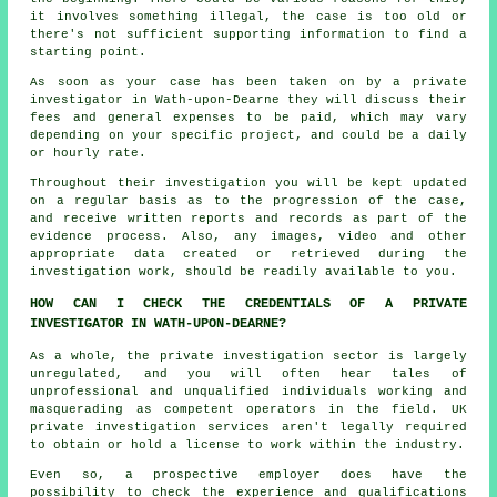
it involves something illegal, the case is too old or
there's not sufficient supporting information to find a
starting point.
As soon as your case has been taken on by a private
investigator in Wath-upon-Dearne they will discuss their
fees and general expenses to be paid, which may vary
depending on your specific project, and could be a daily
or hourly rate.
Throughout their investigation you will be kept updated
on a regular basis as to the progression of the case,
and receive written reports and records as part of the
evidence process. Also, any images, video and other
appropriate data created or retrieved during the
investigation work, should be readily available to you.
HOW CAN I CHECK THE CREDENTIALS OF A PRIVATE
INVESTIGATOR IN WATH-UPON-DEARNE?
As a whole, the private investigation sector is largely
unregulated, and you will often hear tales of
unprofessional and unqualified individuals working and
masquerading as competent operators in the field. UK
private investigation services aren't legally required
to obtain or hold a license to work within the industry.
Even so, a prospective employer does have the
possibility to check the experience and qualifications