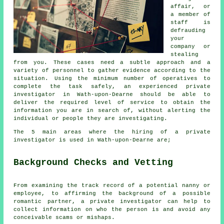
affair, or
a member of
staff is
defrauding
your
company or
stealing
from you. These cases need a subtle approach and a
variety of personnel to gather evidence according to the
situation. Using the minimum number of operatives to
complete the task safely, an experienced private
investigator in Wath-upon-Dearne should be able to
deliver the required level of service to obtain the
information you are in search of, without alerting the
individual or people they are investigating.
The 5 main areas where the hiring of a private
investigator is used in Wath-upon-Dearne are;
Background Checks and Vetting
From examining the track record of a potential nanny or
employee, to affirming the background of a possible
romantic partner, a private investigator can help to
collect information on who the person is and avoid any
conceivable scams or mishaps.