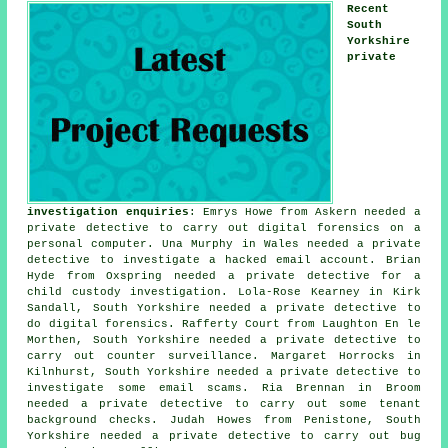
Recent
South
Yorkshire
private
investigation enquiries
: Emrys Howe from Askern needed a
private detective to carry out digital forensics on a
personal computer. Una Murphy in Wales needed a private
detective to investigate a hacked email account. Brian
Hyde from Oxspring needed a private detective for a
child custody investigation. Lola-Rose Kearney in Kirk
Sandall, South Yorkshire needed a private detective to
do digital forensics. Rafferty Court from Laughton En le
Morthen, South Yorkshire needed a private detective to
carry out counter surveillance. Margaret Horrocks in
Kilnhurst, South Yorkshire needed a private detective to
investigate some email scams. Ria Brennan in Broom
needed a private detective to carry out some tenant
background checks. Judah Howes from Penistone, South
Yorkshire needed a private detective to carry out bug