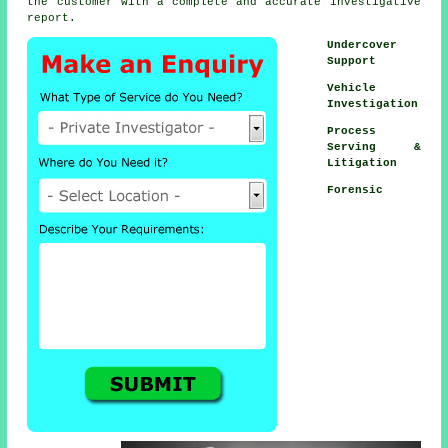
the customer with a complete and accurate investigative
report.
Undercover
Support
Vehicle
Investigation
Process
Serving &
Litigation
Forensic