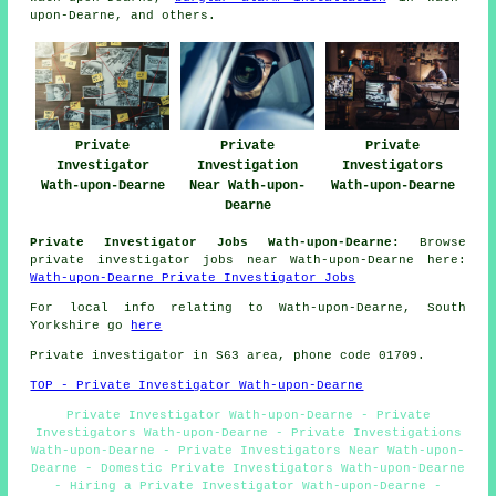
upon-Dearne, and others.
Private
Private
Private
Investigator
Investigation
Investigators
Wath-upon-Dearne
Near Wath-upon-
Wath-upon-Dearne
Dearne
Private Investigator Jobs Wath-upon-Dearne:
Browse
private investigator jobs near Wath-upon-Dearne here:
Wath-upon-Dearne Private Investigator Jobs
For local info relating to Wath-upon-Dearne, South
Yorkshire go
here
Private investigator in S63 area, phone code 01709.
TOP - Private Investigator Wath-upon-Dearne
Private Investigator Wath-upon-Dearne - Private
Investigators Wath-upon-Dearne - Private Investigations
Wath-upon-Dearne - Private Investigators Near Wath-upon-
Dearne - Domestic Private Investigators Wath-upon-Dearne
- Hiring a Private Investigator Wath-upon-Dearne -