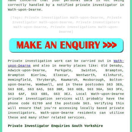
have concerns that your personal data is not being
correctly handled by a notified private investigator in
Wath-upon-Dearne.
(Tags: Private Investigation Wath-upon-Dearne, Private
Investigator Wath-upon-Dearne, Private Investigators
Wath-upon-Dearne, Private Investigations Wath-upon-
Dearne)
Private investigation work can be carried out in
Wath-
upon-Dearne
and also in nearby places like: Old Denaby,
Adwick-upon-Dearne, Parkgate, Swinton, Brampton,
Brampton Bierlow, Elsecar, Wentworth, Kilnhurst,
Hemingfield, Thrybergh, Rawmarsh, Mexborough, Bolton-
upon-Dearne, Wombwell, and in these postcodes S63 3EG,
S63 6DE, S63 6AS, S63 3BR, S63 6EB, S63 3GA, S63 3FX,
S63 6AF, S63 6BS, S63 3EJ. Local Wath-upon-Dearne
private investigation services will probably have the
phone code 01709 and the postcode S63. Verifying this
will ensure that you're accessing locally based private
investigators. Wath-upon-Dearne residents can utilise
these and many other related services.
Private Investigator Enquiries South Yorkshire