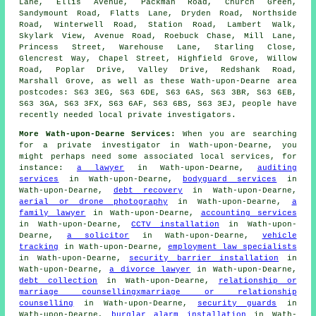
Lane, Ellis Avenue, Packman Road, Church Green,
Sandymount Road, Flatts Lane, Dryden Road, Northside
Road, Winterwell Road, Station Road, Lambert Walk,
Skylark View, Avenue Road, Roebuck Chase, Mill Lane,
Princess Street, Warehouse Lane, Starling Close,
Glencrest Way, Chapel Street, Highfield Grove, Willow
Road, Poplar Drive, Valley Drive, Redshank Road,
Marshall Grove, as well as these Wath-upon-Dearne area
postcodes: S63 3EG, S63 6DE, S63 6AS, S63 3BR, S63 6EB,
S63 3GA, S63 3FX, S63 6AF, S63 6BS, S63 3EJ, people have
recently needed local private investigators.
More Wath-upon-Dearne Services:
When you are searching
for a private investigator in Wath-upon-Dearne, you
might perhaps need some associated local services, for
instance:
a lawyer
in Wath-upon-Dearne,
auditing
services
in Wath-upon-Dearne,
bodyguard services
in
Wath-upon-Dearne,
debt recovery
in Wath-upon-Dearne,
aerial or drone photography
in Wath-upon-Dearne,
a
family lawyer
in Wath-upon-Dearne,
accounting services
in Wath-upon-Dearne,
CCTV installation
in Wath-upon-
Dearne,
a solicitor
in Wath-upon-Dearne,
vehicle
tracking
in Wath-upon-Dearne,
employment law specialists
in Wath-upon-Dearne,
security barrier installation
in
Wath-upon-Dearne,
a divorce lawyer
in Wath-upon-Dearne,
debt collection
in Wath-upon-Dearne,
relationship or
marriage counsellingxmarriage or relationship
counselling
in Wath-upon-Dearne,
security guards
in
Wath-upon-Dearne,
burglar alarm installation
in Wath-