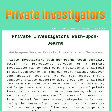
HOME
|
LINKS
|
ABOUT
|
CONTACT
|
DISCLAIMER
Private Investigators Wath-upon-
Dearne
Wath-upon-Dearne Private Investigation Services
Private Investigators Wath-upon-Dearne South Yorkshire
(S63):
The professional services of
a private
investigator
may be required by a business or individual
in Wath-upon-Dearne for many different reasons. Whatever
your specific needs are, you can rest assured that a
competent private detective will treat each individual
case with the utmost discretion and confidentiality. By
and large there are nine primary categories of private
investigation services in Wath-upon-Dearne, which can
each be split into more specific areas of interest. It
is not unusual for these primary categories to lap over
during the course of an investigation as the operative
builds a clear snapshot of the case, in order to provide