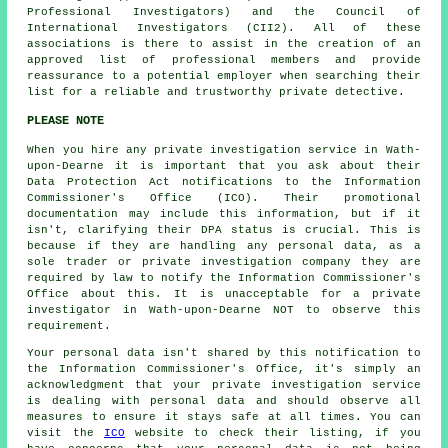
Professional Investigators) and the Council of
International Investigators (CII2). All of these
associations is there to assist in the creation of an
approved list of professional members and provide
reassurance to a potential employer when searching their
list for a reliable and trustworthy private detective.
PLEASE NOTE
When you hire any private investigation service in Wath-
upon-Dearne it is important that you ask about their
Data Protection Act notifications to the Information
Commissioner's Office (ICO). Their promotional
documentation may include this information, but if it
isn't, clarifying their DPA status is crucial. This is
because if they are handling any personal data, as a
sole trader or private investigation company they are
required by law to notify the Information Commissioner's
Office about this. It is unacceptable for a private
investigator in Wath-upon-Dearne NOT to observe this
requirement.
Your personal data isn't shared by this notification to
the Information Commissioner's Office, it's simply an
acknowledgment that your private investigation service
is dealing with personal data and should observe all
measures to ensure it stays safe at all times. You can
visit the
ICO
website to check their listing, if you