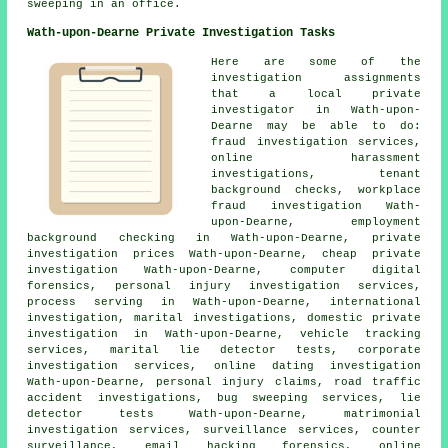
sweeping in an office.
Wath-upon-Dearne Private Investigation Tasks
Here are some of the
investigation assignments
that a local private
investigator in Wath-upon-
Dearne may be able to do:
fraud investigation services,
online harassment
investigations, tenant
background checks, workplace
fraud investigation Wath-
upon-Dearne, employment
background checking in Wath-upon-Dearne, private
investigation prices Wath-upon-Dearne, cheap private
investigation Wath-upon-Dearne, computer digital
forensics, personal injury investigation services,
process serving in Wath-upon-Dearne, international
investigation, marital investigations, domestic private
investigation in Wath-upon-Dearne, vehicle tracking
services, marital lie detector tests, corporate
investigation services, online dating investigation
Wath-upon-Dearne, personal injury claims, road traffic
accident investigations, bug sweeping services, lie
detector tests Wath-upon-Dearne, matrimonial
investigation services, surveillance services, counter
surveillance, email hacking forensics, online