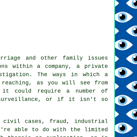
arriage and other family issues
ons within a company, a private
stigation
. The ways in which a
 reaching, as you will see from
 it could require a number of
surveillance, or if it isn't so
 civil cases, fraud, industrial
y're able to do with the limited