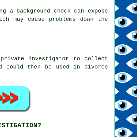
ng a background check can expose
ich may cause problems down the
private investigator to collect
d could then be used in divorce
ESTIGATION?