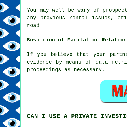
You may well be wary of prospec
any previous rental issues, cr
road.
Suspicion of Marital or Relation
If you believe that your partn
evidence by means of data retr
proceedings as necessary.
CAN I USE A PRIVATE INVESTI