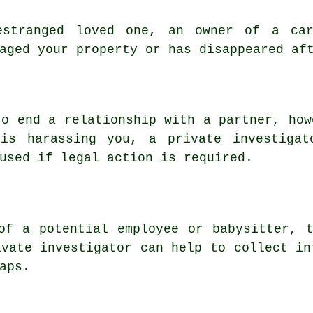
estranged loved one, an owner of a ca
aged your property or has disappeared af
to end a relationship with a partner, how
 is harassing you, a private investigat
used if legal action is required.
of a potential employee or babysitter, 
ivate investigator can help to collect in
aps.