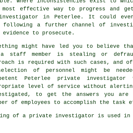
ble. Where inconsistencies exist to whi
 most effective way to progress and ge
investigator in Peterlee. It could eve
 following a further channel of invest
 evidence to prosecute.
ething might have led you to believe th
a staff member is stealing or defrau
roach is required with such cases, and of
election of personnel might be need
petent Peterlee private investigato
ropriate level of service without alertin
estigated, to get the answers you are 
ber of employees to accomplish the task e
ing of a private investigator is used in