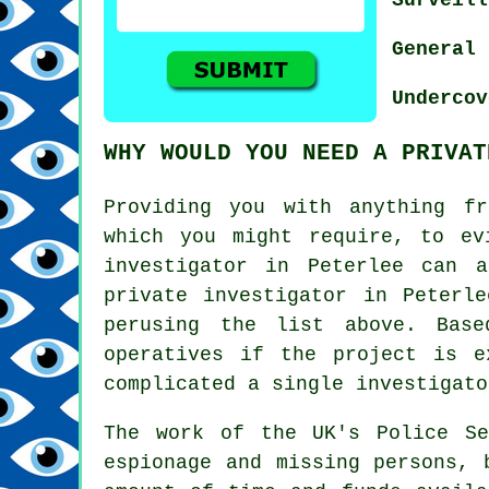
General 
Undercov
WHY WOULD YOU NEED A PRIVAT
Providing you with anything fr
which you might require, to ev
investigator in Peterlee can 
private investigator in Peterl
perusing the list above. Bas
operatives if the project is e
complicated a single investigato
The work of the UK's Police Se
espionage and missing persons, 