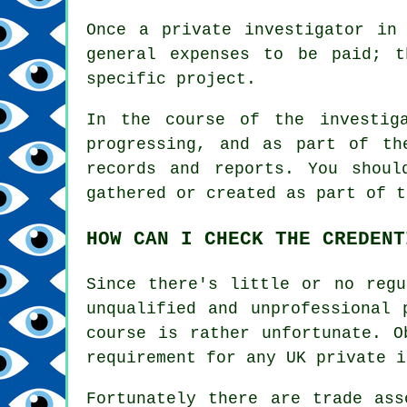
Once a private investigator in
general expenses to be paid; 
specific project.
In the course of the investig
progressing, and as part of th
records and reports. You shoul
gathered or created as part of t
HOW CAN I CHECK THE CREDENT
Since there's little or no regu
unqualified and unprofessional 
course is rather unfortunate. O
requirement for any UK private i
Fortunately there are trade ass