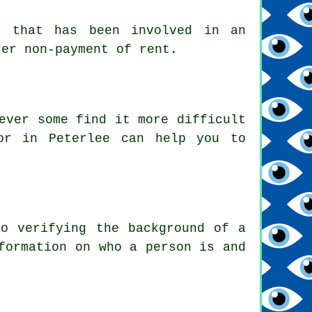
r that has been involved in an
ter non-payment of rent.
ever some find it more difficult
or in Peterlee can help you to
to verifying the background of a
formation on who a person is and