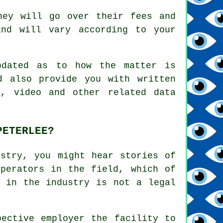
hey will go over their fees and
nd will vary according to your
pdated as to how the matter is
d also provide you with written
s, video and other related data
PETERLEE?
ustry, you might hear stories of
operators in the field, which of
e in the industry is not a legal
pective employer the facility to