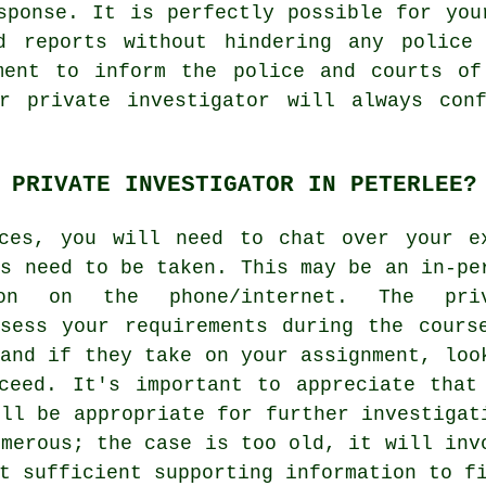
sponse. It is perfectly possible for you
d reports without hindering any police 
ment to inform the police and courts of
r private investigator will always con
 PRIVATE INVESTIGATOR IN PETERLEE?
nces, you will need to chat over your e
ns need to be taken. This may be an in-pe
ion on the phone/internet. The priv
sess your requirements during the cours
 and if they take on your assignment, loo
ceed. It's important to appreciate that
ill be appropriate for further investigat
umerous; the case is too old, it will inv
t sufficient supporting information to f