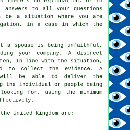
ch there's no explanation, or in
t answers to all your questions
n be a situation where you are
igation, in a case in which the
at a spouse is being unfaithful,
ding your company. A discreet
ten, in line with the situation,
ed to collect the evidence. A
r will be able to deliver the
g the individual or people being
looking for, using the minimum
ffectively.
 the United Kingdom are;