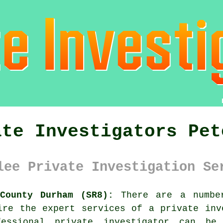
ate Investigators Pet
lee Private Investigation Se
 County Durham (SR8):
There are a number
uire the expert services of
a private inv
essional private investigator can be