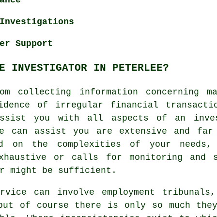
Investigations
er Support
E INVESTIGATOR IN PETERLEE?
om collecting information concerning m
idence of irregular financial transacti
assist you with all aspects of an
inve
ee can assist you are extensive and far
ed on the complexities of your needs,
xhaustive or calls for monitoring and 
r might be sufficient.
rvice can involve employment tribunals,
but of course there is only so much the