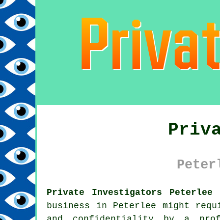
Priv
Peter
Private Investigators Peterlee
business in Peterlee might req
and confidentiality by a prof