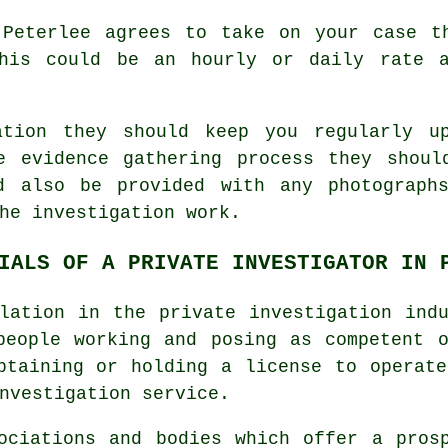
 Peterlee agrees to take on your case t
this could be an hourly or daily rate a
ation they should keep you regularly u
e evidence gathering process they shoul
d also be provided with any photograph
he investigation work.
IALS OF A PRIVATE INVESTIGATOR IN 
lation in the private investigation ind
people working and posing as competent 
btaining or holding a license to operat
nvestigation service.
ociations and bodies which offer a pros