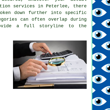
tion services in Peterlee, there
oken down further into specific
egories can often overlap during
ovide a full storyline to the