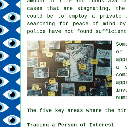
amount of time and funds availa
cases that are stagnating, the
could be to employ a private 
searching for peace of mind by
police have not found sufficient
Som
or 
app
a s
com
app
inv
num
The five key areas where the hir
Tracing a Person of Interest