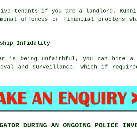
tive tenants if you are a landlord. Runni
iminal offences or financial problems wh
ship Infidelity
er is being unfaithful, you can hire a 
ieval and surveillance, which if require
GATOR DURING AN ONGOING POLICE INV