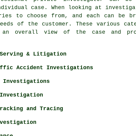
ndividual case. When looking at investiga
ries to choose from, and each can be br
eeds of the customer. These various cat
 an overall view of the case and pr
Serving & Litigation
ffic Accident Investigations
 Investigations
Investigation
racking and Tracing
vestigation
ance