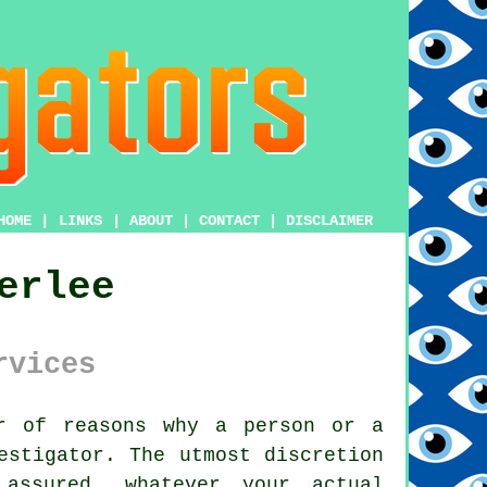
HOME
|
LINKS
|
ABOUT
|
CONTACT
|
DISCLAIMER
erlee
rvices
 of reasons why a person or a
estigator
. The utmost discretion
 assured, whatever your actual