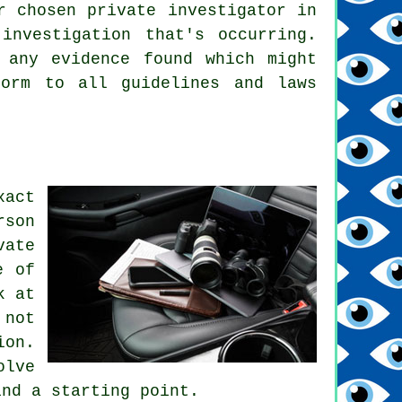
r chosen private investigator in
investigation that's occurring.
 any evidence found which might
form to all guidelines and laws
xact
rson
ate
e of
k at
 not
ion.
olve
ind a starting point.