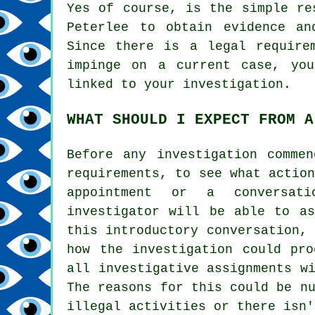
Yes of course, is the simple re
Peterlee to obtain evidence an
Since there is a legal require
impinge on a current case, you
linked to your investigation.
WHAT SHOULD I EXPECT FROM A
Before any investigation comme
requirements, to see what actio
appointment or a conversat
investigator will be able to as
this introductory conversation,
how the investigation could pro
all investigative assignments w
The reasons for this could be n
illegal activities or there isn'