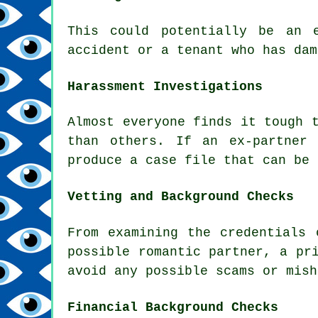
This could potentially be an 
accident or a tenant who has dam
Harassment Investigations
Almost everyone finds it tough 
than others. If an ex-partner
produce a case file that can be 
Vetting and Background Checks
From examining the credentials 
possible romantic partner, a pr
avoid any possible scams or mish
Financial Background Checks