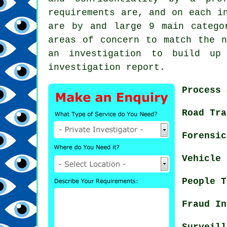
requirements are, and on each i
are by and large 9 main catego
areas of concern to match the n
an investigation to build up
investigation report.
Process 
Road Tra
Forensic
Vehicle 
People T
Fraud In
Surveill