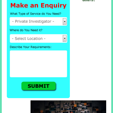
General