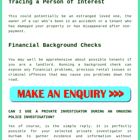
Tracing a Person of Interest
This could potentially be an estranged loved one, the
owner of a car who's been in an accident or a tenant who
has damaged your property or has disappeared after non-
payment.
Financial Background Checks
You may well be apprehensive about possible tenants if
you are a landlord. Running a background check can
expose any financial problems, previous rental issues or
criminal offences that may cause you problems down the
road.
CAN I USE A PRIVATE INVESTIGATOR DURING AN ONGOING
POLICE INVESTIGATION?
Yes of course, is the simple reply. It is perfectly
possible for your selected private investigator in
Durham to gather evidence and information without