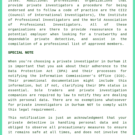
Isles. Additional professional organizations that
provide private investigators a procedure for being
endorsed and to follow a code of practice are the CII2
(Council of International Investigators), the Institute
of Professional Investigators and the World Association
of Professional Investigators. All of these
organisations are there to provide reassurance to a
potential employer when looking for a trustworthy and
dependable private detective, and assist in the
compilation of a professional list of approved members.
SPECIAL NOTE
When you're choosing a private investigator in Durham it
is important that you ask about their adherence to the
Data Protection Act (DPA) and their processes for
notifying the Information Commissioner's Office (ICO).
Their promotional documentation might include this
information, but if not, clarifying their DPA status is
essential. Sole traders and private investigation
companies are required by law to notify they are dealing
with personal data. There are no exemptions whatsoever
for private investigators in Durham NOT to comply with
this legal requirement.
This notification is just an acknowledgment that your
private detective is handling personal data and is
obliged to observe all precautionary measures to ensure
it remains safe at all times, and does not involve the