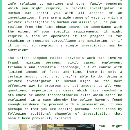
info relating to marriage and other family concerns
which you might require, a private investigator in
Durham can assist you with all aspects of an
investigation
. There are a wide range of ways by which a
private investigator in Durham can assist you, as you'll
realise from the list shown above. In accordance with
the extent of your specific requirements, it might
require a team of operators if the project is far
reaching or requires surveillance and monitoring, or if
it is not so complex one single investigator may be
sufficient.
The United Kingdom Police Service's work can involve
fraud, missing persons, civil cases, employment
tribunals and industrial espionage, but of course with
limited amount of funds and time, there is only a
certain amount that that they're able to do. Using a
private investigator in Durham might be the most
effective way to progress and get answers to all your
questions, especially in cases which have reached a
stalemate or where inconsistencies exist which can't be
explained. In a case whereby the police haven't found
enough evidence to proceed with a prosecution, it may
perhaps be that you are seeking personal reassurance by
following additional channels of investigation that
hasn't been previously explored.
You might