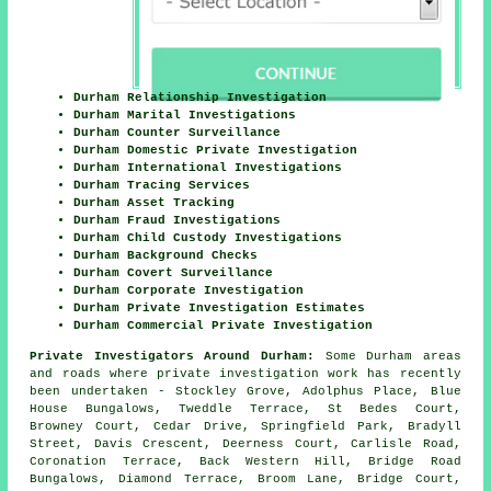
Durham Relationship Investigation
Durham Marital Investigations
Durham Counter Surveillance
Durham Domestic Private Investigation
Durham International Investigations
Durham Tracing Services
Durham Asset Tracking
Durham Fraud Investigations
Durham Child Custody Investigations
Durham Background Checks
Durham Covert Surveillance
Durham Corporate Investigation
Durham Private Investigation Estimates
Durham Commercial Private Investigation
Private Investigators Around Durham:
Some Durham areas
and roads where private investigation work has recently
been undertaken - Stockley Grove, Adolphus Place, Blue
House Bungalows, Tweddle Terrace, St Bedes Court,
Browney Court, Cedar Drive, Springfield Park, Bradyll
Street, Davis Crescent, Deerness Court, Carlisle Road,
Coronation Terrace, Back Western Hill, Bridge Road
Bungalows, Diamond Terrace, Broom Lane, Bridge Court,