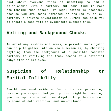
Just about everyone finds it upsetting to end a
relationship with a partner, but some find it more
challenging than others. If legal action is necessary
because you are being harassed or stalked by an ex-
partner, a private investigator in Durham can help you
to create a case file of evidenceto support this.
Vetting and Background Checks
To avoid any mishaps and scams, a private investigator
can help to gather info on who a person is, by checking
anything from the background of a possible romantic
partner, to verifying the track record of a potential
babysitter or employee.
Suspicion of Relationship or
Marital Infidelity
Should you need evidence for a divorce proceeding,
because you suspect that your partner might be cheating,
you can employ a private investigator to gather evidence
by means of data retrieval and surveillance.