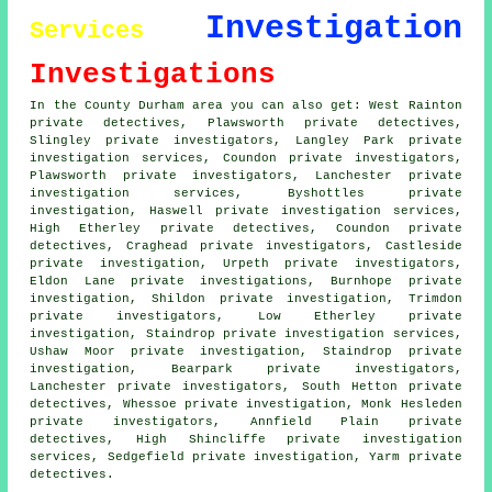
Investigation
Services
Investigations
In the County Durham area you can also get: West Rainton
private detectives, Plawsworth private detectives,
Slingley private investigators, Langley Park private
investigation services, Coundon
private investigators
,
Plawsworth private investigators, Lanchester private
investigation services, Byshottles private
investigation, Haswell private investigation services,
High Etherley
private detectives
, Coundon private
detectives, Craghead private investigators, Castleside
private investigation, Urpeth private investigators,
Eldon Lane
private investigations
, Burnhope private
investigation, Shildon private investigation, Trimdon
private investigators, Low Etherley private
investigation, Staindrop private investigation services,
Ushaw Moor private investigation, Staindrop private
investigation, Bearpark private investigators,
Lanchester private investigators, South Hetton private
detectives, Whessoe private investigation, Monk Hesleden
private investigators, Annfield Plain private
detectives, High Shincliffe private investigation
services, Sedgefield private investigation, Yarm private
detectives.