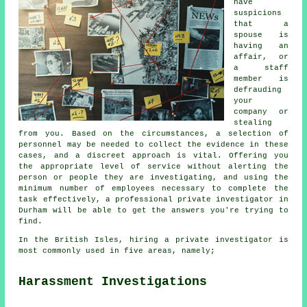
have
suspicions
that a
spouse is
having an
affair, or
a staff
member is
defrauding
your
company or
stealing
from you. Based on the circumstances, a selection of
personnel may be needed to collect the evidence in these
cases, and a discreet approach is vital. Offering you
the appropriate level of service without alerting the
person or people they are investigating, and using the
minimum number of employees necessary to complete the
task effectively, a professional private investigator in
Durham will be able to get the answers you're trying to
find.
In the British Isles, hiring a private investigator is
most commonly used in five areas, namely;
Harassment Investigations