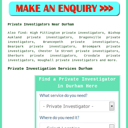
Private Investigators Near Durham
Also
find
: High Pittington private investigators, Bishop
Aukland private investigators, Dragonville private
investigators, Brancepeth private investigators,
Bearpark private investigators, Broompark private
investigators, Chester le Street private investigators,
Sherburn private investigators, Croxdale private
investigators, Houghall private investigators and more.
Private Investigation Services Durham
Find a Private Investigator
in Durham Here