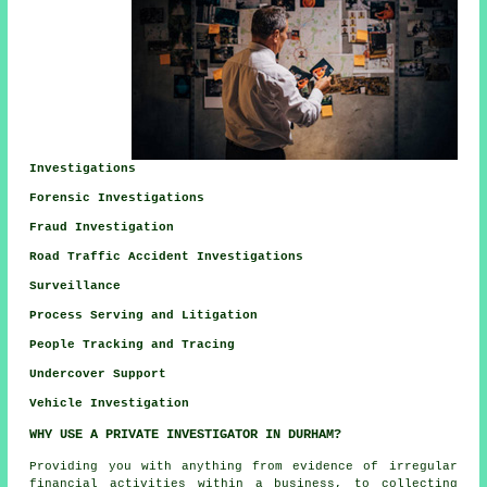
Investigations
Forensic Investigations
Fraud Investigation
Road Traffic Accident Investigations
Surveillance
Process Serving and Litigation
People Tracking and Tracing
Undercover Support
Vehicle Investigation
WHY USE A PRIVATE INVESTIGATOR IN DURHAM?
Providing you with anything from evidence of irregular
financial activities within a business, to collecting