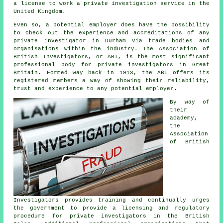
a license to work a private investigation service in the
United Kingdom.
Even so, a potential employer does have the possibility
to check out the experience and accreditations of any
private investigator in Durham via trade bodies and
organisations within the industry. The Association of
British Investigators, or ABI, is the most significant
professional body for private investigators in Great
Britain. Formed way back in 1913, the ABI offers its
registered members a way of showing their reliability,
trust and experience to any potential employer.
By way of
their
academy,
the
Association
of British
Investigators provides training and continually urges
the government to provide a licensing and regulatory
procedure for
private investigators
in the British