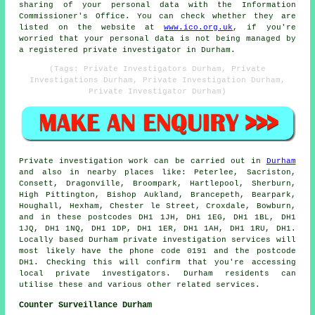
sharing of your personal data with the Information
Commissioner's Office. You can check whether they are
listed on the website at
www.ico.org.uk
, if you're
worried that your personal data is not being managed by
a registered private investigator in Durham.
(Tags: Private Investigators Durham, Private
Investigations Durham, Private Investigation Durham,
Private Investigator Durham)
Private investigation work can be carried out in
Durham
and also in nearby places like: Peterlee, Sacriston,
Consett, Dragonville, Broompark, Hartlepool, Sherburn,
High Pittington, Bishop Aukland, Brancepeth, Bearpark,
Houghall, Hexham, Chester le Street, Croxdale, Bowburn,
and in these postcodes DH1 1JH, DH1 1EG, DH1 1BL, DH1
1JQ, DH1 1NQ, DH1 1DP, DH1 1ER, DH1 1AH, DH1 1RU, DH1.
Locally based Durham private investigation services will
most likely have the phone code 0191 and the postcode
DH1. Checking this will confirm that you're accessing
local private investigators. Durham residents can
utilise these and various other related services.
Counter Surveillance Durham