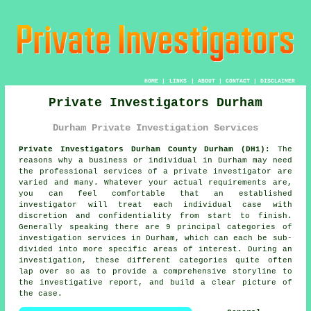
HOME
|
LINKS
|
ABOUT
|
CONTACT
|
DISCLAIMER
Private Investigators Durham
Durham Private Investigation Services
Private Investigators Durham County Durham (DH1):
The
reasons why a business or individual in Durham may need
the professional services of
a private investigator
are
varied and many. Whatever your actual requirements are,
you can feel comfortable that an established
investigator will treat each individual case with
discretion and confidentiality from start to finish.
Generally speaking there are 9 principal categories of
investigation services in Durham, which can each be sub-
divided into more specific areas of interest. During an
investigation, these different categories quite often
lap over so as to provide a comprehensive storyline to
the investigative report, and build a clear picture of
the case.