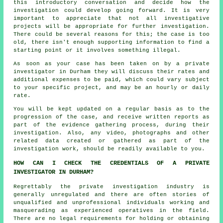
this introductory conversation and decide how the
investigation could develop going forward. It is very
important to appreciate that not all investigative
projects will be appropriate for further investigation.
There could be several reasons for this; the case is too
old, there isn't enough supporting information to find a
starting point or it involves something illegal.
As soon as your case has been taken on by a private
investigator in Durham they will discuss their rates and
additional expenses to be paid, which could vary subject
to your specific project, and may be an hourly or daily
rate.
You will be kept updated on a regular basis as to the
progression of the case, and receive written reports as
part of the evidence gathering process, during their
investigation. Also, any video, photographs and other
related data created or gathered as part of the
investigation work, should be readily available to you.
HOW CAN I CHECK THE CREDENTIALS OF A PRIVATE
INVESTIGATOR IN DURHAM?
Regrettably the private investigation industry is
generally unregulated and there are often stories of
unqualified and unprofessional individuals working and
masquerading as experienced operatives in the field.
There are no legal requirements for holding or obtaining