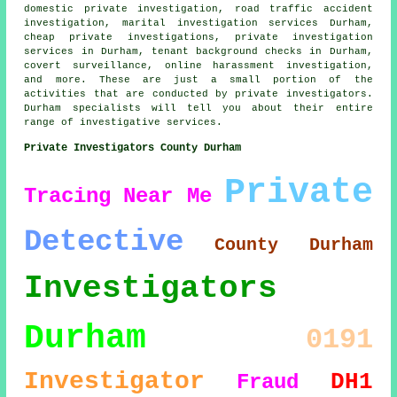
domestic private investigation, road traffic accident
investigation, marital investigation services Durham,
cheap private investigations, private investigation
services in Durham, tenant background checks in Durham,
covert surveillance, online harassment investigation,
and more. These are just a small portion of the
activities that are conducted by private investigators.
Durham specialists will tell you about their entire
range of investigative services.
Private Investigators County Durham
Private
Tracing
Near Me
Detective
County Durham
Investigators
Durham
0191
Investigator
DH1
Fraud