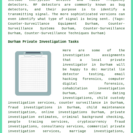
include encryption devices and radio frequency
detectors. RF detectors are commonly known as bug
detectors, and their purpose is to identify a
transmitting signal. The more sophisticated versions can
even identify what type of signal is being sent. (Tags:
Counter-Surveillance Equipment Durham, Counter-
Surveillance Systems Durham, Counter-Surveillance
Durham, Counter-Surveillance Techniques Durham)
Durham Private Investigation Tasks
Here are some of the
investigation assignments
that a local private
investigator in Durham will
be happy to do: marital lie
detector testing, email
hacking forensics, computer
digital forensics,
cohabitation investigation
Durham, online dating
investigations, child custody
investigation services, counter surveillance in Durham,
fraud investigations in Durham, child maintenance
investigation, online investigations Durham, private
investigation estimates, criminal background checking,
people tracing services, cryptocurrency fraud
investigations, consultancy services, commercial private
investigation services, marriage investigations,