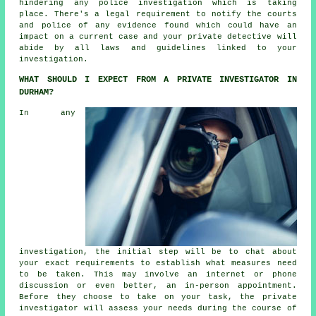
hindering any police investigation which is taking
place. There's a legal requirement to notify the courts
and police of any evidence found which could have an
impact on a current case and your private detective will
abide by all laws and guidelines linked to your
investigation.
WHAT SHOULD I EXPECT FROM A PRIVATE INVESTIGATOR IN
DURHAM?
In any
investigation, the initial step will be to chat about
your exact requirements to establish what measures need
to be taken. This may involve an internet or phone
discussion or even better, an in-person appointment.
Before they choose to take on your task, the private
investigator will assess your needs during the course of