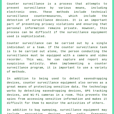
Counter surveillance is a process that attempts to
prevent surveillance by various means, including
electronic ones. These methods include technical
surveillance countermeasures, which include the
detection of surveillance devices. It is an important
part of preventing privacy violations and ensuring that
personal information remains private. However, this
process can be difficult if the surveillance equipment
used is sophisticated.
Counter surveillance can be carried out by a single
individual or a team. If the counter surveillance task
is to be carried out alone, the person conducting the
surveillance must be equipped with a camera and video
recorder. This way, he can capture and report any
suspicious activity. When implementing a counter
surveillance program, it is important to use a variety
of methods.
In addition to being used to detect eavesdropping
devices, counter surveillance equipment also serves as a
great means of protecting sensitive data. The technology
works by detecting eavesdropping devices, GPS tracking
devices, and Wi-Fi cameras in a room. This prevents the
spies from accessing sensitive information and makes it
difficult for them to monitor the activities of others.
In addition to bug sweeping, surveillance equipment may