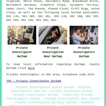
Cragside, Shire Chase, Salisbury Road, Blaidwood Drive,
Belvedere Gardens, Crawford Close, Sycamore Terrace,
Cedar Court, The Avenue, Almond Close, Croft Rigg, Auton
Close, as well as the following local Durham postcodes:
DH1 1JH, DH1 1EG, DH1 1BL, DH1 1JQ, DH1 1NQ, DH1 1DP,
DH1 1ER, DH1 1AH, DH1 1RU, DH1.
Private
Private
Private
Investigator
Investigation
Investigators
Durham
Near Durham
Durham
To read local information regarding Durham, County
Durham click
here
Private investigator in DH1 area, telephone code 0191.
TOP - Private Investigator Durham
Private Investigation Quotes Durham - Private
Investigators Near Me - Private Detectives Durham -
Private Investigator Durham - Commercial Private
Investigators Durham - Private Investigators Near Durham
- Private Investigation Services Durham - Domestic