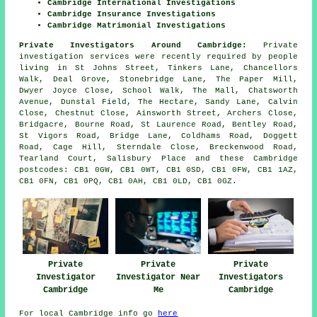
Cambridge International Investigations
Cambridge Insurance Investigations
Cambridge Matrimonial Investigations
Private Investigators Around Cambridge:
Private
investigation services were recently required by people
living in St Johns Street, Tinkers Lane, Chancellors
Walk, Deal Grove, Stonebridge Lane, The Paper Mill,
Dwyer Joyce Close, School Walk, The Mall, Chatsworth
Avenue, Dunstal Field, The Hectare, Sandy Lane, Calvin
Close, Chestnut Close, Ainsworth Street, Archers Close,
Bridgacre, Bourne Road, St Laurence Road, Bentley Road,
St Vigors Road, Bridge Lane, Coldhams Road, Doggett
Road, Cage Hill, Sterndale Close, Breckenwood Road,
Tearland Court, Salisbury Place and these Cambridge
postcodes: CB1 0GW, CB1 0WT, CB1 0SD, CB1 0FW, CB1 1AZ,
CB1 0FN, CB1 0PQ, CB1 0AH, CB1 0LD, CB1 0GZ.
Private
Private
Private
Investigator
Investigator Near
Investigators
Cambridge
Me
Cambridge
For local Cambridge info go
here