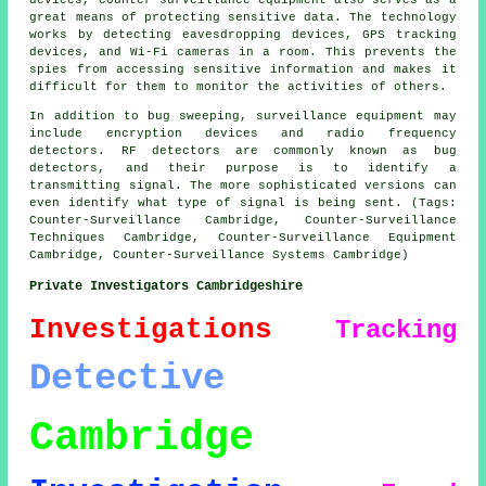
devices, counter surveillance equipment also serves as a
great means of protecting sensitive data. The technology
works by detecting eavesdropping devices, GPS tracking
devices, and Wi-Fi cameras in a room. This prevents the
spies from accessing sensitive information and makes it
difficult for them to monitor the activities of others.
In addition to bug sweeping, surveillance equipment may
include encryption devices and radio frequency
detectors. RF detectors are commonly known as bug
detectors, and their purpose is to identify a
transmitting signal. The more sophisticated versions can
even identify what type of signal is being sent. (Tags:
Counter-Surveillance Cambridge, Counter-Surveillance
Techniques Cambridge, Counter-Surveillance Equipment
Cambridge, Counter-Surveillance Systems Cambridge)
Private Investigators Cambridgeshire
Investigations
Tracking
Detective
Cambridge