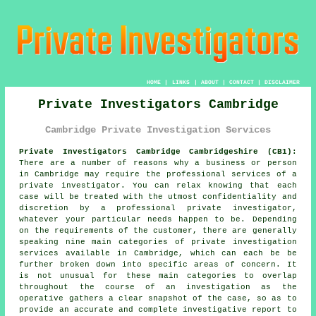
HOME
|
LINKS
|
ABOUT
|
CONTACT
|
DISCLAIMER
Private Investigators Cambridge
Cambridge Private Investigation Services
Private Investigators Cambridge Cambridgeshire (CB1):
There are a number of reasons why a business or person
in Cambridge may require the professional services of
a
private investigator
. You can relax knowing that each
case will be treated with the utmost confidentiality and
discretion by a professional private investigator,
whatever your particular needs happen to be. Depending
on the requirements of the customer, there are generally
speaking nine main categories of private investigation
services available in Cambridge, which can each be be
further broken down into specific areas of concern. It
is not unusual for these main categories to overlap
throughout the course of an investigation as the
operative gathers a clear snapshot of the case, so as to
provide an accurate and complete investigative report to