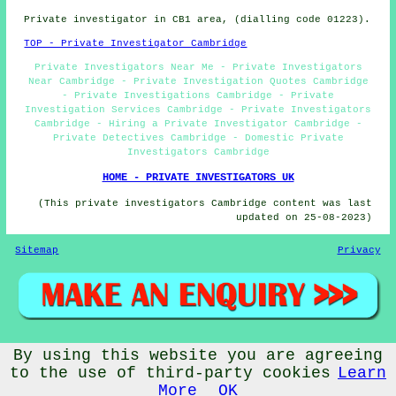
Private investigator in CB1 area, (dialling code 01223).
TOP - Private Investigator Cambridge
Private Investigators Near Me - Private Investigators
Near Cambridge - Private Investigation Quotes Cambridge
- Private Investigations Cambridge - Private
Investigation Services Cambridge - Private Investigators
Cambridge - Hiring a Private Investigator Cambridge -
Private Detectives Cambridge - Domestic Private
Investigators Cambridge
HOME - PRIVATE INVESTIGATORS UK
(This private investigators Cambridge content was last
updated on 25-08-2023)
Sitemap
Privacy
By using this website you are agreeing
© PrivateInvestigatorz 2023 - Private Investigator
Cambridge (CB1)
to the use of third-party cookies
Learn
More
OK