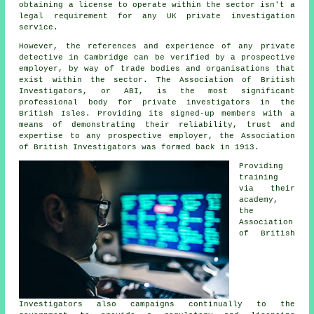
obtaining a license to operate within the sector isn't a
legal requirement for any UK private investigation
service.
However, the references and experience of any private
detective in Cambridge can be verified by a prospective
employer, by way of trade bodies and organisations that
exist within the sector. The Association of British
Investigators, or ABI, is the most significant
professional body for private investigators in the
British Isles. Providing its signed-up members with a
means of demonstrating their reliability, trust and
expertise to any prospective employer, the Association
of British Investigators was formed back in 1913.
Providing
training
via their
academy,
the
Association
of British
Investigators also campaigns continually to the