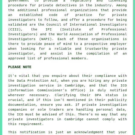
government to provide a regulatory and licensing
procedure for private detectives in the industry. Among
the additional professional organizations that provide
an established code of practice for private
investigators to follow, and offer a procedure for being
validated are the Council of International Investigators
(CII2), the IPI (Institute of Professional
Investigators) and the World Association of Professional
Investigators (WAPI). Each of these organisations is
there to provide peace of mind to a prospective employer
when looking for a reliable and trustworthy private
investigator, and assist in the compilation of an
approved list of professional members.
PLEASE NOTE
It's vital that you enquire about their compliance with
the Data Protection Act, when you are hiring any private
investigation service in Cambridge, and that the ICO
(Information Commissioner's Office) is duly notified
wherever necessary. Clarifying their DPA status is
crucial, and if this isn't mentioned in their publicity
documentation, ensure you ask. If private investigation
companies or sole traders are handling personal data,
the ICO must be advised of this. There's no way that any
private investigators in Cambridge cannot comply with
this requirement.
This notification is just an acknowledgment that your