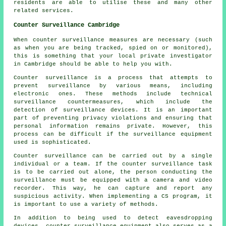
residents are able to utilise these and many other
related services.
Counter Surveillance Cambridge
When counter surveillance measures are necessary (such
as when you are being tracked, spied on or monitored),
this is something that your local private investigator
in Cambridge should be able to help you with.
Counter surveillance is a process that attempts to
prevent surveillance by various means, including
electronic ones. These methods include technical
surveillance countermeasures, which include the
detection of surveillance devices. It is an important
part of preventing privacy violations and ensuring that
personal information remains private. However, this
process can be difficult if the surveillance equipment
used is sophisticated.
Counter surveillance can be carried out by a single
individual or a team. If the counter surveillance task
is to be carried out alone, the person conducting the
surveillance must be equipped with a camera and video
recorder. This way, he can capture and report any
suspicious activity. When implementing a CS program, it
is important to use a variety of methods.
In addition to being used to detect eavesdropping