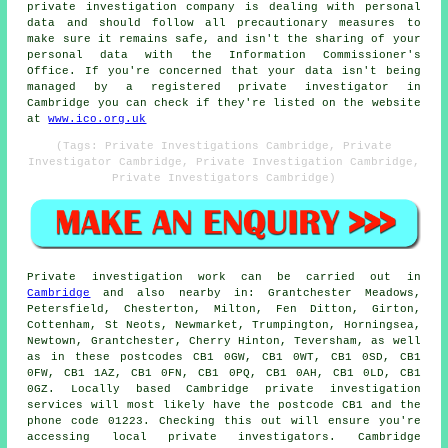
private investigation company is dealing with personal
data and should follow all precautionary measures to
make sure it remains safe, and isn't the sharing of your
personal data with the Information Commissioner's
Office. If you're concerned that your data isn't being
managed by a registered private investigator in
Cambridge you can check if they're listed on the website
at
www.ico.org.uk
(Tags: Private Investigations Cambridge, Private
Investigator Cambridge, Private Investigation Cambridge,
Private Investigators Cambridge)
Private investigation work can be carried out in
Cambridge
and also nearby in: Grantchester Meadows,
Petersfield, Chesterton, Milton, Fen Ditton, Girton,
Cottenham, St Neots, Newmarket, Trumpington, Horningsea,
Newtown, Grantchester, Cherry Hinton, Teversham, as well
as in these postcodes CB1 0GW, CB1 0WT, CB1 0SD, CB1
0FW, CB1 1AZ, CB1 0FN, CB1 0PQ, CB1 0AH, CB1 0LD, CB1
0GZ. Locally based Cambridge private investigation
services will most likely have the postcode CB1 and the
phone code 01223. Checking this out will ensure you're
accessing local private investigators. Cambridge