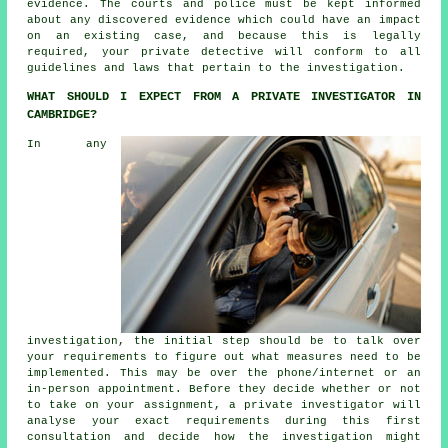
evidence. The courts and police must be kept informed
about any discovered evidence which could have an impact
on an existing case, and because this is legally
required, your private detective will conform to all
guidelines and laws that pertain to the investigation.
WHAT SHOULD I EXPECT FROM A PRIVATE INVESTIGATOR IN
CAMBRIDGE?
In any
investigation, the initial step should be to talk over
your requirements to figure out what measures need to be
implemented. This may be over the phone/internet or an
in-person appointment. Before they decide whether or not
to take on your assignment, a private investigator will
analyse your exact requirements during this first
consultation and decide how the investigation might