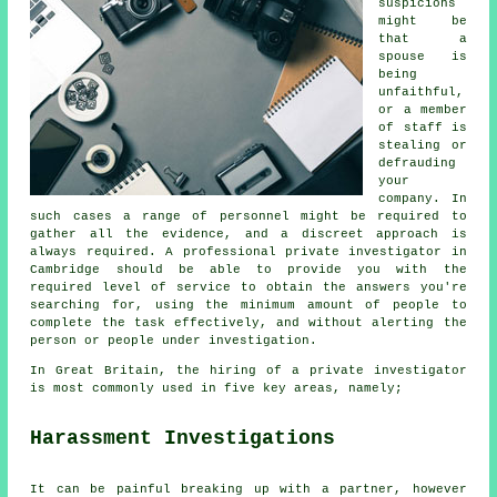
suspicions
might be
that a
spouse is
being
unfaithful,
or a member
of staff is
stealing or
defrauding
your
company. In
such cases a range of personnel might be required to
gather all the evidence, and a discreet approach is
always required. A professional private investigator in
Cambridge should be able to provide you with the
required level of service to obtain the answers you're
searching for, using the minimum amount of people to
complete the task effectively, and without alerting the
person or people under investigation.
In Great Britain, the hiring of a private investigator
is most commonly used in five key areas, namely;
Harassment Investigations
It can be painful breaking up with a partner, however