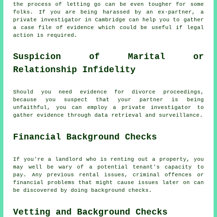
the process of letting go can be even tougher for some
folks. If you are being harassed by an ex-partner, a
private investigator in Cambridge can help you to gather
a case file of evidence which could be useful if legal
action is required.
Suspicion of Marital or
Relationship Infidelity
Should you need evidence for divorce proceedings,
because you suspect that your partner is being
unfaithful, you can employ a private investigator to
gather evidence through data retrieval and surveillance.
Financial Background Checks
If you're a landlord who is renting out a property, you
may well be wary of a potential tenant's capacity to
pay. Any previous rental issues, criminal offences or
financial problems that might cause issues later on can
be discovered by doing background checks.
Vetting and Background Checks