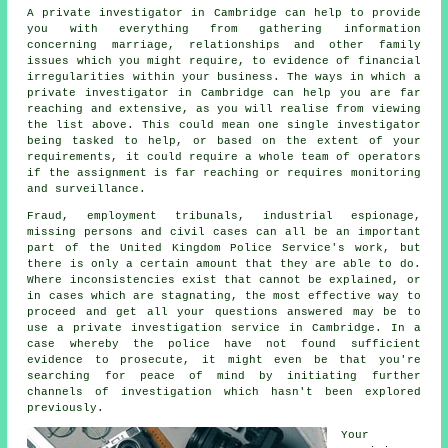
A private investigator in Cambridge can help to provide
you with everything from gathering information
concerning marriage, relationships and other family
issues which you might require, to evidence of financial
irregularities within your business. The ways in which a
private investigator in Cambridge can help you are far
reaching and extensive, as you will realise from viewing
the list above. This could mean one single investigator
being tasked to help, or based on the extent of your
requirements, it could require a whole team of operators
if the assignment is far reaching or requires monitoring
and surveillance.
Fraud, employment tribunals, industrial espionage,
missing persons and civil cases can all be an important
part of the United Kingdom Police Service's work, but
there is only a certain amount that they are able to do.
Where inconsistencies exist that cannot be explained, or
in cases which are stagnating, the most effective way to
proceed and get all your questions answered may be to
use a private investigation service in Cambridge. In a
case whereby the police have not found sufficient
evidence to prosecute, it might even be that you're
searching for peace of mind by initiating further
channels of investigation which hasn't been explored
previously.
Your