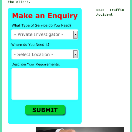
the client.
Road Traffic
Accident