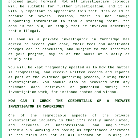
proceed going forward. Not all investigative projects
will be suitable for further investigation, and it is
vitally important to appreciate this fact. This could be
because of several reasons; there is not enough
supporting information to find a starting point, the
case is too old, or simply that it involves something
that's illegal.
As soon as a private investigator in Cambridge has
agreed to accept your case, their fees and additional
charges can be discussed, and subject to the specifics
of your project, may be on the basis of a daily or
hourly rate.
You will be kept frequently updated as to how the matter
is progressing, and receive written records and reports
as part of the evidence gathering process, during their
investigation. You should also be provided with any
relevant data retrieved or generated during the
investigation work, for instance photos and videos.
HOW CAN I CHECK THE CREDENTIALS OF A PRIVATE
INVESTIGATOR IN CAMBRIDGE?
One of the regrettable aspects of the private
investigation industry is that it's mostly unregulated,
and accounts of unprofessional and unqualified
individuals working and posing as experienced operators
in the field are not at all unheard of. Holding or