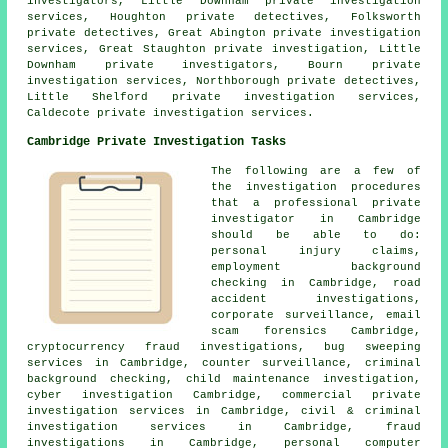
investigators, Little Downham private investigation
services, Houghton private detectives, Folksworth
private detectives, Great Abington private investigation
services, Great Staughton private investigation, Little
Downham private investigators, Bourn private
investigation services, Northborough private detectives,
Little Shelford private investigation services,
Caldecote private investigation services.
Cambridge Private Investigation Tasks
The following are a few of
the investigation procedures
that a professional private
investigator in Cambridge
should be able to do:
personal injury claims,
employment background
checking in Cambridge, road
accident investigations,
corporate surveillance, email
scam forensics Cambridge,
cryptocurrency fraud investigations, bug sweeping
services in Cambridge, counter surveillance, criminal
background checking, child maintenance investigation,
cyber investigation Cambridge, commercial private
investigation services in Cambridge, civil & criminal
investigation services in Cambridge, fraud
investigations in Cambridge, personal computer