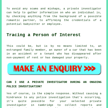
To avoid any scams and mishaps, a private investigator
can help to gather information on who an individual is,
by checking anything from the background of a possible
romantic partner, to affirming the credentials of a
potential babysitter or employee.
Tracing a Person of Interest
This could be, but is by no means limited to, an
estranged family member, an owner of a car that has been
in an accident or a tenant who has disappeared after
non-payment of rent or has damaged your property.
CAN I USE A PRIVATE INVESTIGATOR DURING AN ONGOING
POLICE INVESTIGATION?
Yes of course, is the simple response. Without causing a
hindrance to any police investigation that's occurring,
it's quite possible for your selected private
investigator in Cambridge to collect reports and