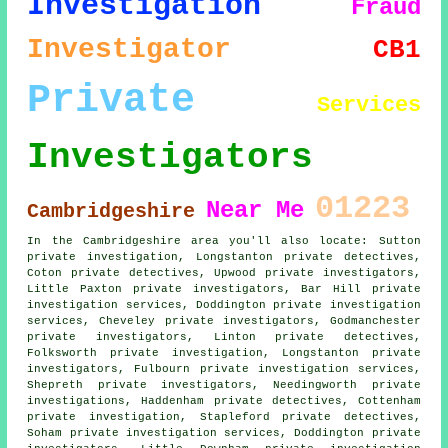
Investigation
Fraud
Investigator
CB1
Private
Services
Investigators
01223
Near Me
Cambridgeshire
In the Cambridgeshire area you'll also locate: Sutton
private investigation, Longstanton private detectives,
Coton private detectives, Upwood private investigators,
Little Paxton
private investigators
, Bar Hill private
investigation services, Doddington private investigation
services, Cheveley private investigators, Godmanchester
private investigators, Linton
private detectives
,
Folksworth private investigation, Longstanton private
investigators, Fulbourn private investigation services,
Shepreth private investigators, Needingworth
private
investigations
, Haddenham private detectives, Cottenham
private investigation, Stapleford private detectives,
Soham private investigation services, Doddington private