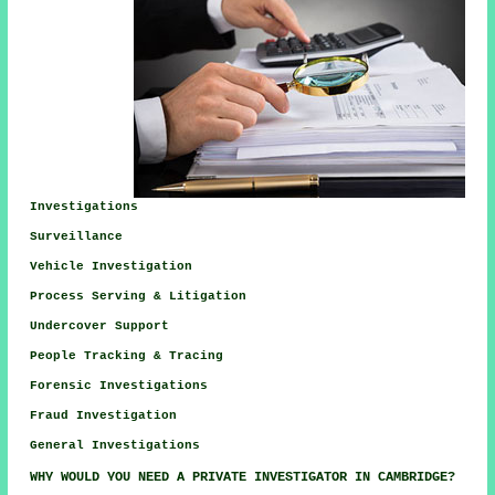
Investigations
Surveillance
Vehicle Investigation
Process Serving & Litigation
Undercover Support
People Tracking & Tracing
Forensic Investigations
Fraud Investigation
General Investigations
WHY WOULD YOU NEED A PRIVATE INVESTIGATOR IN CAMBRIDGE?