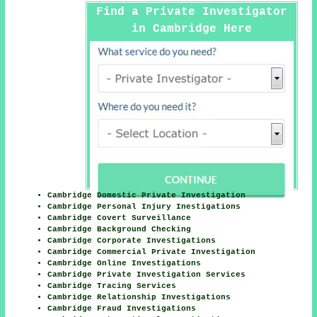
Find a Private Investigator
in Cambridge Here
Cambridge Domestic Private Investigation
Cambridge Personal Injury Inestigations
Cambridge Covert Surveillance
Cambridge Background Checking
Cambridge Corporate Investigations
Cambridge Commercial Private Investigation
Cambridge Online Investigations
Cambridge Private Investigation Services
Cambridge Tracing Services
Cambridge Relationship Investigations
Cambridge Fraud Investigations