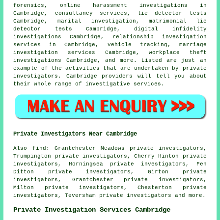
forensics, online harassment investigations in
Cambridge, consultancy services, lie detector tests
Cambridge, marital investigation, matrimonial lie
detector tests Cambridge, digital infidelity
investigations Cambridge, relationship investigation
services in Cambridge, vehicle tracking, marriage
investigation services Cambridge, workplace theft
investigations Cambridge, and more. Listed are just an
example of the activities that are undertaken by private
investigators. Cambridge providers will tell you about
their whole range of investigative services.
Private Investigators Near Cambridge
Also
find
: Grantchester Meadows private investigators,
Trumpington private investigators, Cherry Hinton private
investigators, Horningsea private investigators, Fen
Ditton private investigators, Girton private
investigators, Grantchester private investigators,
Milton private investigators, Chesterton private
investigators, Teversham private investigators and more.
Private Investigation Services Cambridge