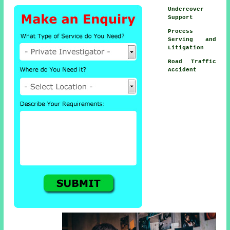
Undercover
Support
Process
Serving and
Litigation
Road Traffic
Accident