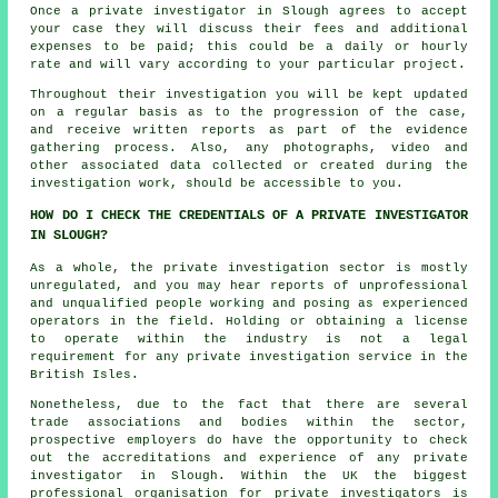
Once a private investigator in Slough agrees to accept
your case they will discuss their fees and additional
expenses to be paid; this could be a daily or hourly
rate and will vary according to your particular project.
Throughout their investigation you will be kept updated
on a regular basis as to the progression of the case,
and receive written reports as part of the evidence
gathering process. Also, any photographs, video and
other associated data collected or created during the
investigation work, should be accessible to you.
HOW DO I CHECK THE CREDENTIALS OF A PRIVATE INVESTIGATOR
IN SLOUGH?
As a whole, the private investigation sector is mostly
unregulated, and you may hear reports of unprofessional
and unqualified people working and posing as experienced
operators in the field. Holding or obtaining a license
to operate within the industry is not a legal
requirement for any private investigation service in the
British Isles.
Nonetheless, due to the fact that there are several
trade associations and bodies within the sector,
prospective employers do have the opportunity to check
out the accreditations and experience of any private
investigator in Slough. Within the UK the biggest
professional organisation for private investigators is