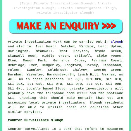
(Tags: Private Investigations Slough, Private
Investigation Slough, Private Investigators Slough,
Private Investigator Slough)
Private investigation work can be carried out in
Slough
and also in: Iver Heath, Datchet, Windsor, Lent, Upton,
Harlington, Stanwell, West Drayton, Stoke Green,
Stanwell Moor, Middle Green, Britwell, Stoke Poges,
Eton, Manor Park, Gerrards Cross, Farnham Royal,
Uxbridge, Iver, Hedgerley, Longford, Dorney, Cippenham,
Fulmer, Langley, Colnbrook, Chalvey, George Green,
Burnham, Yiewsley, Harmondsworth, Lynch Hill, Wexham, as
well as in these postcodes SL1 0QP, SL1 0PR, SL1 0TB,
SL1 0EX, SL1 0NU, SL1 0TW, SL1 0TU, SL1 0QT, SL1 0UR,
SL1 0NL. Locally based Slough private investigators will
probably have the telephone code 01753 and the postcode
SL1. Checking this should make certain that you are
accessing local private investigators. Slough residents
will be able to utilise these and countless other
similar services.
Counter Surveillance Slough
Counter surveillance is a term that refers to measures