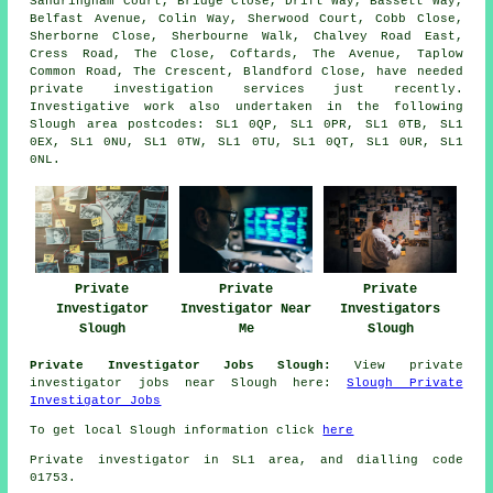
Sandringham Court, Bridge Close, Drift Way, Bassett Way,
Belfast Avenue, Colin Way, Sherwood Court, Cobb Close,
Sherborne Close, Sherbourne Walk, Chalvey Road East,
Cress Road, The Close, Coftards, The Avenue, Taplow
Common Road, The Crescent, Blandford Close, have needed
private investigation services just recently.
Investigative work also undertaken in the following
Slough area postcodes: SL1 0QP, SL1 0PR, SL1 0TB, SL1
0EX, SL1 0NU, SL1 0TW, SL1 0TU, SL1 0QT, SL1 0UR, SL1
0NL.
Private
Private
Private
Investigator
Investigator Near
Investigators
Slough
Me
Slough
Private Investigator Jobs Slough:
View private
investigator jobs near Slough here:
Slough Private
Investigator Jobs
To get local Slough information click
here
Private investigator in SL1 area, and dialling code
01753.