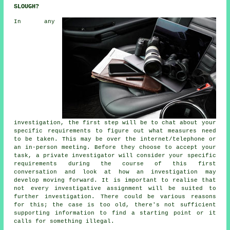
SLOUGH?
In any
investigation, the first step will be to chat about your
specific requirements to figure out what measures need
to be taken. This may be over the internet/telephone or
an in-person meeting. Before they choose to accept your
task, a private investigator will consider your specific
requirements during the course of this first
conversation and look at how an investigation may
develop moving forward. It is important to realise that
not every investigative assignment will be suited to
further investigation. There could be various reasons
for this; the case is too old, there's not sufficient
supporting information to find a starting point or it
calls for something illegal.