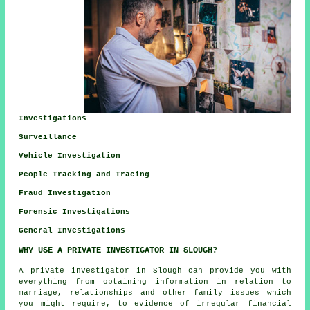
Investigations
Surveillance
Vehicle Investigation
People Tracking and Tracing
Fraud Investigation
Forensic Investigations
General Investigations
WHY USE A PRIVATE INVESTIGATOR IN SLOUGH?
A private investigator in Slough can provide you with
everything from obtaining information in relation to
marriage, relationships and other family issues which
you might require, to evidence of irregular financial