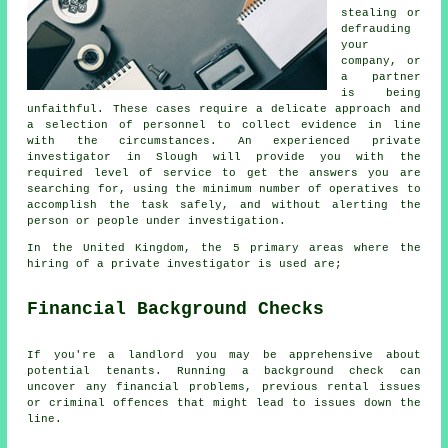
stealing or
defrauding
your
company, or
a partner
is being
unfaithful. These cases require a delicate approach and
a selection of personnel to collect evidence in line
with the circumstances. An experienced private
investigator in Slough will provide you with the
required level of service to get the answers you are
searching for, using the minimum number of operatives to
accomplish the task safely, and without alerting the
person or people under investigation.
In the United Kingdom, the 5 primary areas where the
hiring of a private investigator is used are;
Financial Background Checks
If you're a landlord you may be apprehensive about
potential tenants. Running a background check can
uncover any financial problems, previous rental issues
or criminal offences that might lead to issues down the
line.