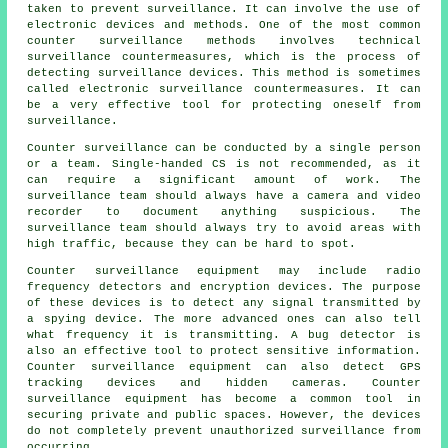
taken to prevent surveillance. It can involve the use of
electronic devices and methods. One of the most common
counter surveillance methods involves technical
surveillance countermeasures, which is the process of
detecting surveillance devices. This method is sometimes
called electronic surveillance countermeasures. It can
be a very effective tool for protecting oneself from
surveillance.
Counter surveillance can be conducted by a single person
or a team. Single-handed CS is not recommended, as it
can require a significant amount of work. The
surveillance team should always have a camera and video
recorder to document anything suspicious. The
surveillance team should always try to avoid areas with
high traffic, because they can be hard to spot.
Counter surveillance equipment may include radio
frequency detectors and encryption devices. The purpose
of these devices is to detect any signal transmitted by
a spying device. The more advanced ones can also tell
what frequency it is transmitting. A bug detector is
also an effective tool to protect sensitive information.
Counter surveillance equipment can also detect GPS
tracking devices and hidden cameras. Counter
surveillance equipment has become a common tool in
securing private and public spaces. However, the devices
do not completely prevent unauthorized surveillance from
occurring.