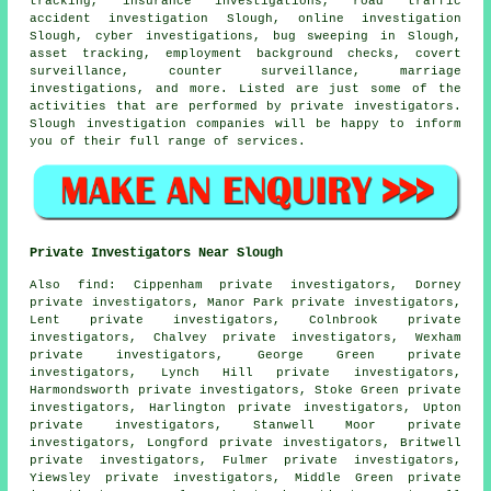
tracking, insurance investigations, road traffic
accident investigation Slough, online investigation
Slough, cyber investigations, bug sweeping in Slough,
asset tracking, employment background checks, covert
surveillance, counter surveillance, marriage
investigations, and more. Listed are just some of the
activities that are performed by private investigators.
Slough investigation companies will be happy to inform
you of their full range of services.
Private Investigators Near Slough
Also
find
: Cippenham private investigators, Dorney
private investigators, Manor Park private investigators,
Lent private investigators, Colnbrook private
investigators, Chalvey private investigators, Wexham
private investigators, George Green private
investigators, Lynch Hill private investigators,
Harmondsworth private investigators, Stoke Green private
investigators, Harlington private investigators, Upton
private investigators, Stanwell Moor private
investigators, Longford private investigators, Britwell
private investigators, Fulmer private investigators,
Yiewsley private investigators, Middle Green private