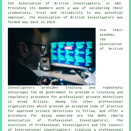
the Association of British Investigators, or ABI.
Providing its members with a way of validating their
credentials, trust and reliability to any potential
employer, the Association of British Investigators was
formed way back in 1913.
Via their
academy,
the
Association
of British
Investigators provides training and repeatedly
encourages the UK government to provide a licensing and
regulatory procedure for professional private detectives
in Great Britain. Among the other professional
organizations which provide an accepted code of practice
for approved private detectives to follow, and offer a
procedure for being endorsed are the WAPI (World
Association of Professional Investigators), the
Institute of Professional Investigators and the Council
of International Investigators. Creating a professional