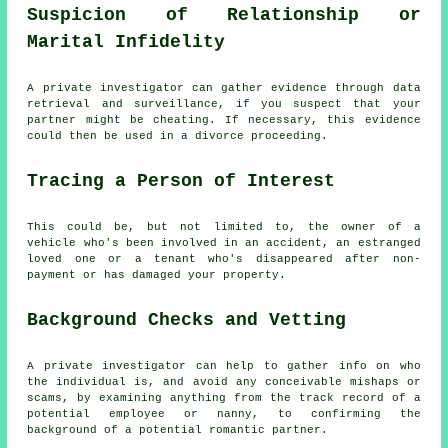
Suspicion of Relationship or
Marital Infidelity
A private investigator can gather evidence through data
retrieval and surveillance, if you suspect that your
partner might be cheating. If necessary, this evidence
could then be used in a divorce proceeding.
Tracing a Person of Interest
This could be, but not limited to, the owner of a
vehicle who's been involved in an accident, an estranged
loved one or a tenant who's disappeared after non-
payment or has damaged your property.
Background Checks and Vetting
A private investigator can help to gather info on who
the individual is, and avoid any conceivable mishaps or
scams, by examining anything from the track record of a
potential employee or nanny, to confirming the
background of a potential romantic partner.