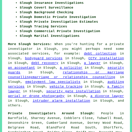
Slough Insurance Investigations
Slough Covert Surveillance
Slough Background Checking
Slough Domestic Private Investigation
Slough Private Investigation Estimates
Slough Tracing Services
Slough Commercial Private Investigation
Slough Marital Investigations
More Slough Services:
When you're hunting for a private
investigator in Slough, you might perhaps need some
associated services, for example:
debt collection
in
Slough,
bodyguard services
in Slough,
CCTV installation
in Slough,
debt recovery
in Slough,
a lawyer
in Slough,
an accountant
in Slough,
a solicitor
in Slough,
security
guards
in Slough,
relationship or marriage
counsellingxmarriage or relationship counselling
in
Slough,
employment law specialists
in Slough,
auditing
services
in Slough,
vehicle tracking
in Slough,
a family
lawyer
in Slough,
security gate installation
in Slough,
aerial or drone photography
in Slough,
a divorce lawyer
in Slough,
intruder alarm installation
in Slough, and
others.
Private Investigators Around Slough:
People in
Barnfield, Sharney Avenue, Cobblers Close, Tubwell Road,
Devonshire Green, Cumberland Avenue, Dorney Wood Road,
Belgrave Road, Blandford Road South, Shortfern,