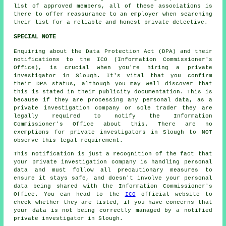
list of approved members, all of these associations is
there to offer reassurance to an employer when searching
their list for a reliable and honest private detective.
SPECIAL NOTE
Enquiring about the Data Protection Act (DPA) and their
notifications to the ICO (Information Commissioner's
Office), is crucial when you're hiring a private
investigator in Slough. It's vital that you confirm
their DPA status, although you may well discover that
this is stated in their publicity documentation. This is
because if they are processing any personal data, as a
private investigation company or sole trader they are
legally required to notify the Information
Commissioner's Office about this. There are no
exemptions for private investigators in Slough to NOT
observe this legal requirement.
This notification is just a recognition of the fact that
your private investigation company is handling personal
data and must follow all precautionary measures to
ensure it stays safe, and doesn't involve your personal
data being shared with the Information Commissioner's
Office. You can head to the
ICO
official website to
check whether they are listed, if you have concerns that
your data is not being correctly managed by a notified
private investigator in Slough.