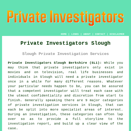
HOME
|
LINKS
|
ABOUT
|
CONTACT
|
DISCLAIMER
Private Investigators Slough
Slough Private Investigation Services
Private Investigators Slough Berkshire (SL1):
While you
may think that private investigators only exist in
movies and on television, real life businesses and
individuals in Slough will need
a private investigator
once in a while for many different reasons. Whatever
your particular needs happen to be, you can be assured
that a competent investigator will treat each case with
the utmost confidentiality and discretion from start to
finish. Generally speaking there are 9 major categories
of private investigation services in Slough, that can
each be split into more specialist areas of interest.
During an investigation, these categories can often lap
over so as to provide a full storyline to the
investigation report, and build up a clear view of the
case.