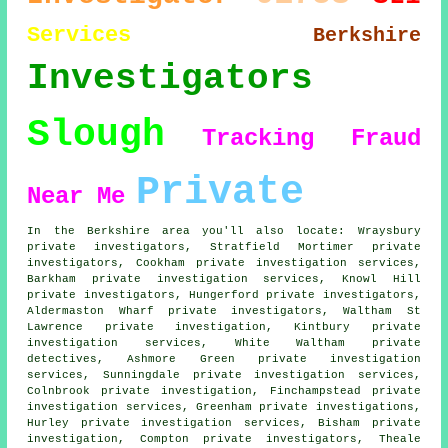
Services
Berkshire
Investigators
Slough
Tracking
Fraud
Private
Near Me
In the Berkshire area you'll also locate: Wraysbury
private investigators, Stratfield Mortimer private
investigators, Cookham private investigation services,
Barkham private investigation services, Knowl Hill
private investigators
, Hungerford private investigators,
Aldermaston Wharf private investigators, Waltham St
Lawrence private investigation, Kintbury private
investigation services, White Waltham
private
detectives
, Ashmore Green private investigation
services, Sunningdale private investigation services,
Colnbrook private investigation, Finchampstead private
investigation services, Greenham
private investigations
,
Hurley private investigation services, Bisham private
investigation, Compton private investigators, Theale