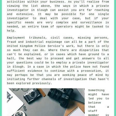
activities within your business. As you'll realise from
viewing the list above, the ways in which a private
investigator in Slough can assist you are far reaching
and extensive. It may be possible for one single
investigator to deal with your case, but if your
specific needs are very complex and surveillance is
needed, an entire team of operators might be tasked to
help.
Employment tribunals, civil cases, missing persons,
fraud and industrial espionage can all be a part of the
United Kingdom Police Service's work, but there is only
so much they can do. Where there are disparities that
can't be explained, or in cases which have ground to a
halt, the best way to proceed and get answers to all
your questions could be to employ a private investigator
in Slough. In a case in which the police have not found
sufficient evidence to continue with a prosecution, it
may perhaps be that you are seeking peace of mind by
initiating further channels of investigation that hasn't
been explored previously.
Something
might have
led you to
believe
that a
staff
member is