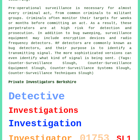
Pre-operational surveillance is necessary for almost
every criminal act, from common criminals to militant
groups. Criminals often monitor their targets for weeks
or months before committing an act. As a result, these
perpetrators are at high risk for detection and
prosecution. In addition to bug sweeping, surveillance
equipment may include encryption devices and radio
frequency detectors. RF detectors are commonly known as
bug detectors, and their purpose is to identify a
transmitting signal. The more sophisticated versions can
even identify what kind of signal is being sent. (Tags:
Counter-Surveillance Slough, Counter-Surveillance
Equipment Slough, Counter-Surveillance Systems Slough,
Counter-Surveillance Techniques Slough)
Private Investigators Berkshire
Detective
Investigations
Investigation
01753
Investigator
SL1