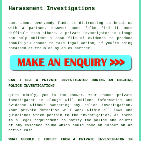
Harassment Investigations
Just about everybody finds it distressing to break up
with a partner, however some folks find it more
difficult than others. A private investigator in Slough
can help collect a case file of evidence to produce
should you choose to take legal action, if you're being
harassed or troubled by an ex-partner.
CAN I USE A PRIVATE INVESTIGATOR DURING AN ONGOING
POLICE INVESTIGATION?
Quite simply, yes is the answer. Your chosen private
investigator in Slough will collect information and
evidence without hampering any police investigation.
Your private detective will work within all laws and
guidelines which pertain to the investigation, as there
is a legal requirement to notify the police and courts
of any evidence found which could have an impact on an
active case.
WHAT SHOULD I EXPECT FROM A PRIVATE INVESTIGATOR IN