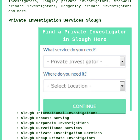
investigators, Langley private investigators, Stanwell
private investigators, Hedgerley private investigators
and more.
Private Investigation Services Slough
Find a Private Investigator
in Slough Here
Slough International Investigations
Slough Process Serving
Slough Corporate Investigations
Slough Surveillance Services
Slough Private Investigation Services
Slough Cheap Private Investigators