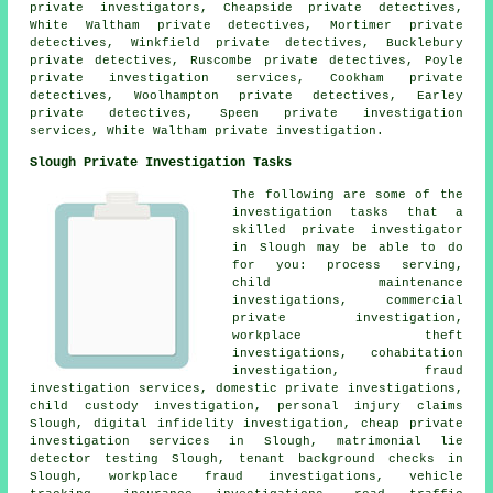
private investigators, Cheapside private detectives,
White Waltham private detectives, Mortimer private
detectives, Winkfield private detectives, Bucklebury
private detectives, Ruscombe private detectives, Poyle
private investigation services, Cookham private
detectives, Woolhampton private detectives, Earley
private detectives, Speen private investigation
services, White Waltham private investigation.
Slough Private Investigation Tasks
The following are some of the
investigation tasks that a
skilled private investigator
in Slough may be able to do
for you: process serving,
child maintenance
investigations, commercial
private investigation,
workplace theft
investigations, cohabitation
investigation, fraud
investigation services, domestic private investigations,
child custody investigation, personal injury claims
Slough, digital infidelity investigation, cheap private
investigation services in Slough, matrimonial lie
detector testing Slough, tenant background checks in
Slough, workplace fraud investigations, vehicle