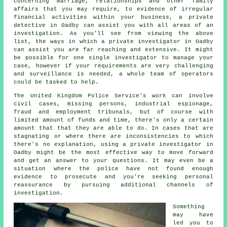
concerning marriage, relationships and other family
affairs that you may require, to evidence of irregular
financial activities within your business, a private
detective in Oadby can assist you with all areas of an
investigation. As you'll see from viewing the above
list, the ways in which a private investigator in Oadby
can assist you are far reaching and extensive. It might
be possible for one single investigator to manage your
case, however if your requirements are very challenging
and surveillance is needed, a whole team of operators
could be tasked to help.
The United Kingdom Police Service's work can involve
civil cases, missing persons, industrial espionage,
fraud and employment tribunals, but of course with
limited amount of funds and time, there's only a certain
amount that that they are able to do. In cases that are
stagnating or where there are inconsistencies to which
there's no explanation, using a private investigator in
Oadby might be the most effective way to move forward
and get an answer to your questions. It may even be a
situation where the police have not found enough
evidence to prosecute and you're seeking personal
reassurance by pursuing additional channels of
investigation.
Something
may have
led you to