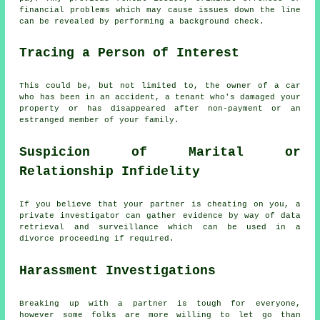
financial problems which may cause issues down the line
can be revealed by performing a background check.
Tracing a Person of Interest
This could be, but not limited to, the owner of a car
who has been in an accident, a tenant who's damaged your
property or has disappeared after non-payment or an
estranged member of your family.
Suspicion of Marital or
Relationship Infidelity
If you believe that your partner is cheating on you, a
private investigator can gather evidence by way of data
retrieval and surveillance which can be used in a
divorce proceeding if required.
Harassment Investigations
Breaking up with a partner is tough for everyone,
however some folks are more willing to let go than