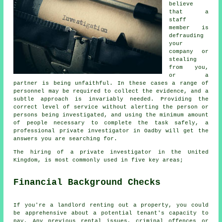
believe
that a
staff
member is
defrauding
your
company or
stealing
from you,
or a
partner is being unfaithful. In these cases a range of
personnel may be required to collect the evidence, and a
subtle approach is invariably needed. Providing the
correct level of service without alerting the person or
persons being investigated, and using the minimum amount
of people necessary to complete the task safely, a
professional private investigator in Oadby will get the
answers you are searching for.
The hiring of a private investigator in the United
Kingdom, is most commonly used in five key areas;
Financial Background Checks
If you're a landlord renting out a property, you could
be apprehensive about a potential tenant's capacity to
pay. Any previous rental issues, criminal offences or