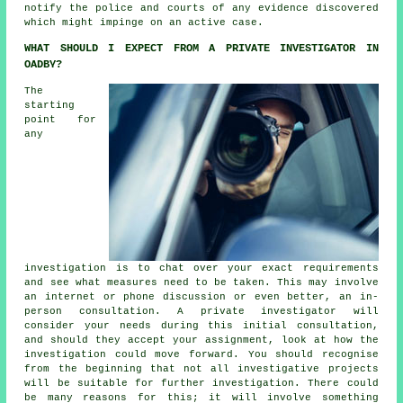
notify the police and courts of any evidence discovered
which might impinge on an active case.
WHAT SHOULD I EXPECT FROM A PRIVATE INVESTIGATOR IN
OADBY?
The
starting
point for
any
investigation is to chat over your exact requirements
and see what measures need to be taken. This may involve
an internet or phone discussion or even better, an in-
person consultation. A private investigator will
consider your needs during this initial consultation,
and should they accept your assignment, look at how the
investigation could move forward. You should recognise
from the beginning that not all investigative projects
will be suitable for further investigation. There could
be many reasons for this; it will involve something