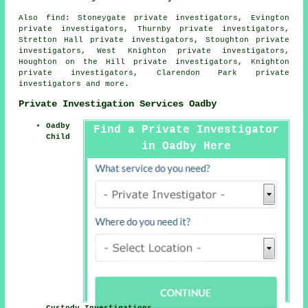
Also
find
: Stoneygate private investigators, Evington
private investigators, Thurnby private investigators,
Stretton Hall private investigators, Stoughton private
investigators, West Knighton private investigators,
Houghton on the Hill private investigators, Knighton
private investigators, Clarendon Park private
investigators and more.
Private Investigation Services Oadby
Oadby
Find a Private Investigator
Child
in Oadby Here