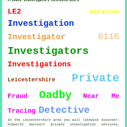
Private Investigators Leicestershire
LE2
Services
Investigation
0116
Investigator
Investigators
Investigations
Private
Leicestershire
Oadby
Fraud
Near Me
Detective
Tracing
In the Leicestershire area you will likewise discover:
Kibworth Harcourt private investigation services,