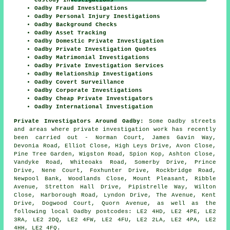
Custody Investigations
Oadby Fraud Investigations
Oadby Personal Injury Inestigations
Oadby Background Checks
Oadby Asset Tracking
Oadby Domestic Private Investigation
Oadby Private Investigation Quotes
Oadby Matrimonial Investigations
Oadby Private Investigation Services
Oadby Relationship Investigations
Oadby Covert Surveillance
Oadby Corporate Investigations
Oadby Cheap Private Investigators
Oadby International Investigation
Private Investigators Around Oadby:
Some Oadby streets
and areas where private investigation work has recently
been carried out - Norman Court, James Gavin Way,
Devonia Road, Elliot Close, High Leys Drive, Avon Close,
Pine Tree Garden, Wigston Road, Spion Kop, Ashton Close,
Vandyke Road, Whiteoaks Road, Somerby Drive, Prince
Drive, Nene Court, Foxhunter Drive, Rockbridge Road,
Newpool Bank, Woodlands Close, Mount Pleasant, Ribble
Avenue, Stretton Hall Drive, Pipistrelle Way, Wilton
Close, Harborough Road, Lyndon Drive, The Avenue, Kent
Drive, Dogwood Court, Quorn Avenue, as well as the
following local Oadby postcodes: LE2 4HD, LE2 4PE, LE2
3RA, LE2 2DQ, LE2 4FW, LE2 4FU, LE2 2LA, LE2 4PA, LE2
4HH, LE2 4FQ.