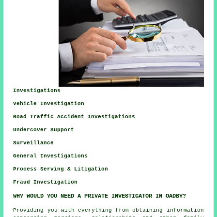
Investigations
Vehicle Investigation
Road Traffic Accident Investigations
Undercover Support
Surveillance
General Investigations
Process Serving & Litigation
Fraud Investigation
WHY WOULD YOU NEED A PRIVATE INVESTIGATOR IN OADBY?
Providing you with everything from obtaining information