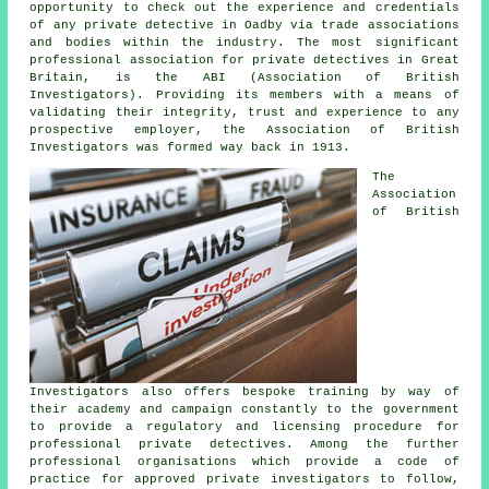
opportunity to check out the experience and credentials
of any private detective in Oadby via trade associations
and bodies within the industry. The most significant
professional association for private detectives in Great
Britain, is the ABI (Association of British
Investigators). Providing its members with a means of
validating their integrity, trust and experience to any
prospective employer, the Association of British
Investigators was formed way back in 1913.
The
Association
of British
Investigators also offers bespoke training by way of
their academy and campaign constantly to the government
to provide a regulatory and licensing procedure for
professional private detectives. Among the further
professional organisations which provide a code of
practice for approved private investigators to follow,