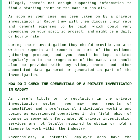
illegal, there's not enough supporting information to
find a starting point or the case is too old.
As soon as your case has been taken on by a private
investigator in Oadby they will then discuss their rate
and general expenses to be paid, which could vary
depending on your specific project, and might be a daily
or hourly rate.
During their investigation they should provide you with
written reports and records as part of the evidence
gathering process, and you should be kept updated
regularly as to the progression of the case. You should
also be provided with any video, photos and other
associated data gathered or generated as part of the
investigation.
HOW DO I CHECK THE CREDENTIALS OF A PRIVATE INVESTIGATOR
IN OADBY?
As there's little or no regulation in the private
investigation sector, you may hear reports of
unqualified and unprofessional individuals working and
posing as experienced operatives in the field, which of
course is somewhat unfortunate. UK private investigation
services are not legally required to obtain or hold a
license to work within the industry.
Nevertheless, a potential employer does have the