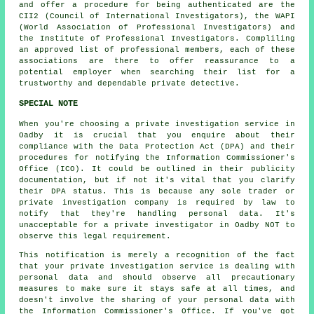
and offer a procedure for being authenticated are the
CII2 (Council of International Investigators), the WAPI
(World Association of Professional Investigators) and
the Institute of Professional Investigators. Compliling
an approved list of professional members, each of these
associations are there to offer reassurance to a
potential employer when searching their list for a
trustworthy and dependable private detective.
SPECIAL NOTE
When you're choosing a private investigation service in
Oadby it is crucial that you enquire about their
compliance with the Data Protection Act (DPA) and their
procedures for notifying the Information Commissioner's
Office (ICO). It could be outlined in their publicity
documentation, but if not it's vital that you clarify
their DPA status. This is because any sole trader or
private investigation company is required by law to
notify that they're handling personal data. It's
unacceptable for a private investigator in Oadby NOT to
observe this legal requirement.
This notification is merely a recognition of the fact
that your private investigation service is dealing with
personal data and should observe all precautionary
measures to make sure it stays safe at all times, and
doesn't involve the sharing of your personal data with
the Information Commissioner's Office. If you've got