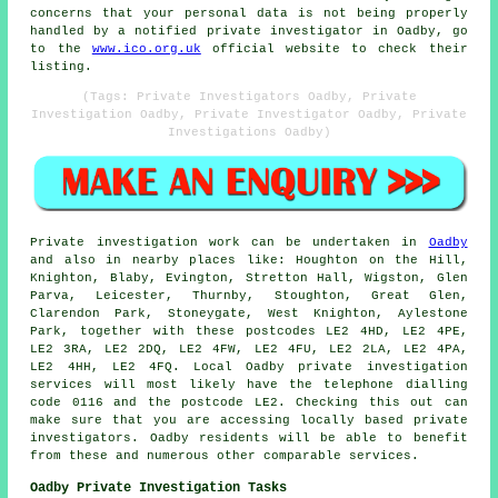
concerns that your personal data is not being properly
handled by a notified private investigator in Oadby, go
to the
www.ico.org.uk
official website to check their
listing.
(Tags: Private Investigators Oadby, Private
Investigation Oadby, Private Investigator Oadby, Private
Investigations Oadby)
Private investigation work can be undertaken in
Oadby
and also in nearby places like: Houghton on the Hill,
Knighton, Blaby, Evington, Stretton Hall, Wigston, Glen
Parva, Leicester, Thurnby, Stoughton, Great Glen,
Clarendon Park, Stoneygate, West Knighton, Aylestone
Park, together with these postcodes LE2 4HD, LE2 4PE,
LE2 3RA, LE2 2DQ, LE2 4FW, LE2 4FU, LE2 2LA, LE2 4PA,
LE2 4HH, LE2 4FQ. Local Oadby private investigation
services will most likely have the telephone dialling
code 0116 and the postcode LE2. Checking this out can
make sure that you are accessing locally based private
investigators. Oadby residents will be able to benefit
from these and numerous other comparable services.
Oadby Private Investigation Tasks