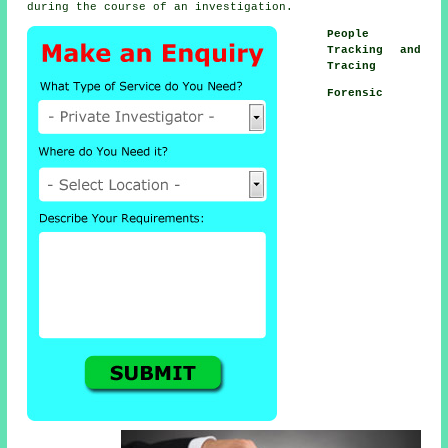
during the course of an investigation.
People
Tracking and
Tracing
Forensic