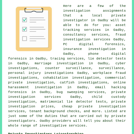
Here are a few of the
investigation assignments
that a local private
investigator in Oadby will be
able to do for you: asset
tracking services in Oadby,
consultancy services, fraud
investigation services Oadby,
PC digital forensics,
insurance investigation in
Oadby, phone digital
forensics in Oadby, tracing services, lie detector tests
in Oadby, marriage investigation in Oadby, cyber
investigations, counter surveillance, surveillance,
personal injury investigations Oadby, workplace fraud
investigations, cohabitation investigation, commercial
private investigation, catfish investigations, online
harassment investigation in Oadby, email hacking
forensics in Oadby, bug sweeping services, private
investigation services Oadby, child custody
investigation, matrimonial lie detector tests, private
investigation prices, cheap private investigation
services, tenant background checks, and more. Listed are
just some of the duties that are carried out by private
investigators. Oadby providers will tell you about their
whole range of investigative services.