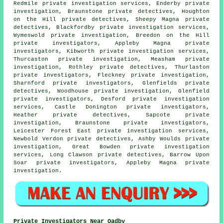
Redmile private investigation services, Enderby private
investigation, Braunstone private detectives, Houghton
on the Hill private detectives, Sheepy Magna private
detectives, Blackfordby private investigation services,
Wymeswold private investigation, Breedon on the Hill
private investigators, Appleby Magna private
investigators, Kibworth private investigation services,
Thurcaston private investigation, Measham private
investigation, Rothley private detectives, Thurlaston
private investigators, Fleckney private investigation,
Sharnford private investigators, Glenfields private
detectives, Woodhouse private investigation, Glenfield
private investigators, Desford private investigation
services, Castle Donington private investigators,
Heather private detectives, Sapcote private
investigation, Braunstone private investigators,
Leicester Forest East private investigation services,
Newbold Verdon private detectives, Ashby Woulds private
investigation, Great Bowden private investigation
services, Long Clawson private detectives, Barrow Upon
Soar
private investigators
, Appleby Magna private
investigation.
Private Investigators Near Oadby