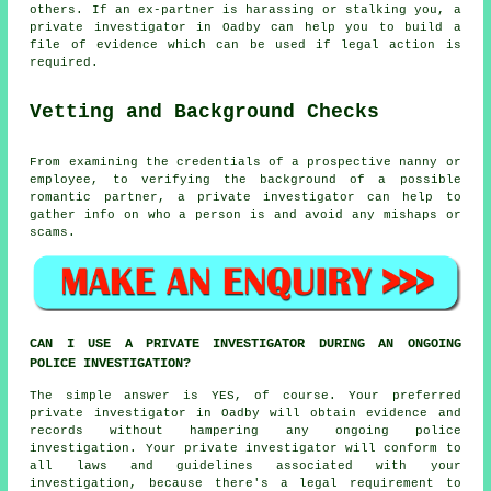
others. If an ex-partner is harassing or stalking you, a
private investigator in Oadby can help you to build a
file of evidence which can be used if legal action is
required.
Vetting and Background Checks
From examining the credentials of a prospective nanny or
employee, to verifying the background of a possible
romantic partner, a private investigator can help to
gather info on who a person is and avoid any mishaps or
scams.
CAN I USE A PRIVATE INVESTIGATOR DURING AN ONGOING
POLICE INVESTIGATION?
The simple answer is YES, of course. Your preferred
private investigator in Oadby will obtain evidence and
records without hampering any ongoing police
investigation. Your private investigator will conform to
all laws and guidelines associated with your
investigation, because there's a legal requirement to