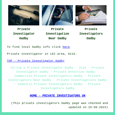
Private
Private
Private
Investigator
Investigation
Investigators
Oadby
Near Oadby
Oadby
To find local Oadby info click
here
Private investigator in LE2 area, 0116.
TOP - Private Investigator Oadby
Hiring a Private Investigator Oadby - 0116 - Private
Investigator Oadby - Private Detective Oadby -
Commercial Private Investigators Oadby - Private
Investigators Near Oadby - Private Investigations Oadby
- Domestic Private Investigators Oadby - Private
Investigators Oadby
HOME - PRIVATE INVESTIGATORS UK
(This private investigators Oadby page was checked and
updated on 25-08-2023)