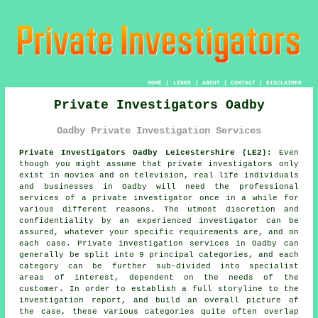
HOME
|
LINKS
|
ABOUT
|
CONTACT
|
DISCLAIMER
Private Investigators Oadby
Oadby Private Investigation Services
Private Investigators Oadby Leicestershire (LE2):
Even
though you might assume that private investigators only
exist in movies and on television, real life individuals
and businesses in Oadby will need the professional
services of
a private investigator
once in a while for
various different reasons. The utmost discretion and
confidentiality by an experienced investigator can be
assured, whatever your specific requirements are, and on
each case. Private investigation services in Oadby can
generally be split into 9 principal categories, and each
category can be further sub-divided into specialist
areas of interest, dependent on the needs of the
customer. In order to establish a full storyline to the
investigation report, and build an overall picture of
the case, these various categories quite often overlap