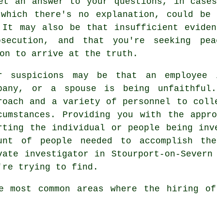
et an answer to your questions, in case
 which there's no explanation, could be 
 It may also be that insufficient evide
secution, and that you're seeking pe
on to arrive at the truth.
r suspicions may be that an employee 
pany, or a spouse is being unfaithful
roach and a variety of personnel to coll
cumstances. Providing you with the appr
rting the individual or people being inv
unt of people needed to accomplish the
vate investigator in Stourport-on-Severn
're trying to find.
ve most common areas where the hiring of