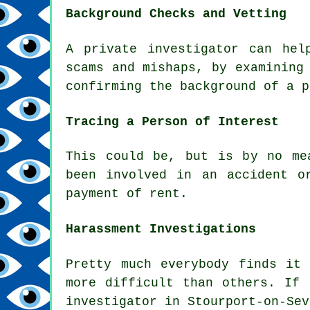
Background Checks and Vetting
A private investigator can hel
scams and mishaps, by examining
confirming the background of a p
Tracing a Person of Interest
This could be, but is by no me
been involved in an accident o
payment of rent.
Harassment Investigations
Pretty much everybody finds it
more difficult than others. If 
investigator in Stourport-on-Sev