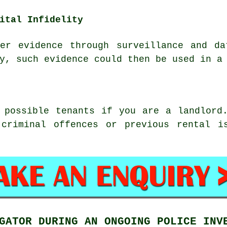
ital Infidelity
her evidence through surveillance and da
y, such evidence could then be used in a
 possible tenants if you are a landlord
 criminal offences or previous rental i
GATOR DURING AN ONGOING POLICE INV