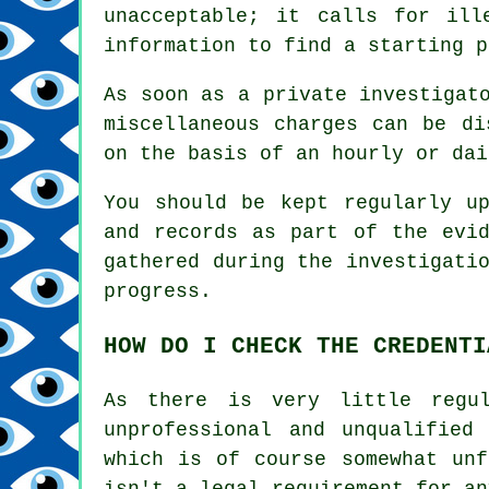
unacceptable; it calls for ill
information to find a starting p
As soon as a private investigat
miscellaneous charges can be di
on the basis of an hourly or dai
You should be kept regularly u
and records as part of the evid
gathered during the investigati
progress.
HOW DO I CHECK THE CREDENTI
As there is very little regul
unprofessional and unqualified
which is of course somewhat unf