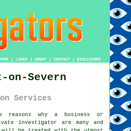
HOME
|
LINKS
|
ABOUT
|
CONTACT
|
DISCLAIMER
t-on-Severn
on Services
 reasons why a business or
ivate investigator
are many and
 will be treated with the utmost