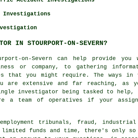
 Investigations
vestigation
TOR IN STOURPORT-ON-SEVERN?
urport-on-Severn can help provide you 
iness or company, to gathering informat
es that you might require. The ways in 
ou are extensive and far reaching, as y
ingle investigator being tasked to help, 
re a team of operatives if your assign
employment tribunals, fraud, industrial
 limited funds and time, there's only so