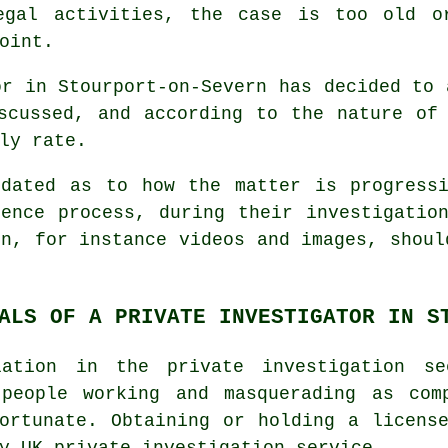
egal activities, the case is too old o
oint.
or in Stourport-on-Severn has decided to 
scussed, and according to the nature of
ly rate.
pdated as to how the matter is progressi
ence process, during their investigatio
on, for instance videos and images, shoul
ALS OF A PRIVATE INVESTIGATOR IN S
ation in the private investigation s
 people working and masquerading as com
ortunate. Obtaining or holding a licens