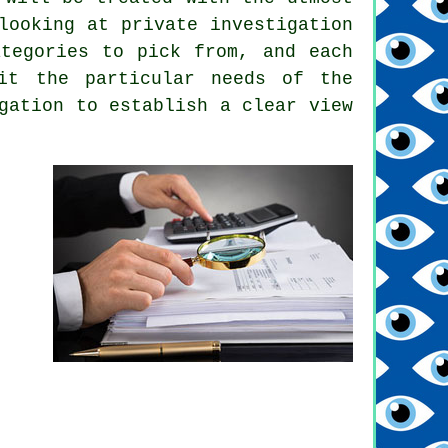
looking at private investigation
ategories to pick from, and each
it the particular needs of the
gation to establish a clear view