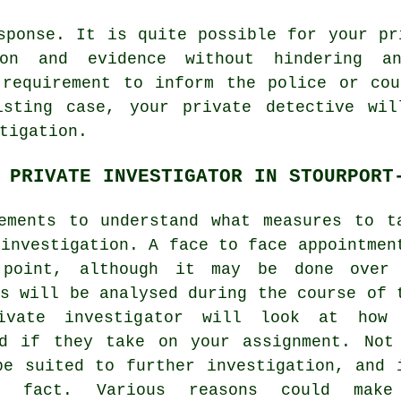
sponse. It is quite possible for your pr
ion and evidence without hindering an
 requirement to inform the police or cou
isting case, your private detective wil
tigation.
 PRIVATE INVESTIGATOR IN STOURPORT
ements to understand what measures to t
 investigation. A face to face appointmen
 point, although it may be done over
ts will be analysed during the course of 
ivate investigator will look at how
rd if they take on your assignment. Not
be suited to further investigation, and 
is fact. Various reasons could make