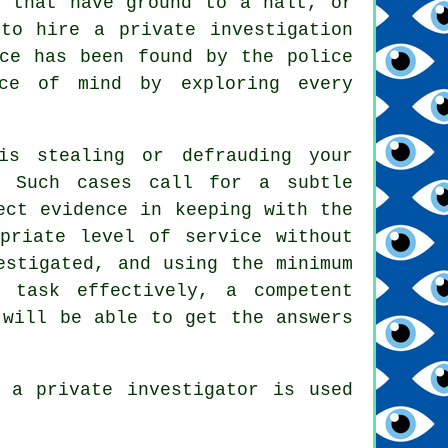
s that have ground to a halt, or
to hire a private investigation
nce has been found by the police
ace of mind by exploring every
is stealing or defrauding your
. Such cases call for a subtle
ect evidence in keeping with the
opriate level of service without
estigated, and using the minimum
 task effectively, a competent
 will be able to get the answers
 a private investigator is used