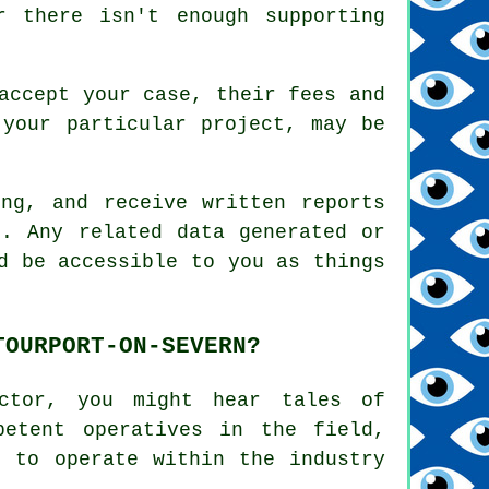
r there isn't enough supporting
accept your case, their fees and
 your particular project, may be
ng, and receive written reports
n. Any related data generated or
d be accessible to you as things
TOURPORT-ON-SEVERN?
ector, you might hear tales of
petent operatives in the field,
e to operate within the industry