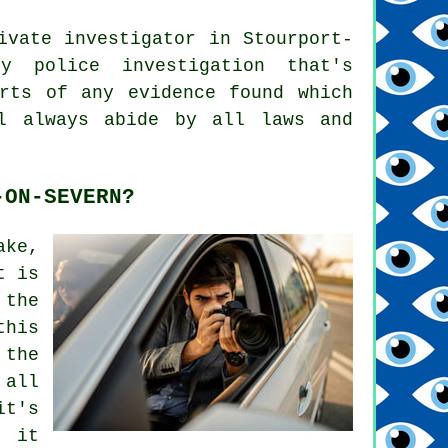
ivate investigator in Stourport-
y police investigation that's
rts of any evidence found which
l always abide by all laws and
-ON-SEVERN?
ake,
t is
 the
this
 the
 all
it's
 it