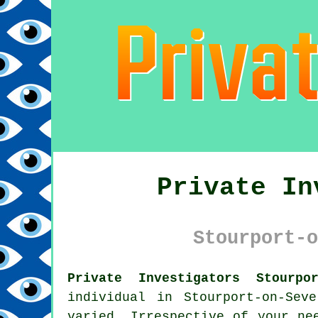
Private In
Stourport-o
Private Investigators Stourpor
individual in Stourport-on-Se
varied. Irrespective of your ne