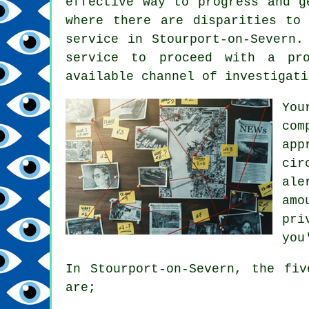
effective way to progress and g
where there are disparities to
service in Stourport-on-Severn.
service to proceed with a pro
available channel of investigati
You
com
app
cir
ale
amo
pri
you
In Stourport-on-Severn, the fi
are;