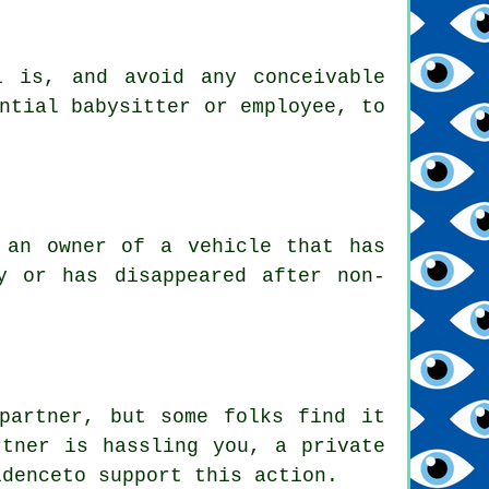
l is, and avoid any conceivable
ntial babysitter or employee, to
 an owner of a vehicle that has
y or has disappeared after non-
partner, but some folks find it
rtner is hassling you, a private
idenceto support this action.