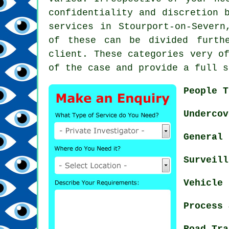
confidentiality and discretion 
services in Stourport-on-Severn
of these can be divided furth
client. These categories very o
of the case and provide a full s
People T
Undercov
General 
Surveill
Vehicle 
Process 
Road Tra