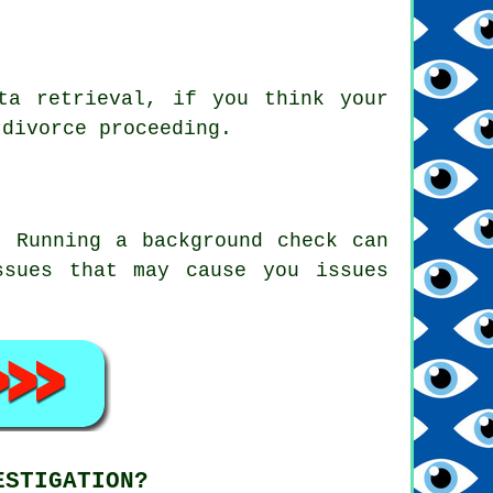
ta retrieval, if you think your
 divorce proceeding.
. Running a background check can
ssues that may cause you issues
ESTIGATION?