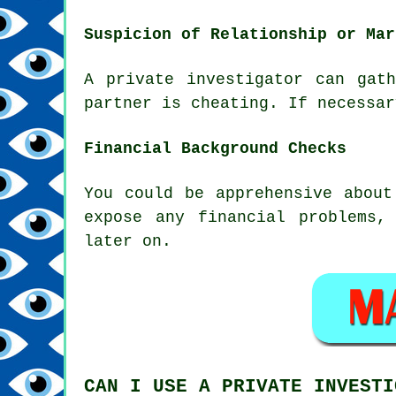
Suspicion of Relationship or Mar
A private investigator can gat
partner is cheating. If necessar
Financial Background Checks
You could be apprehensive about
expose any financial problems,
later on.
CAN I USE A PRIVATE INVESTI