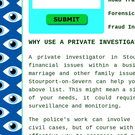
Forensic
Fraud In
WHY USE A PRIVATE INVESTIGA
A private investigator in Sto
financial issues within a bus
marriage and other family issu
Stourport-on-Severn can help y
above list. This might mean a s
of your needs, it could requi
surveillance and monitoring.
The police's work can involve 
civil cases, but of course with