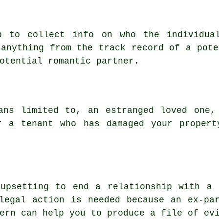
p to collect info on who the individua
 anything from the track record of a pote
otential romantic partner.
ans limited to, an estranged loved one,
r a tenant who has damaged your propert
 upsetting to end a relationship with a 
legal action is needed because an ex-pa
ern can help you to produce a file of ev