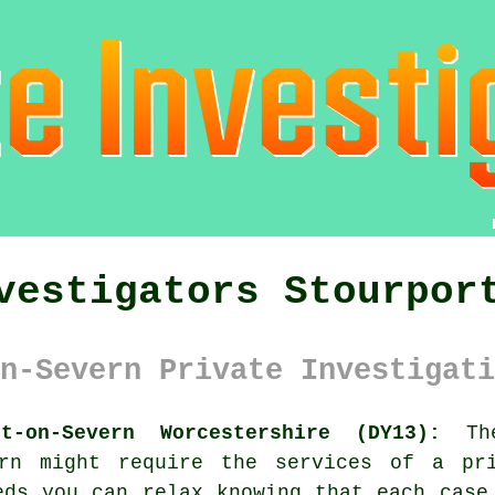
vestigators Stourpor
n-Severn Private Investigati
t-on-Severn Worcestershire (DY13):
The
vern might require the services of
a pr
eds you can relax knowing that each case