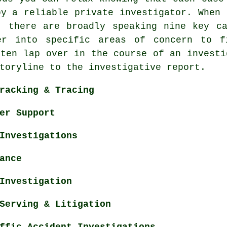
by a reliable private investigator. When 
, there are broadly speaking nine key c
er into specific areas of concern to f
ften lap over in the course of an investi
toryline to the investigative report.
racking & Tracing
er Support
Investigations
ance
Investigation
Serving & Litigation
ffic Accident Investigations