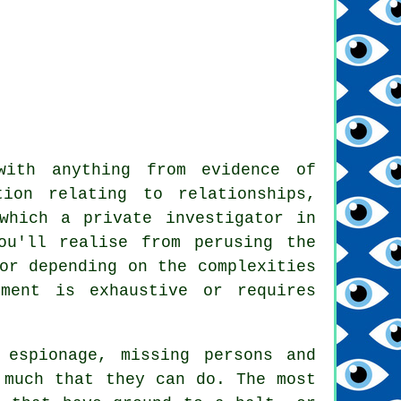
with anything from evidence of
ion relating to relationships,
which a private investigator in
ou'll realise from perusing the
or depending on the complexities
ment is exhaustive or requires
 espionage, missing persons and
 much that they can do. The most