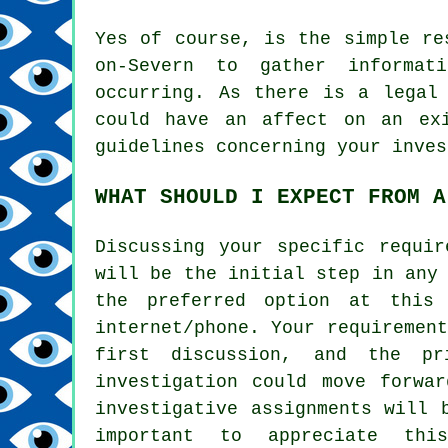
Yes of course, is the simple re
on-Severn to gather informat
occurring. As there is a legal
could have an affect on an ex
guidelines concerning your inves
WHAT SHOULD I EXPECT FROM A
Discussing your specific requir
will be the initial step in any
the preferred option at this
internet/phone. Your requiremen
first discussion, and the pr
investigation could move forwa
investigative assignments will 
important to appreciate th