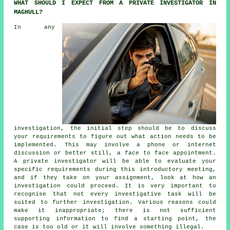
WHAT SHOULD I EXPECT FROM A PRIVATE INVESTIGATOR IN
MAGHULL?
In any
investigation, the initial step should be to discuss
your requirements to figure out what action needs to be
implemented. This may involve a phone or internet
discussion or better still, a face to face appointment.
A private investigator will be able to evaluate your
specific requirements during this introductory meeting,
and if they take on your assignment, look at how an
investigation could proceed. It is very important to
recognise that not every investigative task will be
suited to further investigation. Various reasons could
make it inappropriate; there is not sufficient
supporting information to find a starting point, the
case is too old or it will involve something illegal.