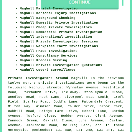
Maghull Marital Investigation
Maghull Personal Injury Inestigations
Maghull Background Checking
Maghull Domestic Private Investigation
Maghull Cheap Private Investigators
Maghull Commercial Private Investigation
Maghull International Investigation
Maghull Private Investigation Services
Maghull Workplace Theft Investigations
Maghull Fraud Investigations
Maghull Consultancy Services
Maghull Process Serving
Maghull Private Investigation Quotations
Maghull Covert Surveillance
Private Investigators Around Maghull:
In the previous
twelve months private investigations were begun in the
following Maghull streets: Wynnstay Avenue, Heathfield
Road, Parkbourn Drive, Fieldway, Wensleydale Close,
Woodley Road, Rock Lane, Liverpool Road South, Croft
Field, Stanley Road, Dodd's Lane, Patterdale Crescent,
Milton Way, Windsor Road, Calder Drive, Brook Park,
Oakhill Road, Bridge Farm Drive, School Lane, Gordon
Avenue, Twyford Close, Hodder Avenue, Clent Avenue,
Cannock Green, Oakhill Close, Lune Avenue, Cartmel
Avenue, Ambleside Road, Melling Lane, and in these
Merseyside postcodes: L31 8BD, L31 2HU, L31 2HT, L31