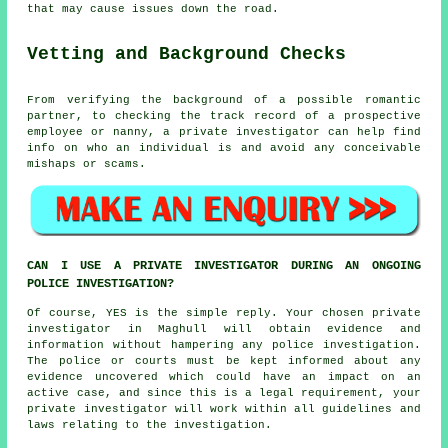
that may cause issues down the road.
Vetting and Background Checks
From verifying the background of a possible romantic
partner, to checking the track record of a prospective
employee or nanny, a private investigator can help find
info on who an individual is and avoid any conceivable
mishaps or scams.
CAN I USE A PRIVATE INVESTIGATOR DURING AN ONGOING
POLICE INVESTIGATION?
Of course, YES is the simple reply. Your chosen private
investigator in Maghull will obtain evidence and
information without hampering any police investigation.
The police or courts must be kept informed about any
evidence uncovered which could have an impact on an
active case, and since this is a legal requirement, your
private investigator will work within all guidelines and
laws relating to the investigation.