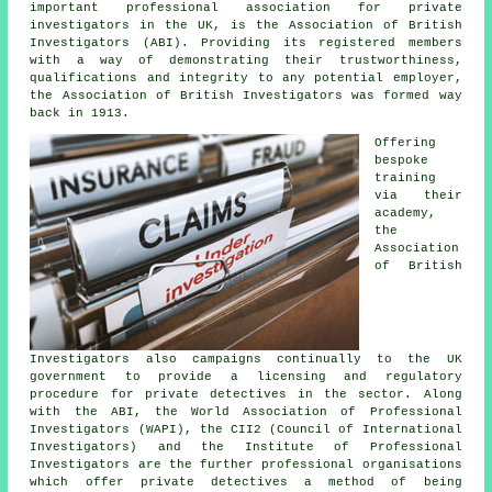
important professional association for private
investigators in the UK, is the Association of British
Investigators (ABI). Providing its registered members
with a way of demonstrating their trustworthiness,
qualifications and integrity to any potential employer,
the Association of British Investigators was formed way
back in 1913.
Offering
bespoke
training
via their
academy,
the
Association
of British
Investigators also campaigns continually to the UK
government to provide a licensing and regulatory
procedure for private detectives in the sector. Along
with the ABI, the World Association of Professional
Investigators (WAPI), the CII2 (Council of International
Investigators) and the Institute of Professional
Investigators are the further professional organisations
which offer
private detectives
a method of being