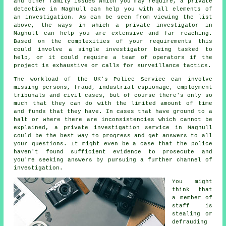
and other family issues which you may require, a private
detective in Maghull can help you with all elements of
an
investigation
. As can be seen from viewing the list
above, the ways in which a private investigator in
Maghull can help you are extensive and far reaching.
Based on the complexities of your requirements this
could involve a single investigator being tasked to
help, or it could require a team of operators if the
project is exhaustive or calls for surveillance tactics.
The workload of the UK's Police Service can involve
missing persons, fraud, industrial espionage, employment
tribunals and civil cases, but of course there's only so
much that they can do with the limited amount of time
and funds that they have. In cases that have ground to a
halt or where there are inconsistencies which cannot be
explained, a private investigation service in Maghull
could be the best way to progress and get answers to all
your questions. It might even be a case that the police
haven't found sufficient evidence to prosecute and
you're seeking answers by pursuing a further channel of
investigation.
You might
think that
a member of
staff is
stealing or
defrauding