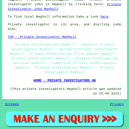
investigator jobs in Maghull by clicking here:
Private
Investigator Jobs Maghull
To find local Maghull information take a look
here
Private investigator in L31 area, and dialling code
0151.
TOP - Private Investigator Maghull
Private Investigations Maghull - Domestic Private
Investigators Maghull - Hiring a Private Investigator
Maghull - Private Investigation Price Quotes Maghull -
Private Investigators Maghull - Private Investigation
Services Maghull - Commercial Private Investigators
Maghull - Private Investigation Maghull - Private
Investigator Maghull
HOME - PRIVATE INVESTIGATORS UK
(This private investigators Maghull article was updated
on 25-08-2023)
Sitemap
Privacy