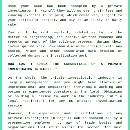
Once your case has been accepted by a private
investigator in Maghull they will go over their fees and
running expenses to be paid, which could vary subject to
your particular project, and may be an hourly or daily
rate.
You should be kept regularly updated as to how the
matter is progressing, and receive written records and
reports as part of the evidence process, during their
investigation work. You should also be provided with any
photos, video and other associated data created or
collected during the investigation work.
HOW CAN I CHECK THE CREDENTIALS OF A PRIVATE
INVESTIGATOR IN MAGHULL?
On the whole, the private investigation industry is
largely unregulated, and you might hear stories of
unprofessional and unqualified individuals working and
posing as experienced operators in the field. Obtaining
or holding a license to work in the industry isn't a
legal requirement for any UK private investigation
service.
However, the experience and accreditations of any
private investigator in Maghull can be checked out by a
prospective employer, by way of trade bodies and
organisations that exist within the sector. The most