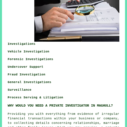
Investigations
Vehicle Investigation
Forensic Investigations
Undercover Support
Fraud Investigation
General Investigations
Surveillance
Process Serving & Litigation
WHY WOULD YOU NEED A PRIVATE INVESTIGATOR IN MAGHULL?
Providing you with everything from evidence of irregular
financial transactions within your business or company,
to collecting details concerning relationships, marriage