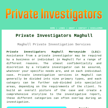
HOME
|
LINKS
|
ABOUT
|
CONTACT
|
DISCLAIMER
Private Investigators Maghull
Maghull Private Investigation Services
Private Investigators Maghull Merseyside (L31):
Assistance from
a private investigator
may be required
by a business or individual in Maghull for a range of
different reasons. The utmost confidentiality and
discretion by a reliable investigator can be assured,
whatever your specific needs are, and on each individual
case. Private investigation services in Maghull can
generally be divided into nine primary types, and each
category can be further sub-divided into specialist
areas, depending on the requirements of the client. To
build an overall picture of the case and create a
comprehensive storyline to the investigative report,
these different categories can often overlap during an
investigation.