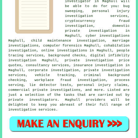
investigator in Maghull will
be able to do for you: bug
sweeping, personal injury
investigation services,
cryptocurrency fraud
investigation, domestic
private investigation in
Maghull, cyber investigations
Maghull, child maintenance investigation, marriage
investigations, computer forensics Maghull, cohabitation
investigation, online investigations in Maghull, people
tracing services, background checks, digital infidelity
investigation Maghull, private investigation price
quotes, consultancy services, insurance investigation in
Maghull, corporate investigation, private investigation
services, vehicle tracking, criminal background
checking, workplace fraud investigation, process
serving, lie detector tests, personal injury claims,
commercial private investigations, and more. Listed are
just a selection of the tasks that are carried out by
private investigators. Maghull providers will be
delighted to keep you abreast of their full range of
investigative services.