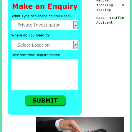
People
Tracking &
Tracing
Road Traffic
Accident