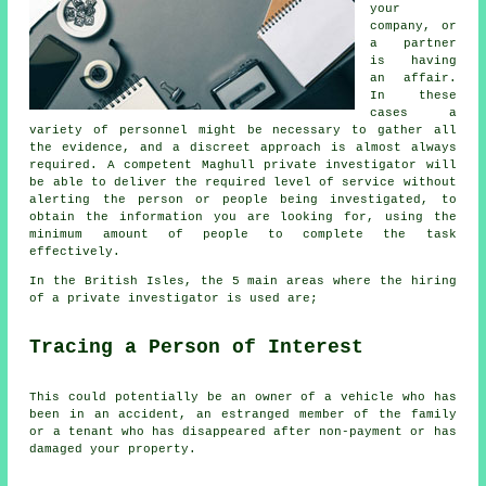
your
company, or
a partner
is having
an affair.
In these
cases a
variety of personnel might be necessary to gather all
the evidence, and a discreet approach is almost always
required. A competent Maghull private investigator will
be able to deliver the required level of service without
alerting the person or people being investigated, to
obtain the information you are looking for, using the
minimum amount of people to complete the task
effectively.
In the British Isles, the 5 main areas where the hiring
of a private investigator is used are;
Tracing a Person of Interest
This could potentially be an owner of a vehicle who has
been in an accident, an estranged member of the family
or a tenant who has disappeared after non-payment or has
damaged your property.