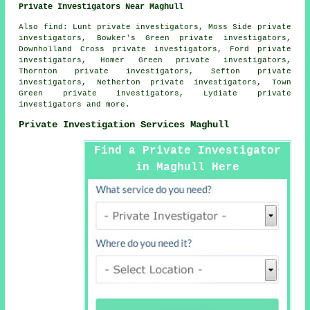
Private Investigators Near Maghull
Also
find
: Lunt private investigators, Moss Side private
investigators, Bowker's Green private investigators,
Downholland Cross private investigators, Ford private
investigators, Homer Green private investigators,
Thornton private investigators, Sefton private
investigators, Netherton private investigators, Town
Green private investigators, Lydiate private
investigators and more.
Private Investigation Services Maghull
Find a Private Investigator
in Maghull Here