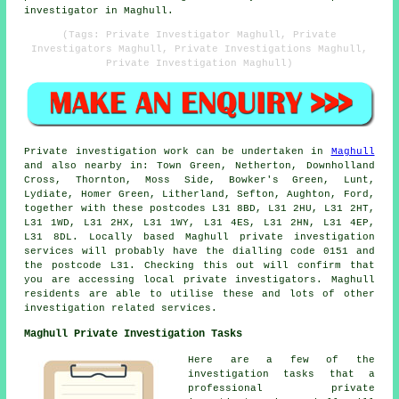
investigator in Maghull.
(Tags: Private Investigator Maghull, Private
Investigators Maghull, Private Investigations Maghull,
Private Investigation Maghull)
Private investigation work can be undertaken in
Maghull
and also nearby in: Town Green, Netherton, Downholland
Cross, Thornton, Moss Side, Bowker's Green, Lunt,
Lydiate, Homer Green, Litherland, Sefton, Aughton, Ford,
together with these postcodes L31 8BD, L31 2HU, L31 2HT,
L31 1WD, L31 2HX, L31 1WY, L31 4ES, L31 2HN, L31 4EP,
L31 8DL. Locally based Maghull private investigation
services will probably have the dialling code 0151 and
the postcode L31. Checking this out will confirm that
you are accessing local private investigators. Maghull
residents are able to utilise these and lots of other
investigation related services.
Maghull Private Investigation Tasks
Here are a few of the
investigation tasks that a
professional private