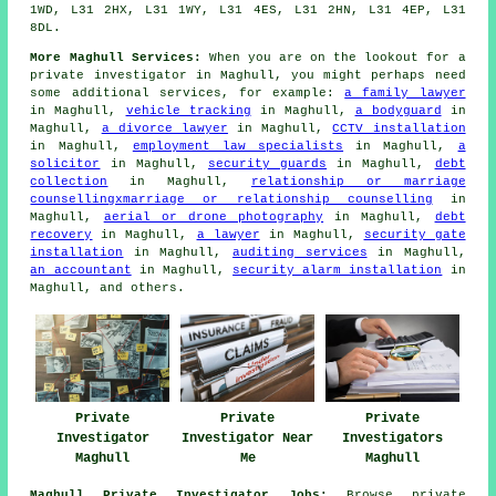
1WD, L31 2HX, L31 1WY, L31 4ES, L31 2HN, L31 4EP, L31
8DL.
More Maghull Services:
When you are on the lookout for a
private investigator in Maghull, you might perhaps need
some additional services, for example:
a family lawyer
in Maghull,
vehicle tracking
in Maghull,
a bodyguard
in
Maghull,
a divorce lawyer
in Maghull,
CCTV installation
in Maghull,
employment law specialists
in Maghull,
a
solicitor
in Maghull,
security guards
in Maghull,
debt
collection
in Maghull,
relationship or marriage
counsellingxmarriage or relationship counselling
in
Maghull,
aerial or drone photography
in Maghull,
debt
recovery
in Maghull,
a lawyer
in Maghull,
security gate
installation
in Maghull,
auditing services
in Maghull,
an accountant
in Maghull,
security alarm installation
in
Maghull, and others.
Private
Private
Private
Investigator
Investigator Near
Investigators
Maghull
Me
Maghull
Maghull Private Investigator Jobs:
Browse private