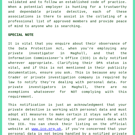
validated and to follow an established code of practice.
When a potential employer is hunting for a trustworthy
and dependable private detective, each of these
associations is there to assist in the collating of a
professional list of approved members and provide peace
of mind to anyone who is searching.
SPECIAL NOTE
It is vital that you enquire about their observance of
the Data Protection Act, when you're employing any
private investigator in Maghull, and that the
Information Commissioner's Office (ICO) is duly notified
wherever appropriate. Clarifying their DPA status is
vital, and if this is not mentioned in their publicity
documentation, ensure you ask. This is because any sole
trader or private investigation company is required by
law to notify they're dealing with personal data. For
private investigators in Maghull, there are no
exemptions whatsoever for NOT complying with this
requirement.
This notification is just an acknowledgment that your
private detective is working with personal data and must
adopt all measures to make certain it stays safe at all
times, and is not the sharing of your personal data with
the ICO. You can check their listing on the official
website at
www.ico.org.uk
, if you're concerned that your
personal data is not being handled by a notified private