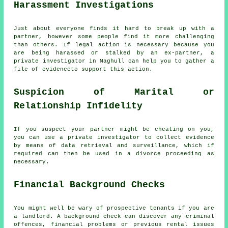
Harassment Investigations
Just about everyone finds it hard to break up with a
partner, however some people find it more challenging
than others. If legal action is necessary because you
are being harassed or stalked by an ex-partner, a
private investigator in Maghull can help you to gather a
file of evidenceto support this action.
Suspicion of Marital or
Relationship Infidelity
If you suspect your partner might be cheating on you,
you can use a private investigator to collect evidence
by means of data retrieval and surveillance, which if
required can then be used in a divorce proceeding as
necessary.
Financial Background Checks
You might well be wary of prospective tenants if you are
a landlord. A background check can discover any criminal
offences, financial problems or previous rental issues