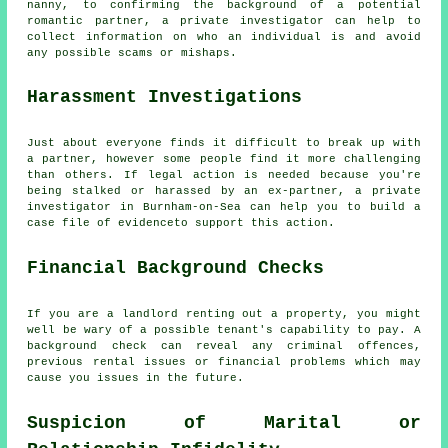
nanny, to confirming the background of a potential
romantic partner, a private investigator can help to
collect information on who an individual is and avoid
any possible scams or mishaps.
Harassment Investigations
Just about everyone finds it difficult to break up with
a partner, however some people find it more challenging
than others. If legal action is needed because you're
being stalked or harassed by an ex-partner, a private
investigator in Burnham-on-Sea can help you to build a
case file of evidenceto support this action.
Financial Background Checks
If you are a landlord renting out a property, you might
well be wary of a possible tenant's capability to pay. A
background check can reveal any criminal offences,
previous rental issues or financial problems which may
cause you issues in the future.
Suspicion of Marital or