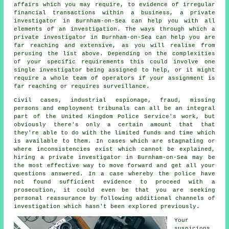
affairs which you may require, to evidence of irregular
financial transactions within a business, a private
investigator in Burnham-on-Sea can help you with all
elements of an
investigation
. The ways through which a
private investigator in Burnham-on-Sea can help you are
far reaching and extensive, as you will realise from
perusing the list above. Depending on the complexities
of your specific requirements this could involve one
single investigator being assigned to help, or it might
require a whole team of operators if your assignment is
far reaching or requires surveillance.
Civil cases, industrial espionage, fraud, missing
persons and employment tribunals can all be an integral
part of the United Kingdom Police Service's work, but
obviously there's only a certain amount that that
they're able to do with the limited funds and time which
is available to them. In cases which are stagnating or
where inconsistencies exist which cannot be explained,
hiring a private investigator in Burnham-on-Sea may be
the most effective way to move forward and get all your
questions answered. In a case whereby the police have
not found sufficient evidence to proceed with a
prosecution, it could even be that you are seeking
personal reassurance by following additional channels of
investigation which hasn't been explored previously.
Your
suspicions