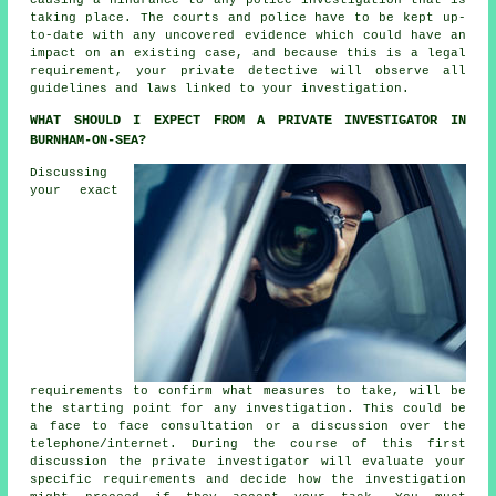
taking place. The courts and police have to be kept up-
to-date with any uncovered evidence which could have an
impact on an existing case, and because this is a legal
requirement, your private detective will observe all
guidelines and laws linked to your investigation.
WHAT SHOULD I EXPECT FROM A PRIVATE INVESTIGATOR IN
BURNHAM-ON-SEA?
Discussing
your exact
requirements to confirm what measures to take, will be
the starting point for any investigation. This could be
a face to face consultation or a discussion over the
telephone/internet. During the course of this first
discussion the private investigator will evaluate your
specific requirements and decide how the investigation