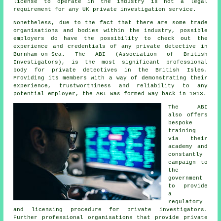
license to operate in the industry is not a legal
requirement for any UK private investigation service.
Nonetheless, due to the fact that there are some trade
organisations and bodies within the industry, possible
employers do have the possibility to check out the
experience and credentials of any private detective in
Burnham-on-Sea. The ABI (Association of British
Investigators), is the most significant professional
body for private detectives in the British Isles.
Providing its members with a way of demonstrating their
experience, trustworthiness and reliability to any
potential employer, the ABI was formed way back in 1913.
The ABI
also offers
bespoke
training
via their
academy and
constantly
campaign to
the
government
to provide
a
regulatory
and licensing procedure for
private investigators
.
Further professional organisations that provide private