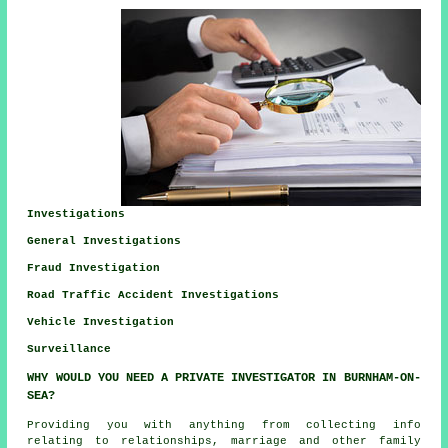
Investigations
General Investigations
Fraud Investigation
Road Traffic Accident Investigations
Vehicle Investigation
Surveillance
WHY WOULD YOU NEED A PRIVATE INVESTIGATOR IN BURNHAM-ON-
SEA?
Providing you with anything from collecting info
relating to relationships, marriage and other family