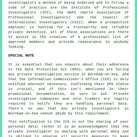
investigators a method of being endorsed and to follow a
code of practice are the Institute of Professional
Investigators (IPI), the WAPI (World Association of
Professional Investigators) and the Council of
International Investigators (CII2). When a prospective
employer is hunting for a trustworthy and reliable
private detective, all of these associations are there
to assist in the creation of a professional list of
approved members and provide reassurance to anybody
looking.
SPECIAL NOTE
It is essential that you enquire about their adherence
to the Data Protection Act (DPA), when you are hiring
any private investigation service in Burnham-on-Sea, and
that the Information Commissioner's Office (ICO) is duly
notified wherever necessary. Confirming their DPA status
is crucial, and if this isn't mentioned in their
promotional documentation, be sure to ask. Private
investigation companies and sole traders are legally
required to notify they are handling personal data.
There's no way that any private investigators in
Burnham-on-Sea cannot abide by this requirement.
This notification to the ICO is not the sharing of your
personal data; rather it is an acknowledgment that the
private investigator is dealing with personal data and
is obliged to observe all security measures to make