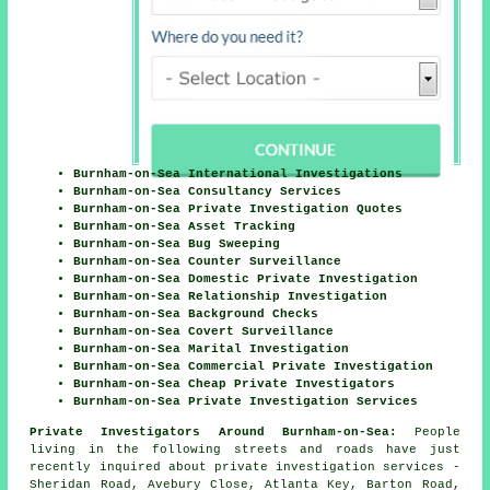
Burnham-on-Sea International Investigations
Burnham-on-Sea Consultancy Services
Burnham-on-Sea Private Investigation Quotes
Burnham-on-Sea Asset Tracking
Burnham-on-Sea Bug Sweeping
Burnham-on-Sea Counter Surveillance
Burnham-on-Sea Domestic Private Investigation
Burnham-on-Sea Relationship Investigation
Burnham-on-Sea Background Checks
Burnham-on-Sea Covert Surveillance
Burnham-on-Sea Marital Investigation
Burnham-on-Sea Commercial Private Investigation
Burnham-on-Sea Cheap Private Investigators
Burnham-on-Sea Private Investigation Services
Private Investigators Around Burnham-on-Sea:
People
living in the following streets and roads have just
recently inquired about private investigation services -
Sheridan Road, Avebury Close, Atlanta Key, Barton Road,