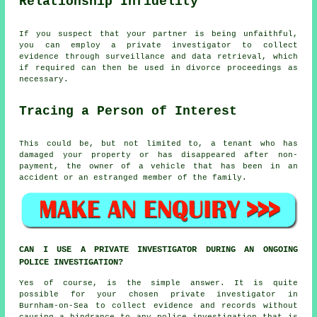
Relationship Infidelity
If you suspect that your partner is being unfaithful,
you can employ a private investigator to collect
evidence through surveillance and data retrieval, which
if required can then be used in divorce proceedings as
necessary.
Tracing a Person of Interest
This could be, but not limited to, a tenant who has
damaged your property or has disappeared after non-
payment, the owner of a vehicle that has been in an
accident or an estranged member of the family.
CAN I USE A PRIVATE INVESTIGATOR DURING AN ONGOING
POLICE INVESTIGATION?
Yes of course, is the simple answer. It is quite
possible for your chosen private investigator in
Burnham-on-Sea to collect evidence and records without
causing a hindrance to any police investigation that is