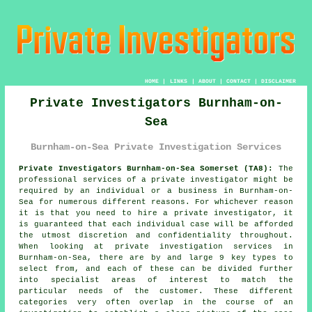
HOME
|
LINKS
|
ABOUT
|
CONTACT
|
DISCLAIMER
Private Investigators Burnham-on-
Sea
Burnham-on-Sea Private Investigation Services
Private Investigators Burnham-on-Sea Somerset (TA8):
The
professional services of
a private investigator
might be
required by an individual or a business in Burnham-on-
Sea for numerous different reasons. For whichever reason
it is that you need to hire a private investigator, it
is guaranteed that each individual case will be afforded
the utmost discretion and confidentiality throughout.
When looking at private investigation services in
Burnham-on-Sea, there are by and large 9 key types to
select from, and each of these can be divided further
into specialist areas of interest to match the
particular needs of the customer. These different
categories very often overlap in the course of an