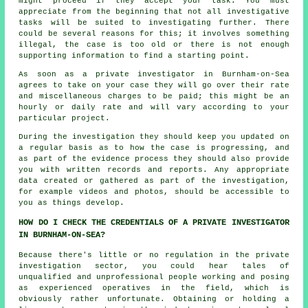
might proceed if they accept your task. You must
appreciate from the beginning that not all investigative
tasks will be suited to investigating further. There
could be several reasons for this; it involves something
illegal, the case is too old or there is not enough
supporting information to find a starting point.
As soon as a private investigator in Burnham-on-Sea
agrees to take on your case they will go over their rate
and miscellaneous charges to be paid; this might be an
hourly or daily rate and will vary according to your
particular project.
During the investigation they should keep you updated on
a regular basis as to how the case is progressing, and
as part of the evidence process they should also provide
you with written records and reports. Any appropriate
data created or gathered as part of the investigation,
for example videos and photos, should be accessible to
you as things develop.
HOW DO I CHECK THE CREDENTIALS OF A PRIVATE INVESTIGATOR
IN BURNHAM-ON-SEA?
Because there's little or no regulation in the private
investigation sector, you could hear tales of
unqualified and unprofessional people working and posing
as experienced operatives in the field, which is
obviously rather unfortunate. Obtaining or holding a