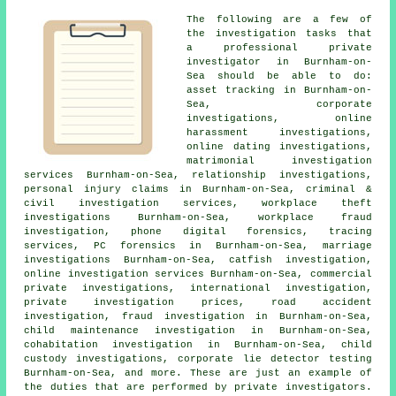
The following are a few of
the investigation tasks that
a professional private
investigator in Burnham-on-
Sea should be able to do:
asset tracking in Burnham-on-
Sea, corporate
investigations, online
harassment investigations,
online dating investigations,
matrimonial investigation
services Burnham-on-Sea, relationship investigations,
personal injury claims in Burnham-on-Sea, criminal &
civil investigation services, workplace theft
investigations Burnham-on-Sea, workplace fraud
investigation, phone digital forensics, tracing
services, PC forensics in Burnham-on-Sea, marriage
investigations Burnham-on-Sea, catfish investigation,
online investigation services Burnham-on-Sea, commercial
private investigations, international investigation,
private investigation prices, road accident
investigation, fraud investigation in Burnham-on-Sea,
child maintenance investigation in Burnham-on-Sea,
cohabitation investigation in Burnham-on-Sea, child
custody investigations, corporate lie detector testing
Burnham-on-Sea, and more. These are just an example of
the duties that are performed by private investigators.