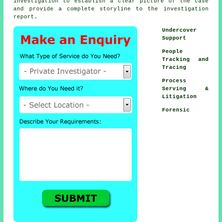
investigation to establish a clear picture of the case
and provide a complete storyline to the investigation
report.
Undercover
Support
People
Tracking and
Tracing
Process
Serving &
Litigation
Forensic