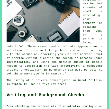
may be that
a member of
staff is
defrauding
your
company or
stealing
from you,
or a
partner is
being
unfaithful. These cases need a delicate approach and a
selection of personnel to gather evidence in keeping
with the situation. Providing you with the correct level
of service without alerting the person or persons under
investigation, and using the minimum amount of people
needed to accomplish the task effectively, a competent
private investigator in Burnham-on-Sea will be able to
get the answers you're in search of.
The hiring of a private investigator in Great Britain,
is typically used in five key areas;
Vetting and Background Checks
From checking the credentials of a potential employee or