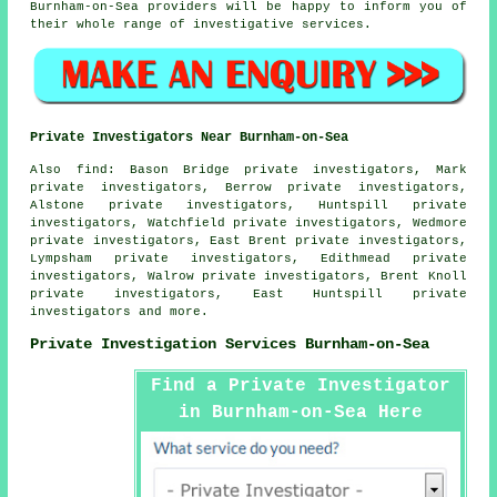
Burnham-on-Sea providers will be happy to inform you of
their whole range of investigative services.
Private Investigators Near Burnham-on-Sea
Also
find
: Bason Bridge private investigators, Mark
private investigators, Berrow private investigators,
Alstone private investigators, Huntspill private
investigators, Watchfield private investigators, Wedmore
private investigators, East Brent private investigators,
Lympsham private investigators, Edithmead private
investigators, Walrow private investigators, Brent Knoll
private investigators, East Huntspill private
investigators and more.
Private Investigation Services Burnham-on-Sea
Find a Private Investigator
in Burnham-on-Sea Here