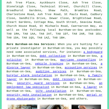
Ash Tree Place, Ayckbourn Close, Ash Tree Close,
Stoneleigh Close, Technical Street, Churchill Close,
Broadhurst Gardens, Shaw Path, Brambles Road,
Charlestone Road, Ash Tree Road, St Pauls Road, Cadbury
Close, Sandhills Drive, Dewar Close, Brightstowe Road,
Steart Gardens, Cottage Row, South Street, Seaview Road,
Church House Road, St Michaels Road, Caernarvon Way, as
well as the following local Burnham-on-Sea postcodes:
TA8 1RH, TA8 1AA, TA8 2AT, TA8 1DT, TA8 2AR, TA8 1EU,
TA8 1DA, TA8 1QS, TA8 1AZ, TA8 1BH.
More Burnham-on-Sea Services:
When you are hunting for a
private investigator in Burnham-on-Sea, you may possibly
need some associated services, for instance:
a bodyguard
in Burnham-on-Sea,
debt collection
in Burnham-on-Sea,
a
solicitor
in Burnham-on-Sea,
marriage counselling
in
Burnham-on-Sea,
vehicle tracking
in Burnham-on-Sea,
a
divorce lawyer
in Burnham-on-Sea,
accounting services
in
Burnham-on-Sea,
auditing services
in Burnham-on-Sea,
burglar alarm installation
in Burnham-on-Sea,
a family
lawyer
in Burnham-on-Sea,
debt recovery
in Burnham-on-
Sea,
security guard services
in Burnham-on-Sea,
an
employment law specialist
in Burnham-on-Sea,
a lawyer
in
Burnham-on-Sea,
CCTV installation
in Burnham-on-Sea,
security gate installation
in Burnham-on-Sea,
aerial or
drone photography
in Burnham-on-Sea, and others.