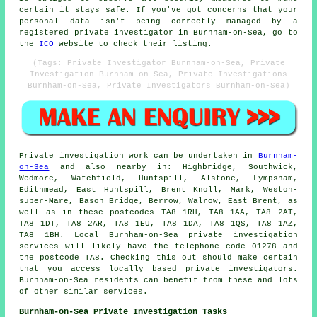
certain it stays safe. If you've got concerns that your
personal data isn't being correctly managed by a
registered private investigator in Burnham-on-Sea, go to
the
ICO
website to check their listing.
(Tags: Private Investigator Burnham-on-Sea, Private
Investigation Burnham-on-Sea, Private Investigations
Burnham-on-Sea, Private Investigators Burnham-on-Sea)
Private investigation work can be undertaken in
Burnham-
on-Sea
and also nearby in: Highbridge, Southwick,
Wedmore, Watchfield, Huntspill, Alstone, Lympsham,
Edithmead, East Huntspill, Brent Knoll, Mark, Weston-
super-Mare, Bason Bridge, Berrow, Walrow, East Brent, as
well as in these postcodes TA8 1RH, TA8 1AA, TA8 2AT,
TA8 1DT, TA8 2AR, TA8 1EU, TA8 1DA, TA8 1QS, TA8 1AZ,
TA8 1BH. Local Burnham-on-Sea private investigation
services will likely have the telephone code 01278 and
the postcode TA8. Checking this out should make certain
that you access locally based private investigators.
Burnham-on-Sea residents can benefit from these and lots
of other similar services.
Burnham-on-Sea Private Investigation Tasks