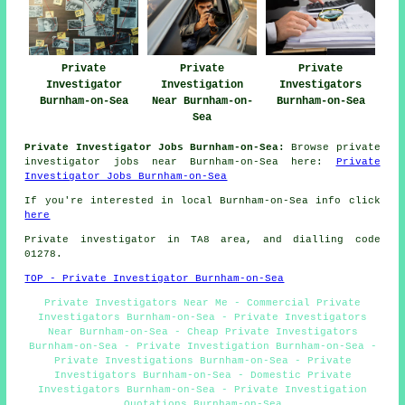
Private
Private
Private
Investigator
Investigation
Investigators
Burnham-on-Sea
Near Burnham-on-
Burnham-on-Sea
Sea
Private Investigator Jobs Burnham-on-Sea:
Browse private
investigator jobs near Burnham-on-Sea here:
Private
Investigator Jobs Burnham-on-Sea
If you're interested in local Burnham-on-Sea info click
here
Private investigator in TA8 area, and dialling code
01278.
TOP - Private Investigator Burnham-on-Sea
Private Investigators Near Me - Commercial Private
Investigators Burnham-on-Sea - Private Investigators
Near Burnham-on-Sea - Cheap Private Investigators
Burnham-on-Sea - Private Investigation Burnham-on-Sea -
Private Investigations Burnham-on-Sea - Private
Investigators Burnham-on-Sea - Domestic Private
Investigators Burnham-on-Sea - Private Investigation
Quotations Burnham-on-Sea