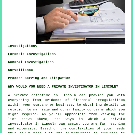
Investigations
Forensic Investigations
General Investigations
Surveillance
Process Serving and Litigation
WHY WOULD YOU NEED A PRIVATE INVESTIGATOR IN LINCOLN?
A private detective in Lincoln can provide you with
everything from evidence of financial irregularities
within your company or business, to obtaining details in
relation to marriage and other family concerns which you
might require. As you'll appreciate from viewing the
list shown above, the ways in which a private
investigator in Lincoln can assist you are far reaching
and extensive. Based on the complexities of your needs