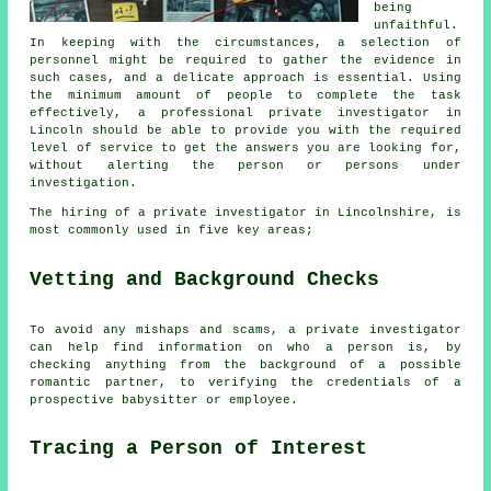
being
unfaithful.
In keeping with the circumstances, a selection of
personnel might be required to gather the evidence in
such cases, and a delicate approach is essential. Using
the minimum amount of people to complete the task
effectively, a professional private investigator in
Lincoln should be able to provide you with the required
level of service to get the answers you are looking for,
without alerting the person or persons under
investigation.
The hiring of a private investigator in Lincolnshire, is
most commonly used in five key areas;
Vetting and Background Checks
To avoid any mishaps and scams, a private investigator
can help find information on who a person is, by
checking anything from the background of a possible
romantic partner, to verifying the credentials of a
prospective babysitter or employee.
Tracing a Person of Interest