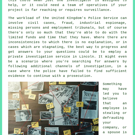
this could mean just one investigator is assigned to
help, or it could need a team of operatives if your
project is far reaching or requires surveillance.
The workload of the United KIngdom's Police Service can
involve civil cases, fraud, industrial espionage,
missing persons and employment tribunals, but of course
there's only so much that they're able to do with the
limited funds and time that they have. Where there are
inconsistencies to which there is no explanation, or in
cases which are stagnating, the best way to progress and
get answers to your questions could be to employ a
private investigation service in Lincoln. It might even
be a scenario where you're searching for answers by
following additional channels of investigation, in a
case where the police have failed to find sufficient
evidence to continue with a prosecution.
Something
may have
led you to
believe
that an
employee is
stealing or
defrauding
your
company, or
a spouse is