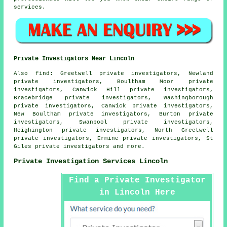
services.
Private Investigators Near Lincoln
Also
find
: Greetwell private investigators, Newland
private investigators, Boultham Moor private
investigators, Canwick Hill private investigators,
Bracebridge private investigators, Washingborough
private investigators, Canwick private investigators,
New Boultham private investigators, Burton private
investigators, Swanpool private investigators,
Heighington private investigators, North Greetwell
private investigators, Ermine private investigators, St
Giles private investigators and more.
Private Investigation Services Lincoln
Find a Private Investigator
in Lincoln Here