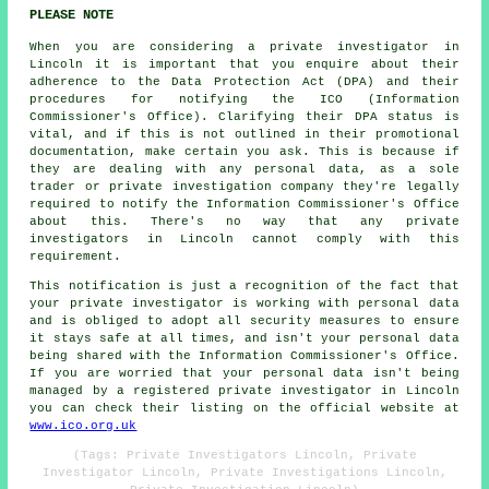
PLEASE NOTE
When you are considering a private investigator in
Lincoln it is important that you enquire about their
adherence to the Data Protection Act (DPA) and their
procedures for notifying the ICO (Information
Commissioner's Office). Clarifying their DPA status is
vital, and if this is not outlined in their promotional
documentation, make certain you ask. This is because if
they are dealing with any personal data, as a sole
trader or private investigation company they're legally
required to notify the Information Commissioner's Office
about this. There's no way that any private
investigators in Lincoln cannot comply with this
requirement.
This notification is just a recognition of the fact that
your private investigator is working with personal data
and is obliged to adopt all security measures to ensure
it stays safe at all times, and isn't your personal data
being shared with the Information Commissioner's Office.
If you are worried that your personal data isn't being
managed by a registered private investigator in Lincoln
you can check their listing on the official website at
www.ico.org.uk
(Tags: Private Investigators Lincoln, Private
Investigator Lincoln, Private Investigations Lincoln,