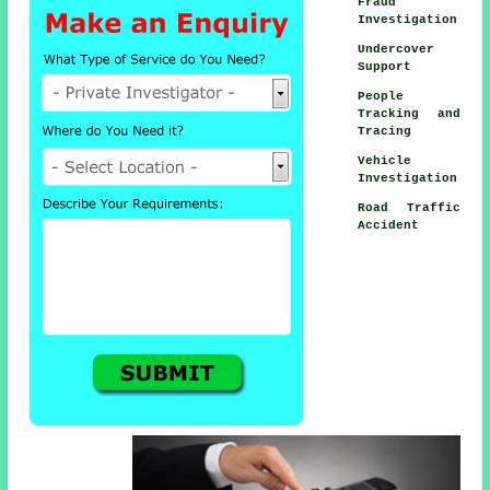
Fraud
Investigation
Undercover
Support
People
Tracking and
Tracing
Vehicle
Investigation
Road Traffic
Accident