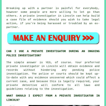
Breaking up with a partner is painful for everybody,
however some people are more willing to let go than
others. A private investigator in Lincoln can help build
a case file of evidence should you wish to take legal
action, if you're being harassed or troubled by an ex-
partner.
CAN I USE A PRIVATE INVESTIGATOR DURING AN ONGOING
POLICE INVESTIGATION?
The simple answer is YES, of course. Your preferred
private investigator in Lincoln will obtain evidence and
records without hindering any pending police
investigation. The police or courts should be kept up-
to-date with any evidence uncovered which could affect a
current case, and because this is legally required, your
private detective will conform to all laws and
guidelines relating to the investigation.
WHAT SHOULD I EXPECT FROM A PRIVATE INVESTIGATOR IN
LINCOLN?