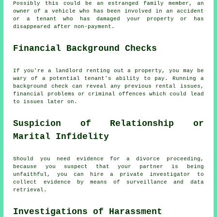
Possibly this could be an estranged family member, an
owner of a vehicle who has been involved in an accident
or a tenant who has damaged your property or has
disappeared after non-payment.
Financial Background Checks
If you're a landlord renting out a property, you may be
wary of a potential tenant's ability to pay. Running a
background check can reveal any previous rental issues,
financial problems or criminal offences which could lead
to issues later on.
Suspicion of Relationship or
Marital Infidelity
Should you need evidence for a divorce proceeding,
because you suspect that your partner is being
unfaithful, you can hire a private investigator to
collect evidence by means of surveillance and data
retrieval.
Investigations of Harassment