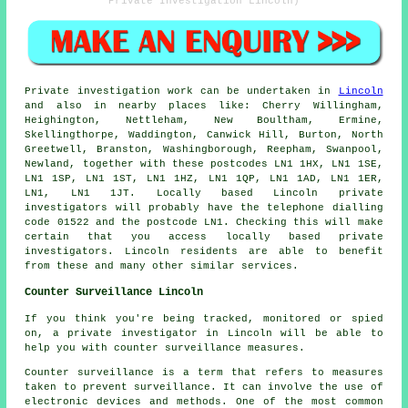
Private Investigation Lincoln)
Private investigation work can be undertaken in
Lincoln
and also in nearby places like: Cherry Willingham,
Heighington, Nettleham, New Boultham, Ermine,
Skellingthorpe, Waddington, Canwick Hill, Burton, North
Greetwell, Branston, Washingborough, Reepham, Swanpool,
Newland, together with these postcodes LN1 1HX, LN1 1SE,
LN1 1SP, LN1 1ST, LN1 1HZ, LN1 1QP, LN1 1AD, LN1 1ER,
LN1, LN1 1JT. Locally based Lincoln private
investigators will probably have the telephone dialling
code 01522 and the postcode LN1. Checking this will make
certain that you access locally based private
investigators. Lincoln residents are able to benefit
from these and many other similar services.
Counter Surveillance Lincoln
If you think you're being tracked, monitored or spied
on, a private investigator in Lincoln will be able to
help you with counter surveillance measures.
Counter surveillance is a term that refers to measures
taken to prevent surveillance. It can involve the use of
electronic devices and methods. One of the most common