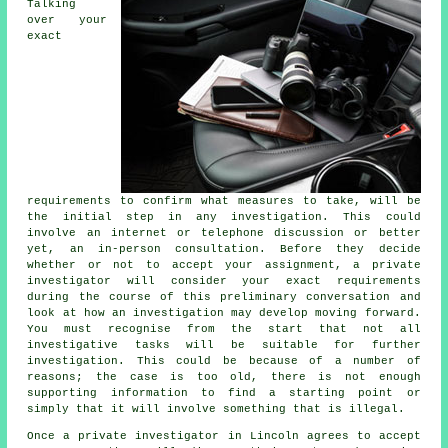
Talking
over your
exact
requirements to confirm what measures to take, will be
the initial step in any investigation. This could
involve an internet or telephone discussion or better
yet, an in-person consultation. Before they decide
whether or not to accept your assignment, a private
investigator will consider your exact requirements
during the course of this preliminary conversation and
look at how an investigation may develop moving forward.
You must recognise from the start that not all
investigative tasks will be suitable for further
investigation. This could be because of a number of
reasons; the case is too old, there is not enough
supporting information to find a starting point or
simply that it will involve something that is illegal.
Once a private investigator in Lincoln agrees to accept