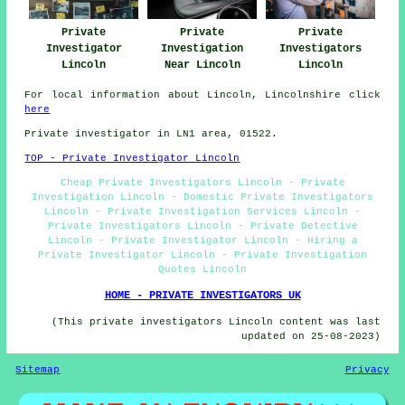
Private
Private
Private
Investigator
Investigation
Investigators
Lincoln
Near Lincoln
Lincoln
For local information about Lincoln, Lincolnshire click
here
Private investigator in LN1 area, 01522.
TOP - Private Investigator Lincoln
Cheap Private Investigators Lincoln - Private
Investigation Lincoln - Domestic Private Investigators
Lincoln - Private Investigation Services Lincoln -
Private Investigators Lincoln - Private Detective
Lincoln - Private Investigator Lincoln - Hiring a
Private Investigator Lincoln - Private Investigation
Quotes Lincoln
HOME - PRIVATE INVESTIGATORS UK
(This private investigators Lincoln content was last
updated on 25-08-2023)
Sitemap
Privacy