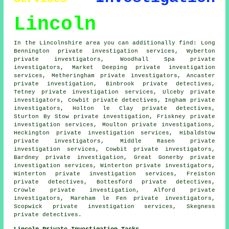
Lincoln
In the Lincolnshire area you can additionally find: Long
Bennington private investigation services, Wyberton
private investigators, Woodhall Spa private
investigators, Market Deeping private investigation
services, Metheringham
private investigators
, Ancaster
private investigation, Binbrook private detectives,
Tetney private investigation services, Ulceby private
investigators, Cowbit
private detectives
, Ingham private
investigators, Holton le Clay private detectives,
Sturton By Stow private investigation, Friskney private
investigation services, Moulton
private investigations
,
Heckington private investigation services, Hibaldstow
private investigators, Middle Rasen private
investigation services, Cowbit private investigators,
Bardney private investigation, Great Gonerby private
investigation services, Winterton private investigators,
Winterton private investigation services, Freiston
private detectives, Bottesford private detectives,
Crowle private investigation, Alford private
investigators, Mareham le Fen private investigators,
Scopwick private investigation services, Skegness
private detectives.