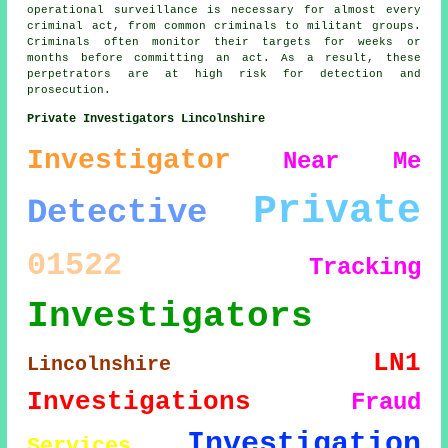
operational surveillance is necessary for almost every
criminal act, from common criminals to militant groups.
Criminals often monitor their targets for weeks or
months before committing an act. As a result, these
perpetrators are at high risk for detection and
prosecution.
Private Investigators Lincolnshire
Investigator
Near Me
Private
Detective
01522
Tracking
Investigators
LN1
Lincolnshire
Investigations
Fraud
Investigation
Services