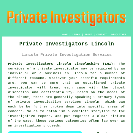
HOME
|
LINKS
|
ABOUT
|
CONTACT
|
DISCLAIMER
Private Investigators Lincoln
Lincoln Private Investigation Services
Private Investigators Lincoln Lincolnshire (LN1):
The
services of
a private investigator
may be required by an
individual or a business in Lincoln for a number of
different reasons. Whatever your specific requirements
are, you can be sure that an established private
investigator will treat each case with the utmost
discretion and confidentiality. Based on the needs of
the client, there are generally speaking 9 primary types
of private investigation services Lincoln, which can
each be be further broken down into specific areas of
concern. So as to establish a complete storyline to the
investigative report, and put together a clear picture
of the case, these various categories often lap over as
an investigation proceeds.