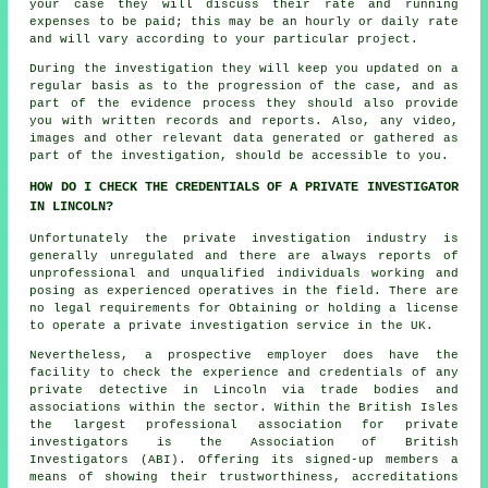
your case they will discuss their rate and running
expenses to be paid; this may be an hourly or daily rate
and will vary according to your particular project.
During the investigation they will keep you updated on a
regular basis as to the progression of the case, and as
part of the evidence process they should also provide
you with written records and reports. Also, any video,
images and other relevant data generated or gathered as
part of the investigation, should be accessible to you.
HOW DO I CHECK THE CREDENTIALS OF A PRIVATE INVESTIGATOR
IN LINCOLN?
Unfortunately the private investigation industry is
generally unregulated and there are always reports of
unprofessional and unqualified individuals working and
posing as experienced operatives in the field. There are
no legal requirements for Obtaining or holding a license
to operate a private investigation service in the UK.
Nevertheless, a prospective employer does have the
facility to check the experience and credentials of any
private detective in Lincoln via trade bodies and
associations within the sector. Within the British Isles
the largest professional association for private
investigators is the Association of British
Investigators (ABI). Offering its signed-up members a
means of showing their trustworthiness, accreditations