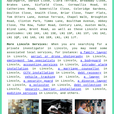
Applegarth, Darwin Close, Clara Terrace, Broadway Close,
Brakes Lane, Sixfield Close, Cornwallis Road, St
Catherines Road, Somerville Close, Coleridge Gardens,
Doulton Close, Snaith Close, Briar Close, Tower Flats,
Tom Otters Lane, Avenue Terrace, Chapel Walk, Broughton
Road, Clinton Park, Timms Lane, Boultham Avenue, Abbey
Close, The Row, Tudor Road, Century Lane, Austen Walk,
Blind Lane, Brent Road, as well as these Lincoln area
postcodes: LN1 1HX, LN1 1SE, LN1 1SP, LN1 1ST, LN1 1HZ,
LN1 1QP, LN1 1AD, LN1 1ER, LN1, LN1 1JT.
More Lincoln Services:
When you are searching for a
private investigator in Lincoln, you may need some
associated local services, for instance:
a family lawyer
in Lincoln,
aerial or drone photography
in Lincoln,
employment law specialists
in Lincoln,
a bodyguard
in
Lincoln,
accounting services
in Lincoln,
intruder alarm
installation
in Lincoln,
a marriage counsellor
in
Lincoln,
CCTV installation
in Lincoln,
debt recovery
in
Lincoln,
vehicle tracking
in Lincoln,
a lawyer
in
Lincoln,
a security guard
in Lincoln,
a divorce lawyer
in Lincoln,
a solicitor
in Lincoln,
debt collection
in
Lincoln,
security barrier installation
in Lincoln,
auditing services
in Lincoln, and others.