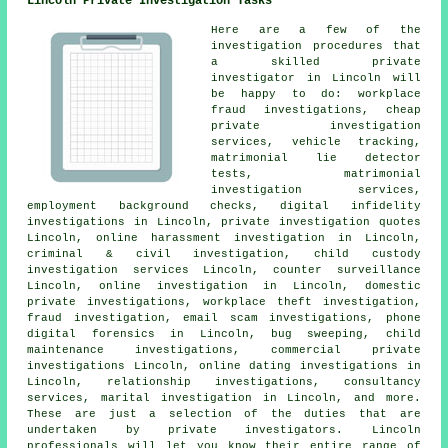
Lincoln Private Investigation Tasks
Here are a few of the
investigation procedures that
a skilled private
investigator in Lincoln will
be happy to do: workplace
fraud investigations, cheap
private investigation
services, vehicle tracking,
matrimonial lie detector
tests, matrimonial
investigation services,
employment background checks, digital infidelity
investigations in Lincoln, private investigation quotes
Lincoln, online harassment investigation in Lincoln,
criminal & civil investigation, child custody
investigation services Lincoln, counter surveillance
Lincoln, online investigation in Lincoln, domestic
private investigations, workplace theft investigation,
fraud investigation, email scam investigations, phone
digital forensics in Lincoln, bug sweeping, child
maintenance investigations, commercial private
investigations Lincoln, online dating investigations in
Lincoln, relationship investigations, consultancy
services, marital investigation in Lincoln, and more.
These are just a selection of the duties that are
undertaken by private investigators. Lincoln
professionals will let you know their entire range of