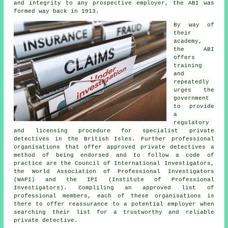
and integrity to any prospective employer, the ABI was
formed way back in 1913.
By way of
their
academy,
the ABI
offers
training
and
repeatedly
urges the
government
to provide
a
regulatory
and licensing procedure for specialist private
detectives in the British Isles. Further professional
organisations that offer approved
private detectives
a
method of being endorsed and to follow a code of
practice are the Council of International Investigators,
the World Association of Professional Investigators
(WAPI) and the IPI (Institute of Professional
Investigators). Compliling an approved list of
professional members, each of these organisations is
there to offer reassurance to a potential employer when
searching their list for a trustworthy and reliable
private detective.