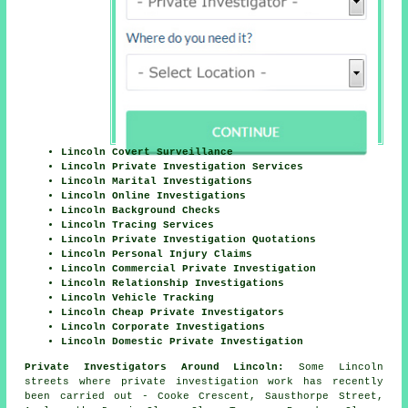
Lincoln Covert Surveillance
Lincoln Private Investigation Services
Lincoln Marital Investigations
Lincoln Online Investigations
Lincoln Background Checks
Lincoln Tracing Services
Lincoln Private Investigation Quotations
Lincoln Personal Injury Claims
Lincoln Commercial Private Investigation
Lincoln Relationship Investigations
Lincoln Vehicle Tracking
Lincoln Cheap Private Investigators
Lincoln Corporate Investigations
Lincoln Domestic Private Investigation
Private Investigators Around Lincoln:
Some Lincoln
streets where private investigation work has recently
been carried out - Cooke Crescent, Sausthorpe Street,