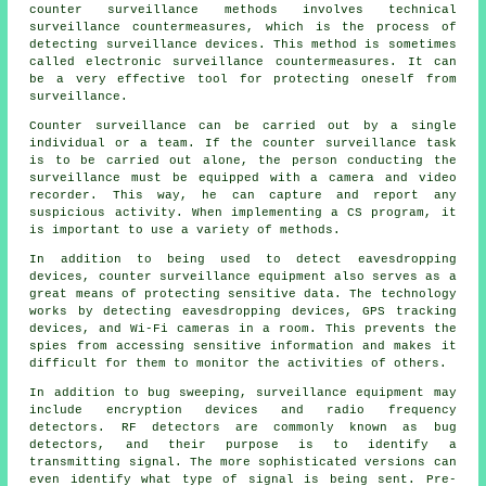
counter surveillance methods involves technical
surveillance countermeasures, which is the process of
detecting surveillance devices. This method is sometimes
called electronic surveillance countermeasures. It can
be a very effective tool for protecting oneself from
surveillance.
Counter surveillance can be carried out by a single
individual or a team. If the counter surveillance task
is to be carried out alone, the person conducting the
surveillance must be equipped with a camera and video
recorder. This way, he can capture and report any
suspicious activity. When implementing a CS program, it
is important to use a variety of methods.
In addition to being used to detect eavesdropping
devices, counter surveillance equipment also serves as a
great means of protecting sensitive data. The technology
works by detecting eavesdropping devices, GPS tracking
devices, and Wi-Fi cameras in a room. This prevents the
spies from accessing sensitive information and makes it
difficult for them to monitor the activities of others.
In addition to bug sweeping, surveillance equipment may
include encryption devices and radio frequency
detectors. RF detectors are commonly known as bug
detectors, and their purpose is to identify a
transmitting signal. The more sophisticated versions can
even identify what type of signal is being sent. Pre-